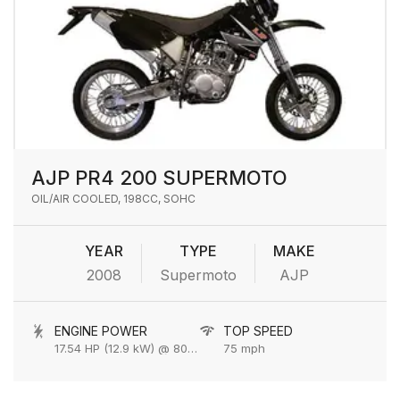
AJP PR4 200 SUPERMOTO
OIL/AIR COOLED, 198CC, SOHC
YEAR
TYPE
MAKE
2008
Supermoto
AJP
ENGINE POWER
TOP SPEED
17.54 HP (12.9 kW) @ 8000 rpm
75 mph