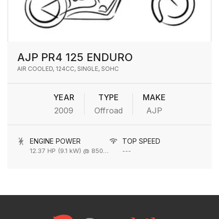
AJP PR4 125 ENDURO
AIR COOLED, 124CC, SINGLE, SOHC
YEAR
TYPE
MAKE
2009
Offroad
AJP
ENGINE POWER
TOP SPEED
12.37 HP (9.1 kW) @ 8500 rpm
---