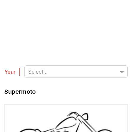
Year
Select...
Supermoto