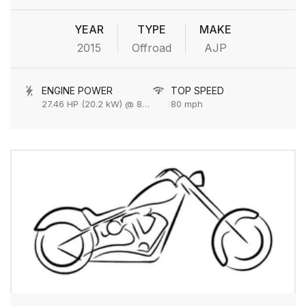
YEAR
TYPE
MAKE
2015
Offroad
AJP
ENGINE POWER
TOP SPEED
27.46 HP (20.2 kW) @ 8000 rpm
80 mph