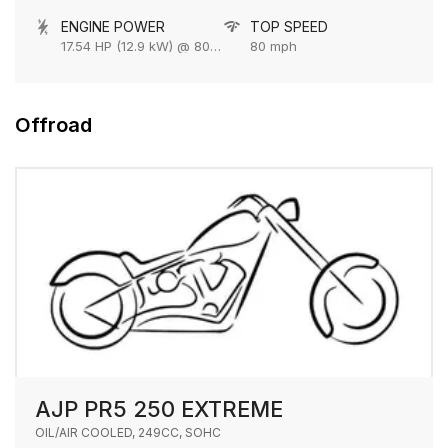
ENGINE POWER
TOP SPEED
17.54 HP (12.9 kW) @ 8000 rpm
80 mph
Offroad
AJP PR5 250 EXTREME
OIL/AIR COOLED, 249CC, SOHC