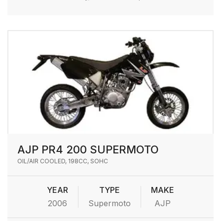
AJP PR4 200 SUPERMOTO
OIL/AIR COOLED, 198CC, SOHC
YEAR
TYPE
MAKE
2006
Supermoto
AJP