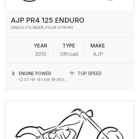
AJP PR4 125 ENDURO
SINGLE CYLINDER, FOUR-STROKE
YEAR
TYPE
MAKE
2010
Offroad
AJP
ENGINE POWER
TOP SPEED
12.47 HP (9.1 kW @ 8500 RPM
---