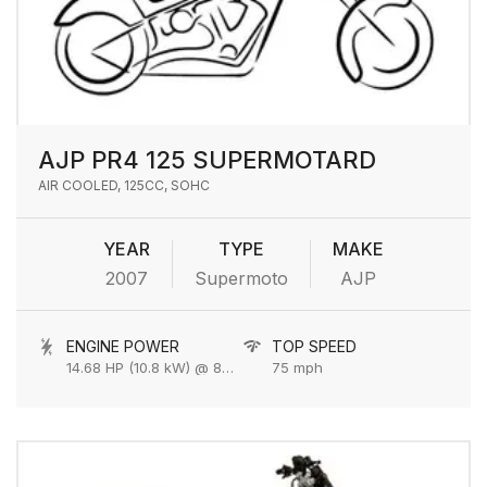
AJP PR4 125 SUPERMOTARD
AIR COOLED, 125CC, SOHC
YEAR
TYPE
MAKE
2007
Supermoto
AJP
ENGINE POWER
TOP SPEED
14.68 HP (10.8 kW) @ 8500 rpm
75 mph