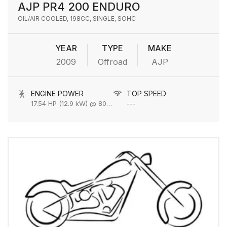
AJP PR4 200 ENDURO
OIL/AIR COOLED, 198CC, SINGLE, SOHC
YEAR
TYPE
MAKE
2009
Offroad
AJP
ENGINE POWER
TOP SPEED
17.54 HP (12.9 kW) @ 8000 rpm
---