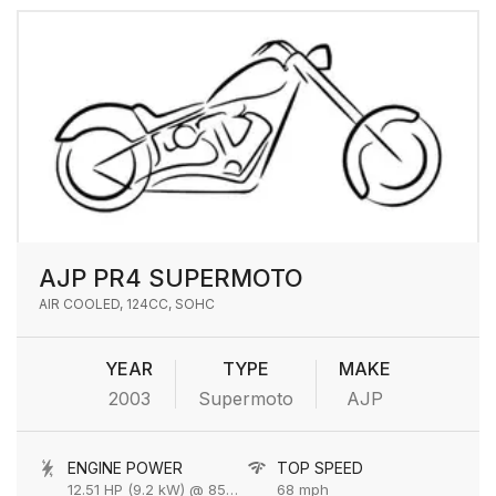
AJP PR4 SUPERMOTO
AIR COOLED, 124CC, SOHC
YEAR
TYPE
MAKE
2003
Supermoto
AJP
ENGINE POWER
TOP SPEED
12.51 HP (9.2 kW) @ 8500 rpm
68 mph