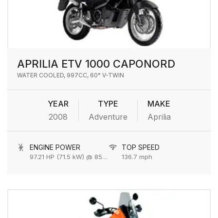
APRILIA ETV 1000 CAPONORD
WATER COOLED, 997CC, 60° V-TWIN
YEAR
TYPE
MAKE
2008
Adventure
Aprilia
ENGINE POWER
TOP SPEED
97.21 HP (71.5 kW) @ 8500 rpm
136.7 mph