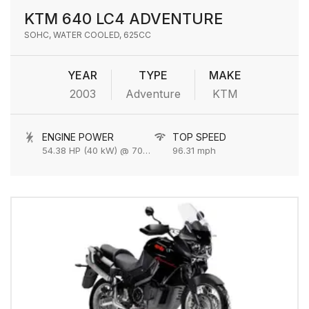
KTM 640 LC4 ADVENTURE
SOHC, WATER COOLED, 625CC
YEAR
TYPE
MAKE
2003
Adventure
KTM
ENGINE POWER
TOP SPEED
54.38 HP (40 kW) @ 7000 rpm
96.31 mph