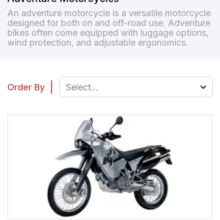
An adventure motorcycle is a versatile motorcycle
designed for both on and off-road use. Adventure
bikes often come equipped with luggage options,
wind protection, and adjustable ergonomics.
Order By
Select...