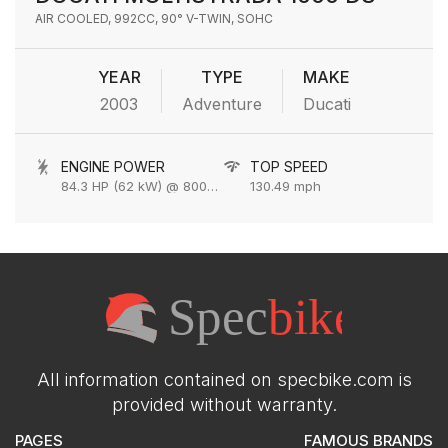
AIR COOLED, 992CC, 90° V-TWIN, SOHC
YEAR
TYPE
MAKE
2003
Adventure
Ducati
ENGINE POWER
TOP SPEED
84.3 HP (62 kW) @ 8000 rpm
130.49 mph
All information contained on specbike.com is
provided without warranty.
PAGES
FAMOUS BRANDS