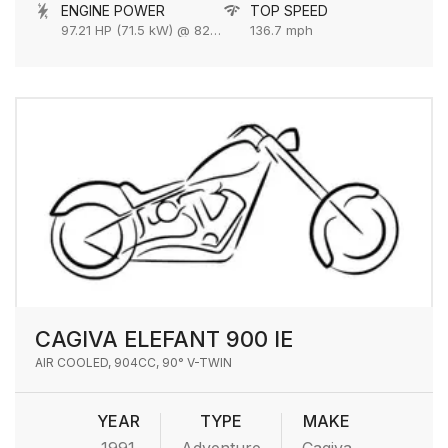
ENGINE POWER
TOP SPEED
97.21 HP (71.5 kW) @ 8250 rpm
136.7 mph
CAGIVA ELEFANT 900 IE
AIR COOLED, 904CC, 90° V-TWIN
YEAR
TYPE
MAKE