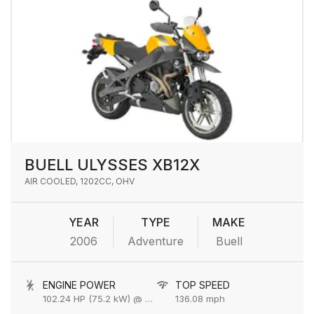
BUELL ULYSSES XB12X
AIR COOLED, 1202CC, OHV
YEAR
TYPE
MAKE
2006
Adventure
Buell
ENGINE POWER
TOP SPEED
102.24 HP (75.2 kW) @ 6800 rpm
136.08 mph