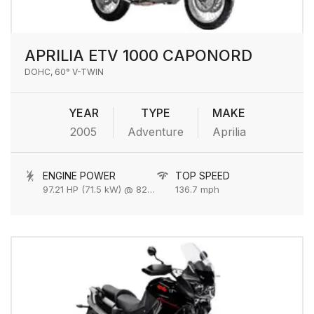
APRILIA ETV 1000 CAPONORD
DOHC, 60° V-TWIN
YEAR
TYPE
MAKE
2005
Adventure
Aprilia
ENGINE POWER
TOP SPEED
97.21 HP (71.5 kW) @ 8250 rpm
136.7 mph