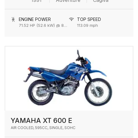
1991
Adventure
Cagiva
ENGINE POWER
TOP SPEED
71.52 HP (52.6 kW) @ 8000 rpm
113.09 mph
YAMAHA XT 600 E
AIR COOLED, 595CC, SINGLE, SOHC