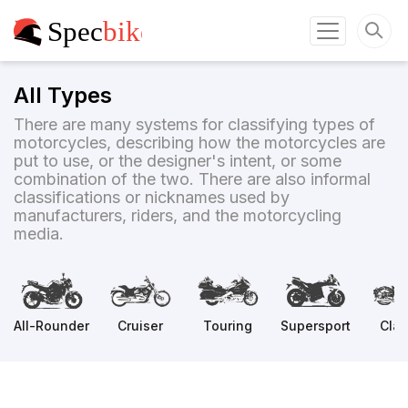
All Types
There are many systems for classifying types of
motorcycles, describing how the motorcycles are
put to use, or the designer's intent, or some
combination of the two. There are also informal
classifications or nicknames used by
manufacturers, riders, and the motorcycling
media.
All-Rounder
Cruiser
Touring
Supersport
Clas