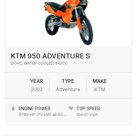
KTM 950 ADVENTURE S
DOHC, WATER COOLED, 942CC
YEAR
TYPE
MAKE
2003
Adventure
KTM
ENGINE POWER
TOP SPEED
97.89 HP (72 kW) @ 8000 rpm
124.27 mph