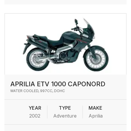
APRILIA ETV 1000 CAPONORD
WATER COOLED, 997CC, DOHC
YEAR
TYPE
MAKE
2002
Adventure
Aprilia