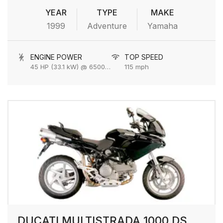
YEAR
TYPE
MAKE
1999
Adventure
Yamaha
ENGINE POWER
TOP SPEED
45 HP (33.1 kW) @ 6500 rpm
115 mph
DUCATI MULTISTRADA 1000 DS