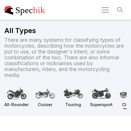
All Types
There are many systems for classifying types of
motorcycles, describing how the motorcycles are
put to use, or the designer's intent, or some
combination of the two. There are also informal
classifications or nicknames used by
manufacturers, riders, and the motorcycling
media.
All-Rounder
Cruiser
Touring
Supersport
Clas