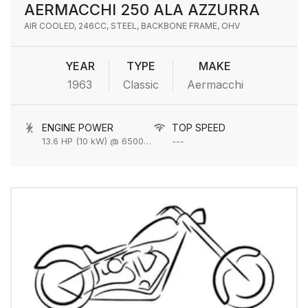
AERMACCHI 250 ALA AZZURRA
AIR COOLED, 246CC, STEEL, BACKBONE FRAME, OHV
YEAR
TYPE
MAKE
1963
Classic
Aermacchi
ENGINE POWER
TOP SPEED
13.6 HP (10 kW) @ 6500 rpm
---