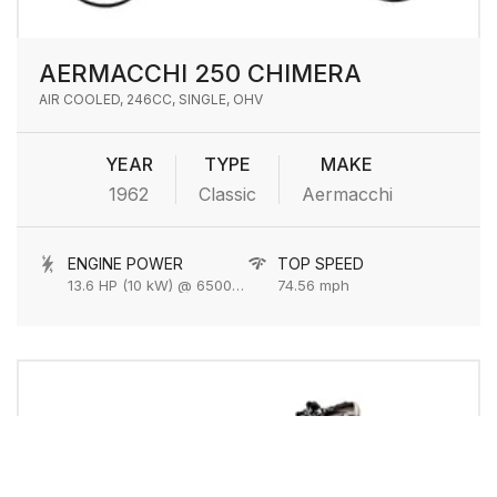
AERMACCHI 250 CHIMERA
AIR COOLED, 246CC, SINGLE, OHV
YEAR
TYPE
MAKE
1962
Classic
Aermacchi
ENGINE POWER
TOP SPEED
13.6 HP (10 kW) @ 6500 rpm
74.56 mph