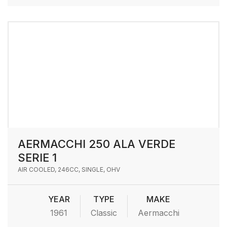
AERMACCHI 250 ALA VERDE
SERIE 1
AIR COOLED, 246CC, SINGLE, OHV
YEAR
TYPE
MAKE
1961
Classic
Aermacchi