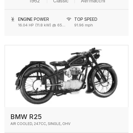
1962
Classic
Aermacchi
ENGINE POWER
TOP SPEED
16.04 HP (11.8 kW) @ 6500 rpm
91.96 mph
BMW R25
AIR COOLED, 247CC, SINGLE, OHV