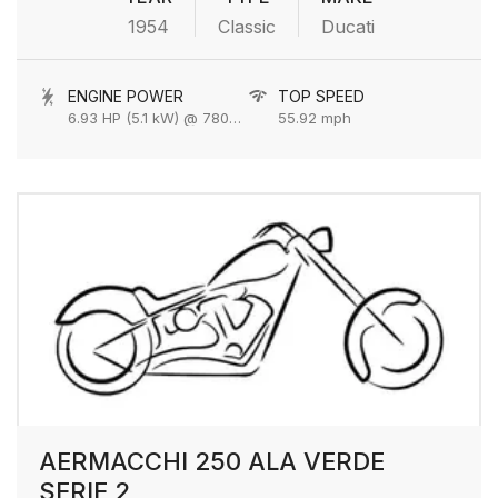
1954
Classic
Ducati
ENGINE POWER
TOP SPEED
6.93 HP (5.1 kW) @ 7800 rpm
55.92 mph
AERMACCHI 250 ALA VERDE
SERIE 2