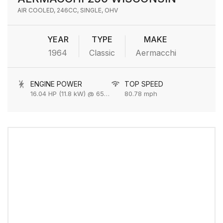
AIR COOLED, 246CC, SINGLE, OHV
YEAR
TYPE
MAKE
1964
Classic
Aermacchi
ENGINE POWER
TOP SPEED
16.04 HP (11.8 kW) @ 6500 rpm
80.78 mph