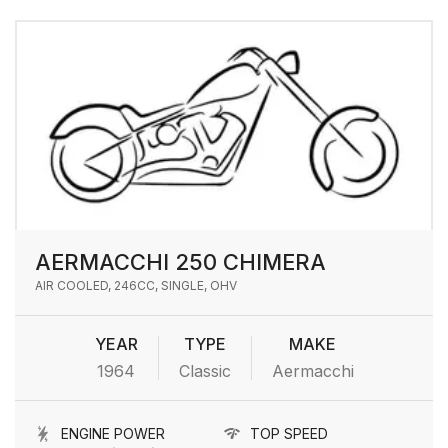
AERMACCHI 250 CHIMERA
AIR COOLED, 246CC, SINGLE, OHV
YEAR
TYPE
MAKE
1964
Classic
Aermacchi
ENGINE POWER
TOP SPEED