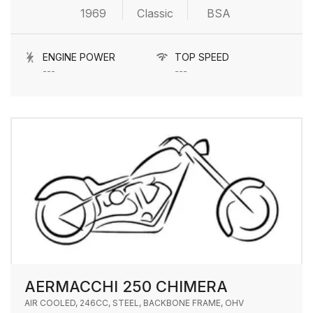
1969
Classic
BSA
ENGINE POWER
TOP SPEED
---
---
AERMACCHI 250 CHIMERA
AIR COOLED, 246CC, STEEL, BACKBONE FRAME, OHV