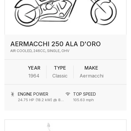
AERMACCHI 250 ALA D'ORO
AIR COOLED, 246CC, SINGLE, OHV
YEAR
TYPE
MAKE
1964
Classic
Aermacchi
ENGINE POWER
TOP SPEED
24.75 HP (18.2 kW) @ 8500 rpm
105.63 mph