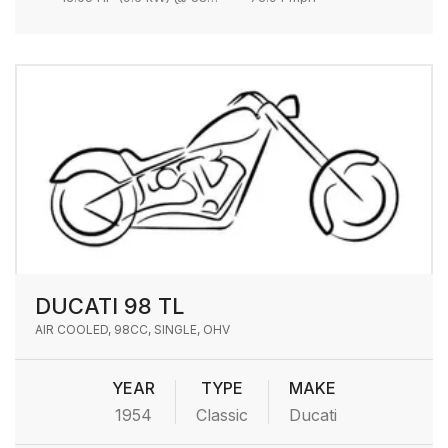
DUCATI 98 TL
AIR COOLED, 98CC, SINGLE, OHV
YEAR
TYPE
MAKE
1954
Classic
Ducati