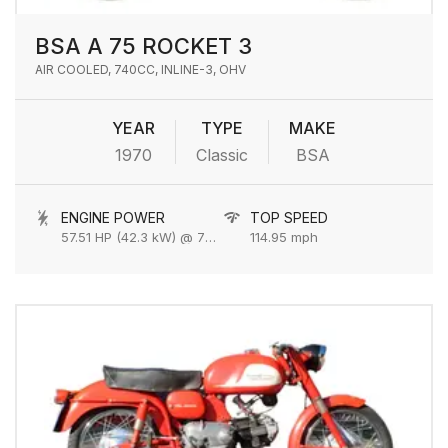
BSA A 75 ROCKET 3
AIR COOLED, 740CC, INLINE-3, OHV
YEAR
TYPE
MAKE
1970
Classic
BSA
ENGINE POWER
TOP SPEED
57.51 HP (42.3 kW) @ 7500 rpm
114.95 mph