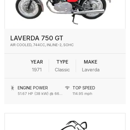
LAVERDA 750 GT
AIR COOLED, 744CC, INLINE-2, SOHC
YEAR
TYPE
MAKE
1971
Classic
Laverda
ENGINE POWER
TOP SPEED
51.67 HP (38 kW) @ 6600 rpm
114.95 mph