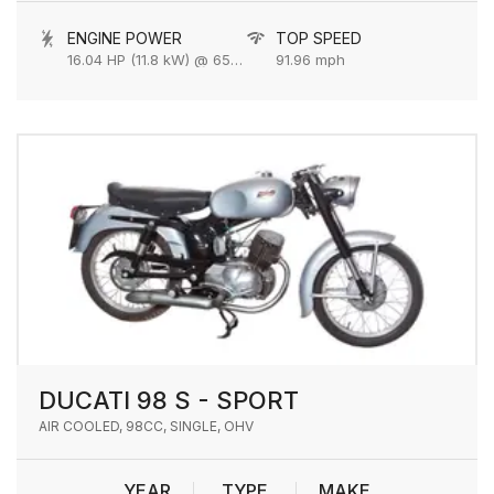
ENGINE POWER
TOP SPEED
16.04 HP (11.8 kW) @ 6500 rpm
91.96 mph
DUCATI 98 S - SPORT
AIR COOLED, 98CC, SINGLE, OHV
YEAR
TYPE
MAKE