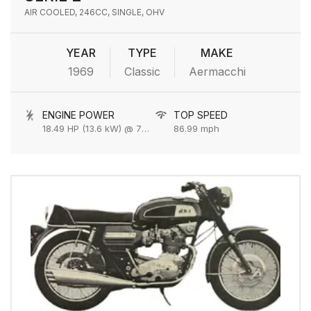
AIR COOLED, 246CC, SINGLE, OHV
YEAR
TYPE
MAKE
1969
Classic
Aermacchi
ENGINE POWER
TOP SPEED
18.49 HP (13.6 kW) @ 7000 rpm
86.99 mph