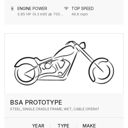
ENGINE POWER
TOP SPEED
5.85 HP (4.3 kW) @ 7500 rpm
46.6 mph
BSA PROTOTYPE
STEEL, SINGLE CRADLE FRAME, WET, CABLE OPERAT
YEAR
TYPE
MAKE