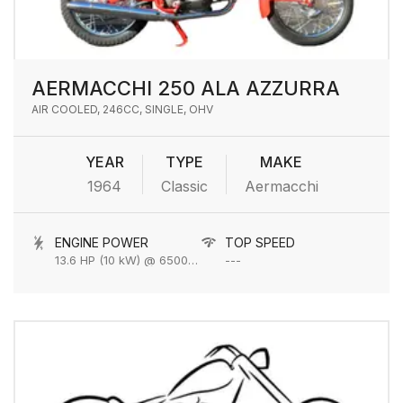
AERMACCHI 250 ALA AZZURRA
AIR COOLED, 246CC, SINGLE, OHV
YEAR
TYPE
MAKE
1964
Classic
Aermacchi
ENGINE POWER
TOP SPEED
13.6 HP (10 kW) @ 6500 rpm
---