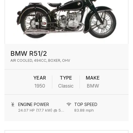
BMW R51/2
AIR COOLED, 494CC, BOXER, OHV
YEAR
TYPE
MAKE
1950
Classic
BMW
ENGINE POWER
TOP SPEED
24.07 HP (17.7 kW) @ 5800 rpm
83.88 mph