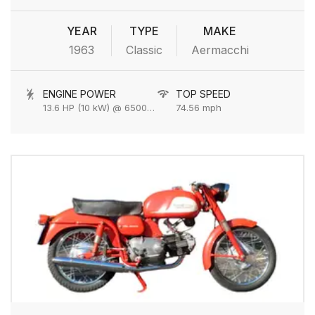
YEAR
TYPE
MAKE
1963
Classic
Aermacchi
ENGINE POWER
TOP SPEED
13.6 HP (10 kW) @ 6500 rpm
74.56 mph