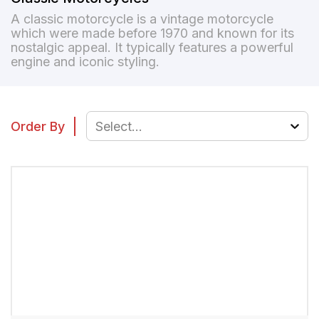
A classic motorcycle is a vintage motorcycle
which were made before 1970 and known for its
nostalgic appeal. It typically features a powerful
engine and iconic styling.
Order By
Select...