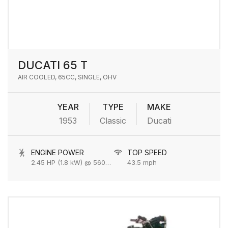
DUCATI 65 T
AIR COOLED, 65CC, SINGLE, OHV
YEAR
TYPE
MAKE
1953
Classic
Ducati
ENGINE POWER
TOP SPEED
2.45 HP (1.8 kW) @ 5600 rpm
43.5 mph