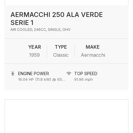
AERMACCHI 250 ALA VERDE
SERIE 1
AIR COOLED, 246CC, SINGLE, OHV
YEAR
TYPE
MAKE
1959
Classic
Aermacchi
ENGINE POWER
TOP SPEED
16.04 HP (11.8 kW) @ 6500 rpm
91.96 mph