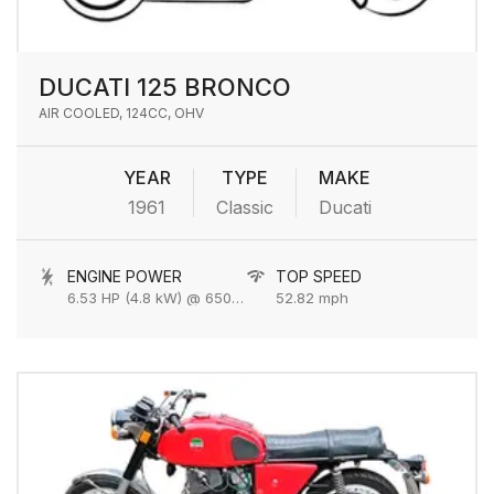
DUCATI 125 BRONCO
AIR COOLED, 124CC, OHV
YEAR
TYPE
MAKE
1961
Classic
Ducati
ENGINE POWER
TOP SPEED
6.53 HP (4.8 kW) @ 6500 rpm
52.82 mph