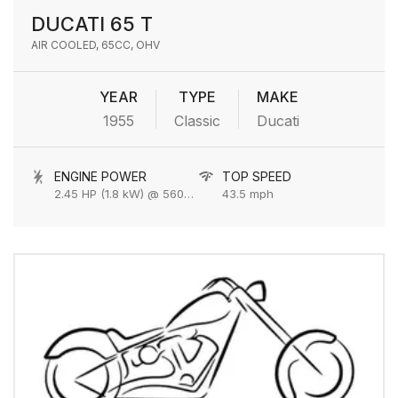
DUCATI 65 T
AIR COOLED, 65CC, OHV
YEAR
TYPE
MAKE
1955
Classic
Ducati
ENGINE POWER
TOP SPEED
2.45 HP (1.8 kW) @ 5600 rpm
43.5 mph