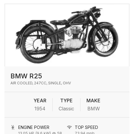
BMW R25
AIR COOLED, 247CC, SINGLE, OHV
YEAR
TYPE
MAKE
1954
Classic
BMW
ENGINE POWER
TOP SPEED
13.05 HP (9.6 kW) @ 5800 rpm
73.94 mph