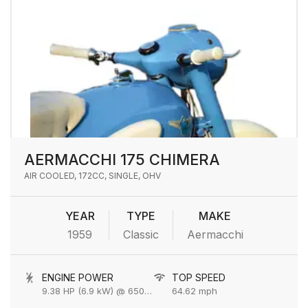
AERMACCHI 175 CHIMERA
AIR COOLED, 172CC, SINGLE, OHV
YEAR
TYPE
MAKE
1959
Classic
Aermacchi
ENGINE POWER
TOP SPEED
9.38 HP (6.9 kW) @ 6500 rpm
64.62 mph