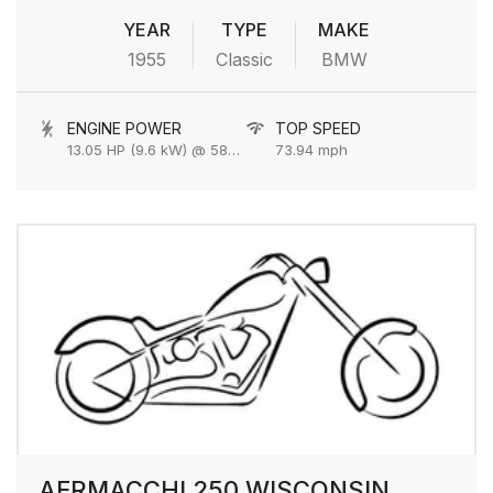
YEAR
TYPE
MAKE
1955
Classic
BMW
ENGINE POWER
TOP SPEED
13.05 HP (9.6 kW) @ 5800 rpm
73.94 mph
AERMACCHI 250 WISCONSIN