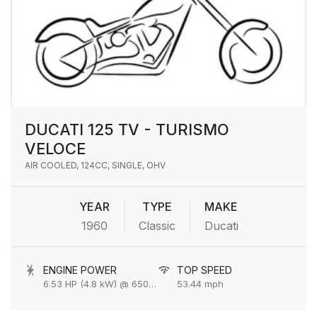
DUCATI 125 TV - TURISMO
VELOCE
AIR COOLED, 124CC, SINGLE, OHV
YEAR
TYPE
MAKE
1960
Classic
Ducati
ENGINE POWER
TOP SPEED
6.53 HP (4.8 kW) @ 6500 rpm
53.44 mph