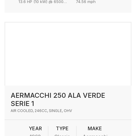
13.6 HP (10 kW) @ 6500 rpm
74.56 mph
AERMACCHI 250 ALA VERDE
SERIE 1
AIR COOLED, 246CC, SINGLE, OHV
YEAR
TYPE
MAKE