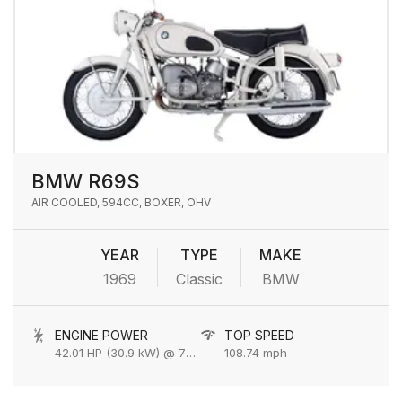
BMW R69S
AIR COOLED, 594CC, BOXER, OHV
YEAR
TYPE
MAKE
1969
Classic
BMW
ENGINE POWER
TOP SPEED
42.01 HP (30.9 kW) @ 7000 rpm
108.74 mph