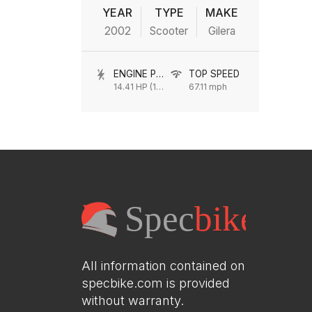
YEAR
TYPE
MAKE
2002
Scooter
Gilera
ENGINE POWER
TOP SPEED
14.41 HP (10.6 kW) @ 9750 rpm
67.11 mph
All information contained on
specbike.com is provided
without warranty.