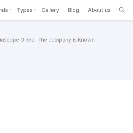
nds
Types
Gallery
Blog
About us
 Giuseppe Gilera. The company is known