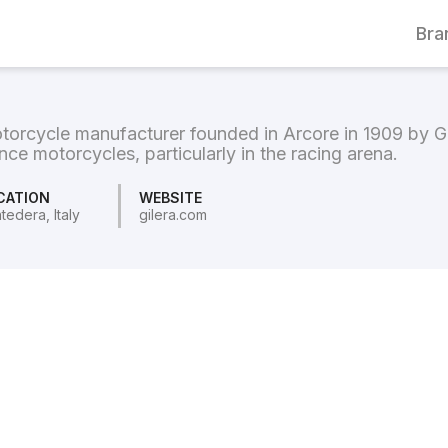
Bra
 motorcycle manufacturer founded in Arcore in 1909 by
nce motorcycles, particularly in the racing arena.
CATION
WEBSITE
tedera, Italy
gilera.com