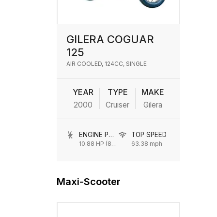
GILERA COGUAR
125
AIR COOLED, 124CC, SINGLE
YEAR
TYPE
MAKE
2000
Cruiser
Gilera
ENGINE POWER
TOP SPEED
10.88 HP (8 kW) @ 8250 rpm
63.38 mph
Maxi-Scooter