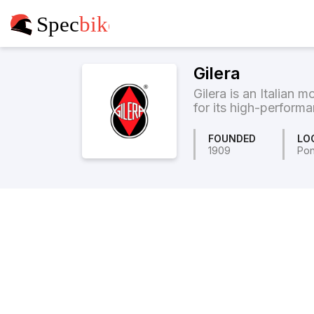
Gilera
Gilera is an Italian
for its high-performa
FOUNDED
LO
1909
Pon