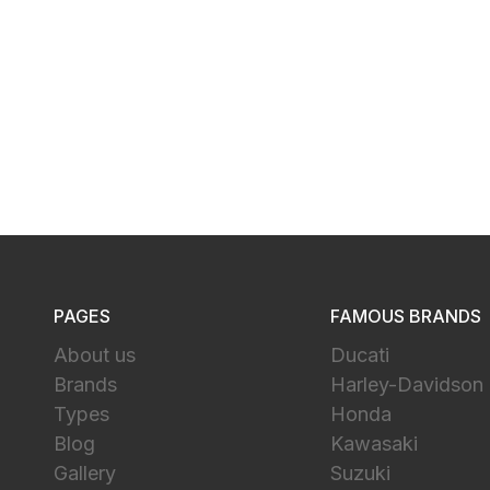
PAGES
FAMOUS BRANDS
About us
Ducati
Brands
Harley-Davidson
Types
Honda
Blog
Kawasaki
Gallery
Suzuki