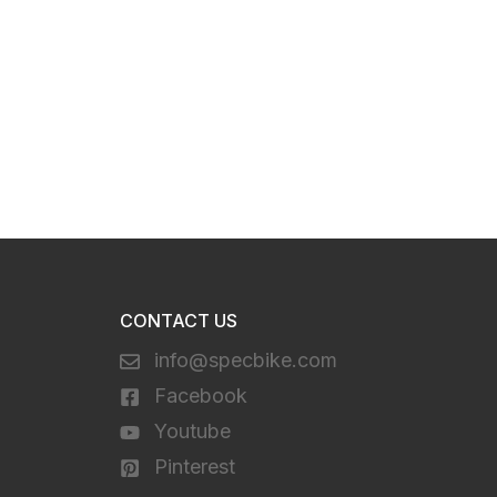
CONTACT US
info@specbike.com
Facebook
Youtube
Pinterest