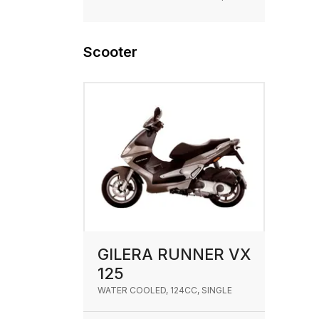
Scooter
GILERA RUNNER VX
125
WATER COOLED, 124CC, SINGLE