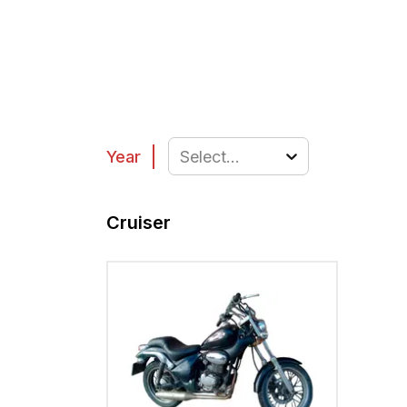
Year
Select...
Cruiser