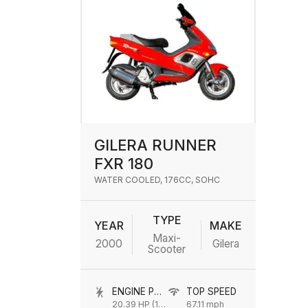
GILERA RUNNER
FXR 180
WATER COOLED, 176CC, SOHC
TYPE
YEAR
MAKE
Maxi-
2000
Gilera
Scooter
ENGINE POWER
TOP SPEED
20.39 HP (15 kW) @ 9750 rpm
67.11 mph