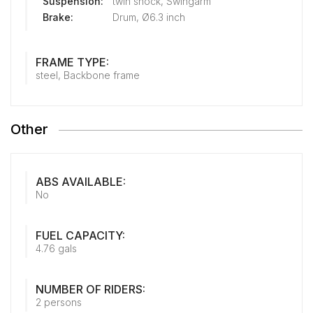
Suspension:
twin shock, Swingarm
Brake:
Drum, Ø6.3 inch
FRAME TYPE:
steel, Backbone frame
Other
ABS AVAILABLE:
No
FUEL CAPACITY:
4.76 gals
NUMBER OF RIDERS:
2 persons