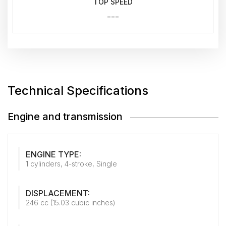
TOP SPEED
---
Technical Specifications
Engine and transmission
ENGINE TYPE:
1 cylinders, 4-stroke, Single
DISPLACEMENT:
246 cc (15.03 cubic inches)