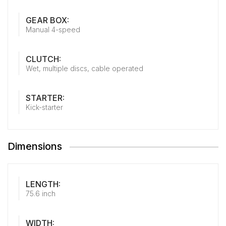
GEAR BOX:
Manual 4-speed
CLUTCH:
Wet, multiple discs, cable operated
STARTER:
Kick-starter
Dimensions
LENGTH:
75.6 inch
WIDTH: