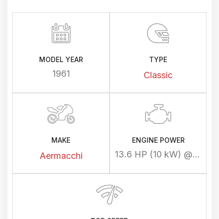
MODEL YEAR
TYPE
1961
Classic
MAKE
ENGINE POWER
13.6 HP (10 kW) @ 6500 rpm
Aermacchi