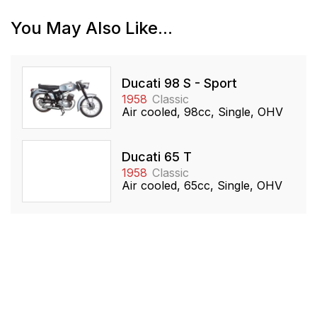
You May Also Like...
Ducati 98 S - Sport
1958
Classic
Air cooled, 98cc, Single, OHV
Ducati 65 T
1958
Classic
Air cooled, 65cc, Single, OHV