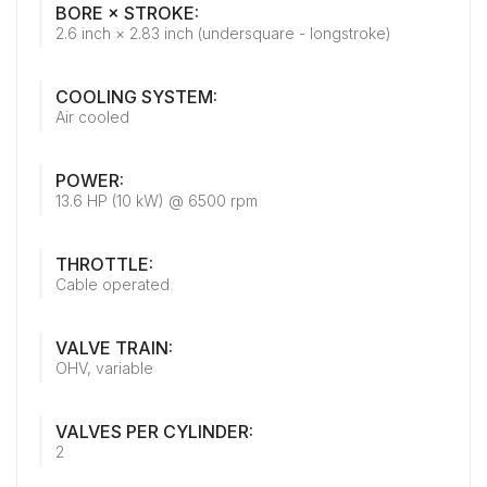
BORE × STROKE:
2.6 inch × 2.83 inch (undersquare - longstroke)
COOLING SYSTEM:
Air cooled
POWER:
13.6 HP (10 kW) @ 6500 rpm
THROTTLE:
Cable operated
VALVE TRAIN:
OHV, variable
VALVES PER CYLINDER:
2