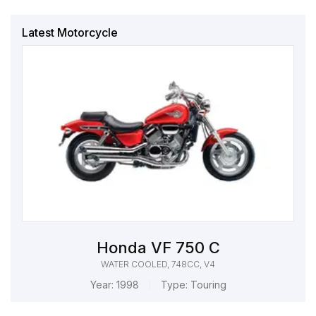
Latest Motorcycle
Honda VF 750 C
WATER COOLED, 748CC, V4
Year:
1998
Type:
Touring