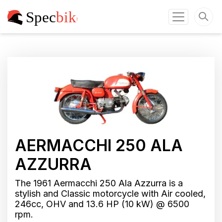
AERMACCHI 250 ALA
AZZURRA
The 1961 Aermacchi 250 Ala Azzurra is a
stylish and Classic motorcycle with Air cooled,
246cc, OHV and 13.6 HP (10 kW) @ 6500
rpm.