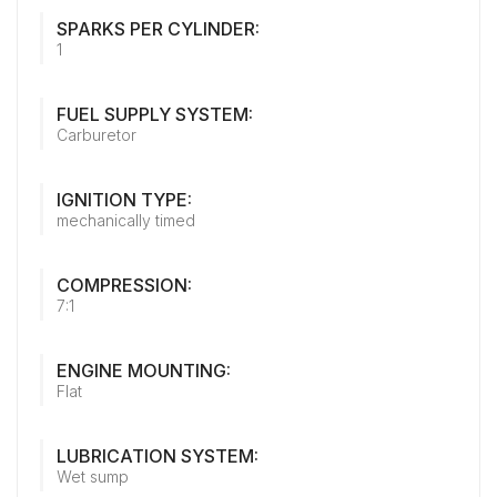
SPARKS PER CYLINDER:
1
FUEL SUPPLY SYSTEM:
Carburetor
IGNITION TYPE:
mechanically timed
COMPRESSION:
7:1
ENGINE MOUNTING:
Flat
LUBRICATION SYSTEM:
Wet sump