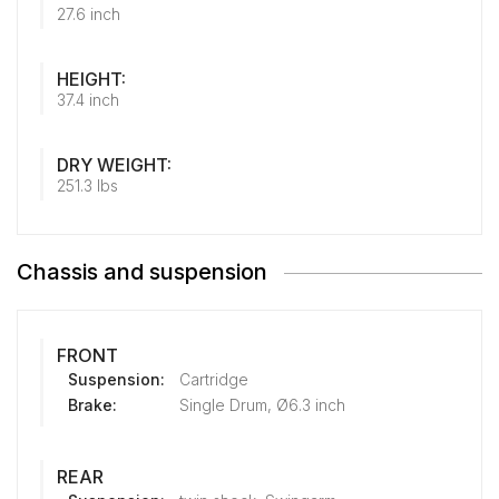
27.6 inch
HEIGHT:
37.4 inch
DRY WEIGHT:
251.3 lbs
Chassis and suspension
FRONT
Suspension:
Cartridge
Brake:
Single Drum, Ø6.3 inch
REAR