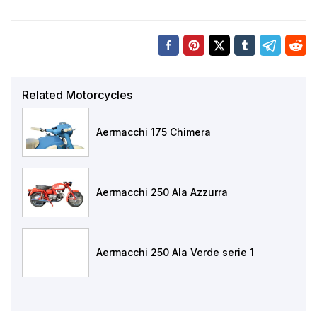
Related Motorcycles
Aermacchi 175 Chimera
Aermacchi 250 Ala Azzurra
Aermacchi 250 Ala Verde serie 1