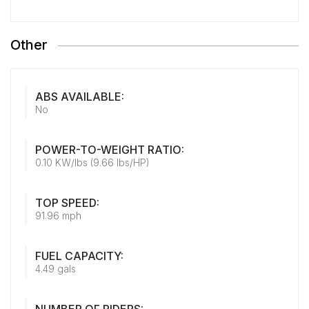
Other
ABS AVAILABLE:
No
POWER-TO-WEIGHT RATIO:
0.10 KW/lbs (9.66 lbs/HP)
TOP SPEED:
91.96 mph
FUEL CAPACITY:
4.49 gals