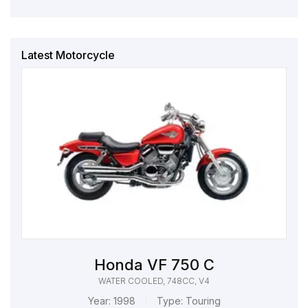
Latest Motorcycle
Honda VF 750 C
WATER COOLED, 748CC, V4
Year:
1998
Type:
Touring