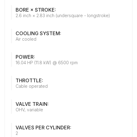
BORE × STROKE:
2.6 inch × 2.83 inch (undersquare - longstroke)
COOLING SYSTEM:
Air cooled
POWER:
16.04 HP (11.8 kW) @ 6500 rpm
THROTTLE:
Cable operated
VALVE TRAIN:
OHV, variable
VALVES PER CYLINDER:
2