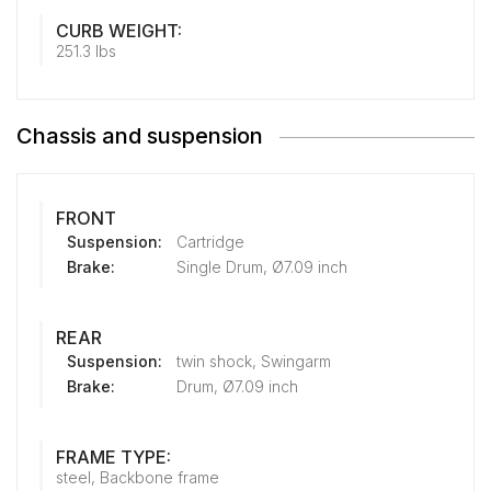
CURB WEIGHT:
251.3 lbs
Chassis and suspension
FRONT
Suspension:
Cartridge
Brake:
Single Drum, Ø7.09 inch
REAR
Suspension:
twin shock, Swingarm
Brake:
Drum, Ø7.09 inch
FRAME TYPE:
steel, Backbone frame