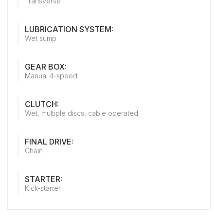
Transverse
LUBRICATION SYSTEM:
Wet sump
GEAR BOX:
Manual 4-speed
CLUTCH:
Wet, multiple discs, cable operated
FINAL DRIVE:
Chain
STARTER:
Kick-starter