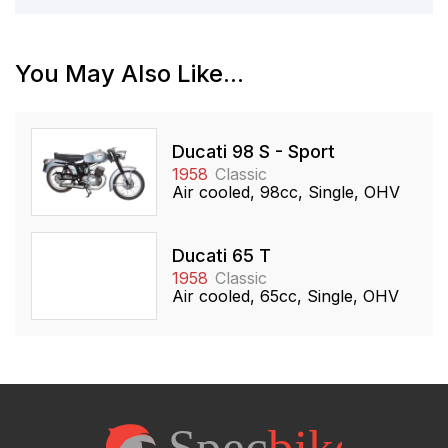
You May Also Like...
Ducati 98 S - Sport
1958
Classic
Air cooled, 98cc, Single, OHV
Ducati 65 T
1958
Classic
Air cooled, 65cc, Single, OHV