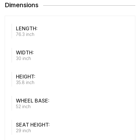
Dimensions
LENGTH:
76.3 inch
WIDTH:
30 inch
HEIGHT:
35.8 inch
WHEEL BASE:
52 inch
SEAT HEIGHT:
29 inch