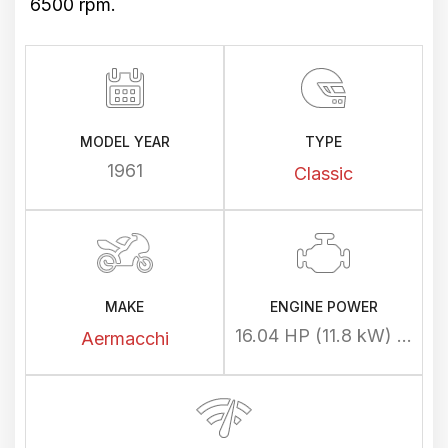
6500 rpm.
MODEL YEAR
TYPE
1961
Classic
MAKE
ENGINE POWER
16.04 HP (11.8 kW) @ 6500 rpm
Aermacchi