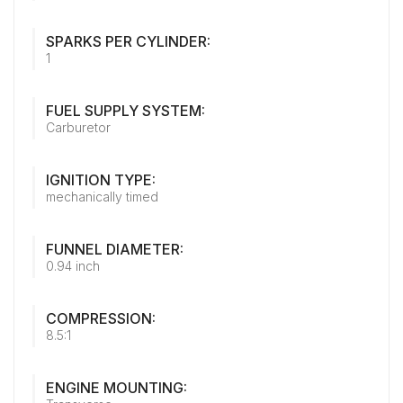
SPARKS PER CYLINDER:
1
FUEL SUPPLY SYSTEM:
Carburetor
IGNITION TYPE:
mechanically timed
FUNNEL DIAMETER:
0.94 inch
COMPRESSION:
8.5:1
ENGINE MOUNTING: