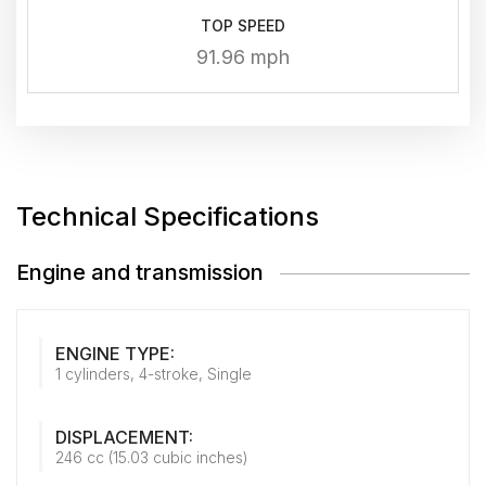
TOP SPEED
91.96 mph
Technical Specifications
Engine and transmission
ENGINE TYPE:
1 cylinders, 4-stroke, Single
DISPLACEMENT:
246 cc (15.03 cubic inches)