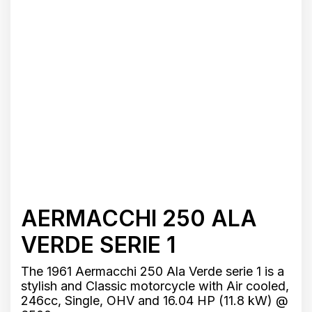
AERMACCHI 250 ALA
VERDE SERIE 1
The 1961 Aermacchi 250 Ala Verde serie 1 is a
stylish and Classic motorcycle with Air cooled,
246cc, Single, OHV and 16.04 HP (11.8 kW) @