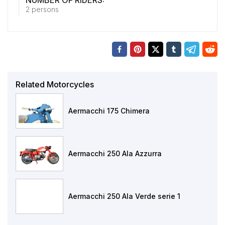
NUMBER OF RIDERS:
2 persons
Related Motorcycles
Aermacchi 175 Chimera
Aermacchi 250 Ala Azzurra
Aermacchi 250 Ala Verde serie 1