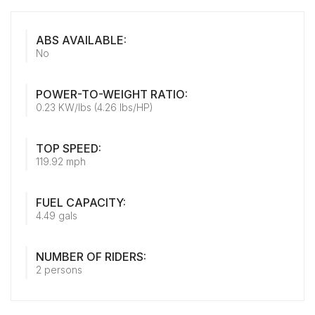
ABS AVAILABLE:
No
POWER-TO-WEIGHT RATIO:
0.23 KW/lbs (4.26 lbs/HP)
TOP SPEED:
119.92 mph
FUEL CAPACITY:
4.49 gals
NUMBER OF RIDERS:
2 persons