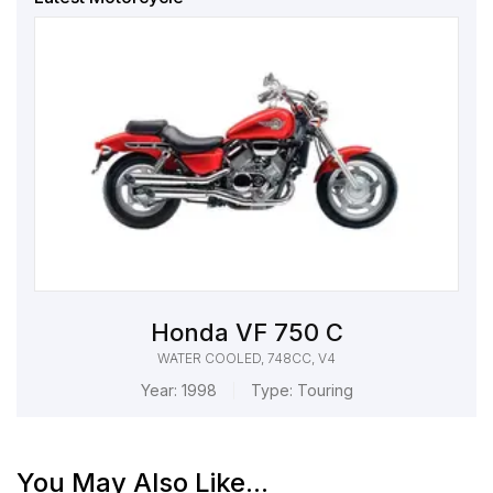
Honda VF 750 C
WATER COOLED, 748CC, V4
Year:
1998
Type:
Touring
You May Also Like...