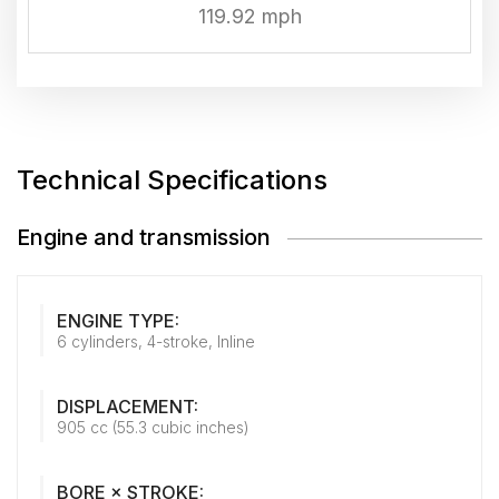
119.92 mph
Technical Specifications
Engine and transmission
ENGINE TYPE:
6 cylinders, 4-stroke, Inline
DISPLACEMENT:
905 cc (55.3 cubic inches)
BORE × STROKE: