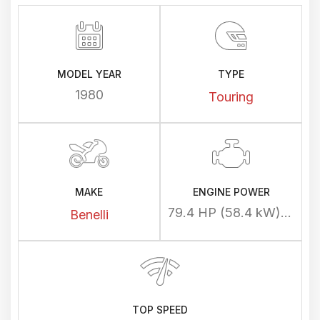
MODEL YEAR
TYPE
1980
Touring
MAKE
ENGINE POWER
79.4 HP (58.4 kW) @ 8300 rpm
Benelli
TOP SPEED