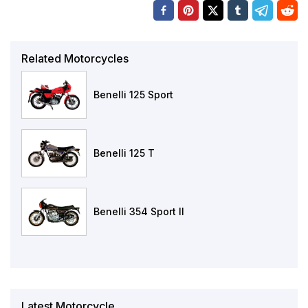
Related Motorcycles
Benelli 125 Sport
Benelli 125 T
Benelli 354 Sport II
Latest Motorcycle