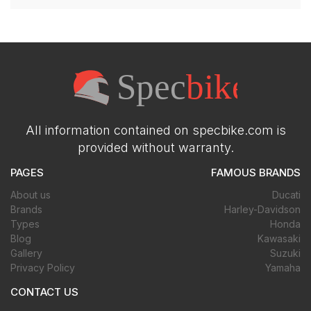
All information contained on specbike.com is
provided without warranty.
PAGES
FAMOUS BRANDS
About us
Ducati
Brands
Harley-Davidson
Types
Honda
Blog
Kawasaki
Gallery
Suzuki
Privacy Policy
Yamaha
CONTACT US