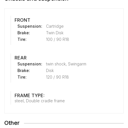
FRONT
Suspension:
Cartridge
Brake:
Twin Disk
Tire:
100 / 90 R18
REAR
Suspension:
twin shock, Swingarm
Brake:
Disk
Tire:
120 / 90 R18
FRAME TYPE:
steel, Double cradle frame
Other