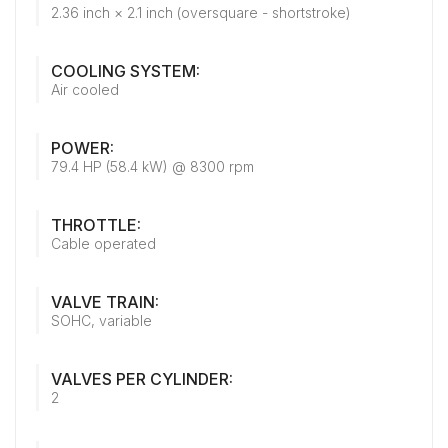
2.36 inch × 2.1 inch (oversquare - shortstroke)
COOLING SYSTEM:
Air cooled
POWER:
79.4 HP (58.4 kW) @ 8300 rpm
THROTTLE:
Cable operated
VALVE TRAIN:
SOHC, variable
VALVES PER CYLINDER:
2