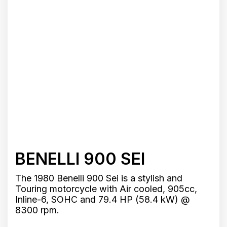
BENELLI 900 SEI
The 1980 Benelli 900 Sei is a stylish and
Touring motorcycle with Air cooled, 905cc,
Inline-6, SOHC and 79.4 HP (58.4 kW) @
8300 rpm.