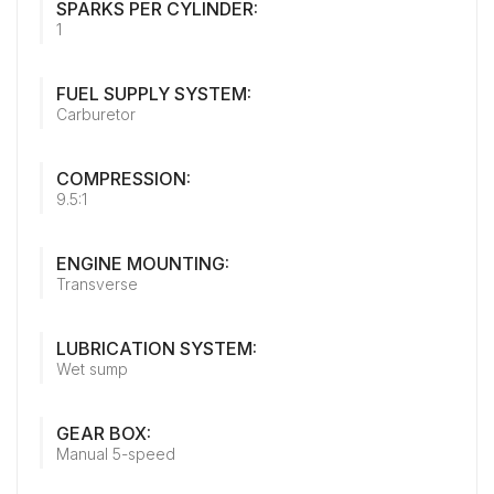
SPARKS PER CYLINDER:
1
FUEL SUPPLY SYSTEM:
Carburetor
COMPRESSION:
9.5:1
ENGINE MOUNTING:
Transverse
LUBRICATION SYSTEM:
Wet sump
GEAR BOX:
Manual 5-speed