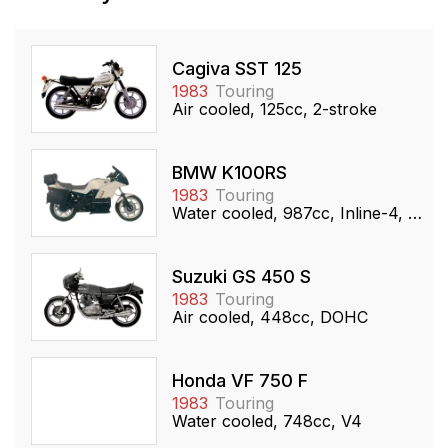
Cagiva SST 125
1983
Touring
Air cooled, 125cc, 2-stroke
BMW K100RS
1983
Touring
Water cooled, 987cc, Inline-4, DOHC
Suzuki GS 450 S
1983
Touring
Air cooled, 448cc, DOHC
Honda VF 750 F
1983
Touring
Water cooled, 748cc, V4