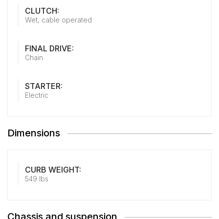
CLUTCH:
Wet, cable operated
FINAL DRIVE:
Chain
STARTER:
Electric
Dimensions
CURB WEIGHT:
549 lbs
Chassis and suspension