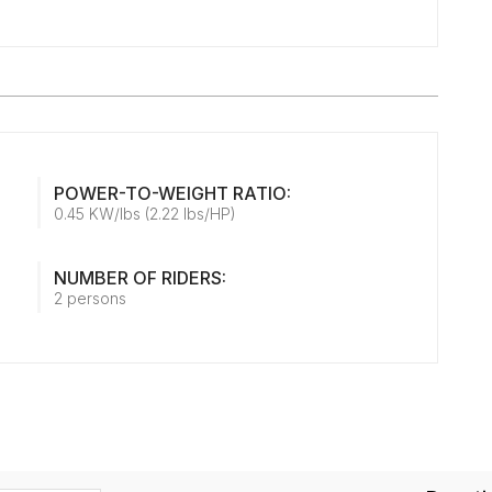
POWER-TO-WEIGHT RATIO:
0.45 KW/lbs (2.22 lbs/HP)
NUMBER OF RIDERS:
2 persons