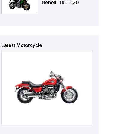
Benelli TnT 1130
Latest Motorcycle