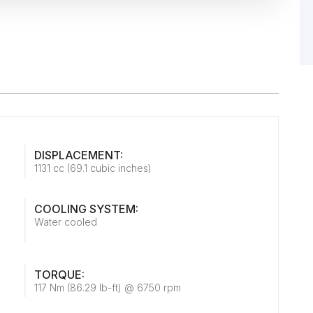
DISPLACEMENT:
1131 cc (69.1 cubic inches)
COOLING SYSTEM:
Water cooled
TORQUE:
117 Nm (86.29 lb-ft) @ 6750 rpm