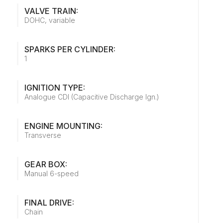
VALVE TRAIN:
DOHC, variable
SPARKS PER CYLINDER:
1
IGNITION TYPE:
Analogue CDI (Capacitive Discharge Ign.)
ENGINE MOUNTING:
Transverse
GEAR BOX:
Manual 6-speed
FINAL DRIVE:
Chain