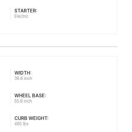
STARTER:
Electric
WIDTH:
38.6 inch
WHEEL BASE:
55.9 inch
CURB WEIGHT:
485 lbs