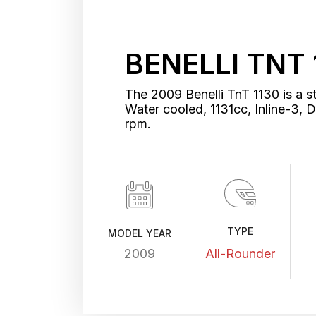
BENELLI TNT 
The 2009 Benelli TnT 1130 is a s
Water cooled, 1131cc, Inline-3
rpm.
TYPE
MODEL YEAR
2009
All-Rounder