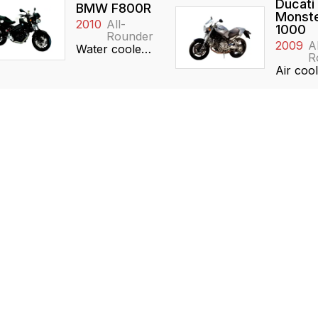
Ducati
BMW F800R
Monste
2010
All-
1000
Rounder
2009
Al
Water cooled, 798cc, Inline-2, DOHC
R