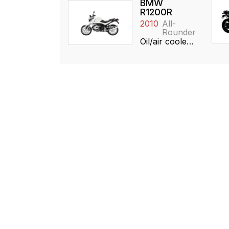
BMW
R1200R
2010
All-
Rounder
Oil/air cooled, 1170cc, Boxer, SOHC