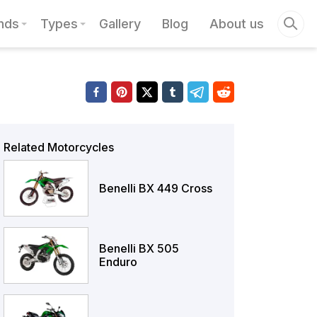
nds
Types
Gallery
Blog
About us
Related Motorcycles
Benelli BX 449 Cross
Benelli BX 505
Enduro