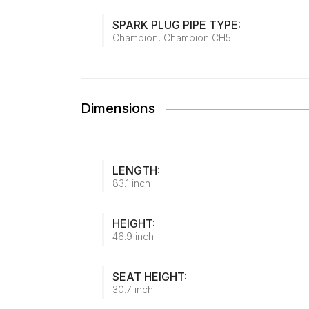
SPARK PLUG PIPE TYPE:
Champion, Champion CH5
Dimensions
LENGTH:
83.1 inch
HEIGHT:
46.9 inch
SEAT HEIGHT:
30.7 inch