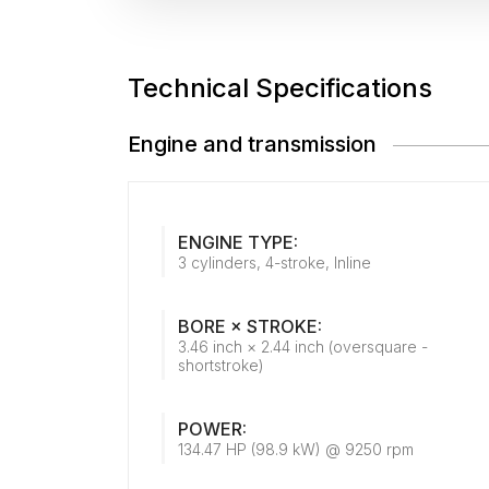
Technical Specifications
Engine and transmission
ENGINE TYPE:
3 cylinders, 4-stroke, Inline
BORE × STROKE:
3.46 inch × 2.44 inch (oversquare -
shortstroke)
POWER:
134.47 HP (98.9 kW) @ 9250 rpm