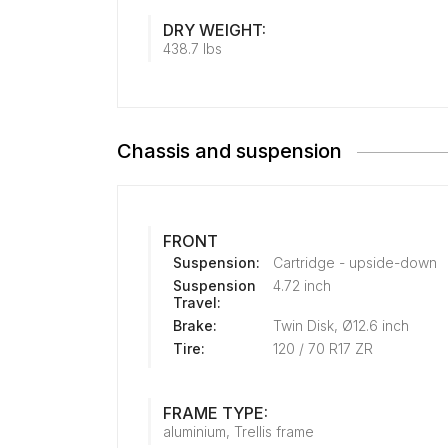
DRY WEIGHT:
438.7 lbs
Chassis and suspension
FRONT
Suspension:
Cartridge - upside-down
Suspension
4.72 inch
Travel:
Brake:
Twin Disk, Ø12.6 inch
Tire:
120 / 70 R17 ZR
FRAME TYPE:
aluminium, Trellis frame