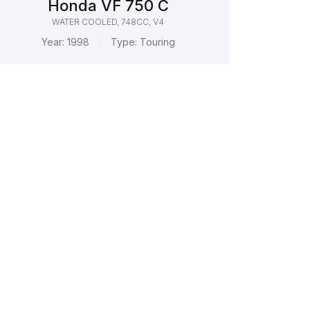
Honda VF 750 C
WATER COOLED, 748CC, V4
Year:
1998
Type:
Touring