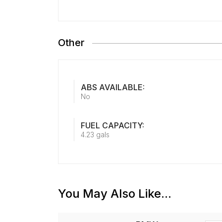
Other
ABS AVAILABLE:
No
FUEL CAPACITY:
4.23 gals
You May Also Like...