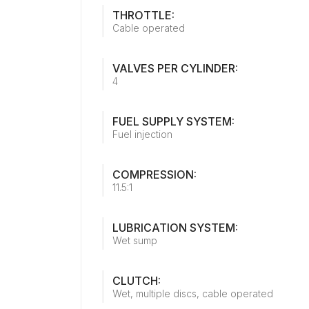
THROTTLE:
Cable operated
VALVES PER CYLINDER:
4
FUEL SUPPLY SYSTEM:
Fuel injection
COMPRESSION:
11.5:1
LUBRICATION SYSTEM:
Wet sump
CLUTCH:
Wet, multiple discs, cable operated