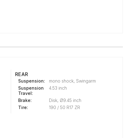
REAR
Suspension:
mono shock, Swingarm
Suspension
4.53 inch
Travel:
Brake:
Disk, Ø9.45 inch
Tire:
190 / 50 R17 ZR