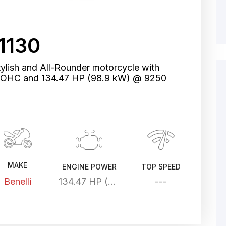
1130
tylish and All-Rounder motorcycle with
, DOHC and 134.47 HP (98.9 kW) @ 9250
MAKE
ENGINE POWER
TOP SPEED
Benelli
134.47 HP (98.9 kW) @ 9250 rpm
---