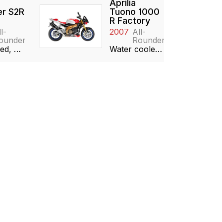
Aprilia
r S2R
Tuono 1000
R Factory
l-
2007
All-
ounder
Rounder
Air cooled, 992cc, 90° V-twin
Water cooled, 997cc, 60° V-twin