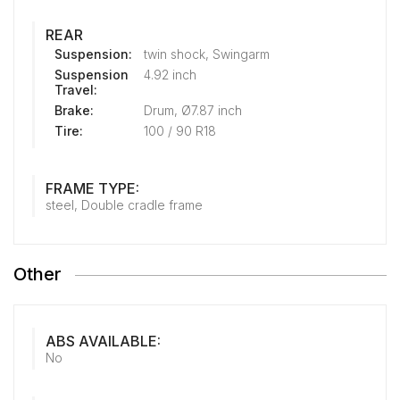
REAR
Suspension:
twin shock, Swingarm
Suspension
4.92 inch
Travel:
Brake:
Drum, Ø7.87 inch
Tire:
100 / 90 R18
FRAME TYPE:
steel, Double cradle frame
Other
ABS AVAILABLE:
No