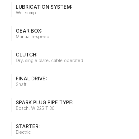
LUBRICATION SYSTEM:
Wet sump
GEAR BOX:
Manual 5-speed
CLUTCH:
Dry, single plate, cable operated
FINAL DRIVE:
Shaft
SPARK PLUG PIPE TYPE:
Bosch, W 225 T 30
STARTER:
Electric