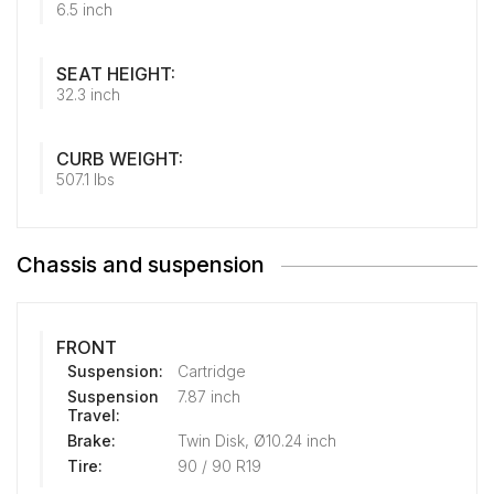
6.5 inch
SEAT HEIGHT:
32.3 inch
CURB WEIGHT:
507.1 lbs
Chassis and suspension
FRONT
Suspension:
Cartridge
Suspension
7.87 inch
Travel:
Brake:
Twin Disk, Ø10.24 inch
Tire:
90 / 90 R19