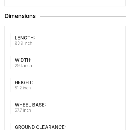
Dimensions
LENGTH:
83.9 inch
WIDTH:
29.4 inch
HEIGHT:
51.2 inch
WHEEL BASE:
57.7 inch
GROUND CLEARANCE: