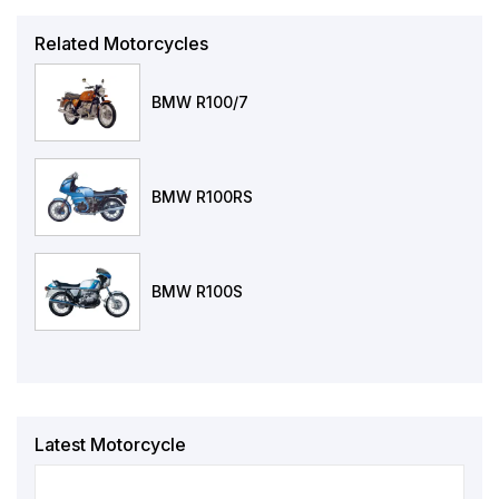
Related Motorcycles
BMW R100/7
BMW R100RS
BMW R100S
Latest Motorcycle