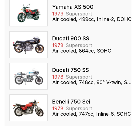
Yamaha XS 500
1979
Supersport
Air cooled, 499cc, Inline-2, DOHC
Ducati 900 SS
1978
Supersport
Air cooled, 864cc, SOHC
Ducati 750 SS
1978
Supersport
Air cooled, 748cc, 90° V-twin, SOHC
Benelli 750 Sei
1978
Supersport
Air cooled, 747cc, Inline-6, SOHC