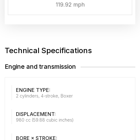
119.92 mph
Technical Specifications
Engine and transmission
ENGINE TYPE:
2 cylinders, 4-stroke, Boxer
DISPLACEMENT:
980 cc (59.88 cubic inches)
BORE × STROKE: