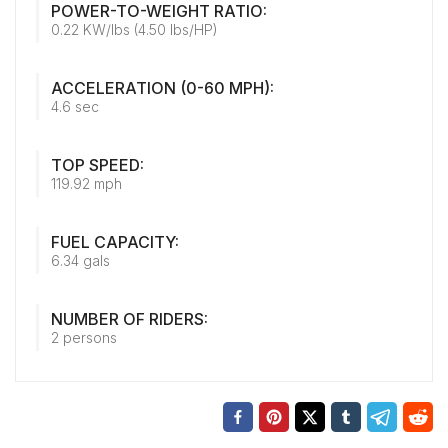
POWER-TO-WEIGHT RATIO:
0.22 KW/lbs (4.50 lbs/HP)
ACCELERATION (0-60 MPH):
4.6 sec
TOP SPEED:
119.92 mph
FUEL CAPACITY:
6.34 gals
NUMBER OF RIDERS:
2 persons