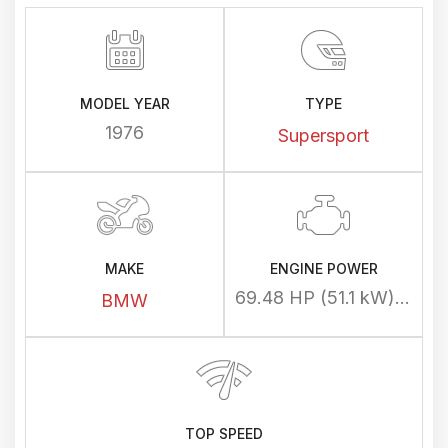
MODEL YEAR
TYPE
1976
Supersport
MAKE
ENGINE POWER
69.48 HP (51.1 kW) @ 7250 rpm
BMW
TOP SPEED