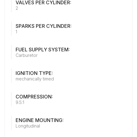
VALVES PER CYLINDER:
2
SPARKS PER CYLINDER:
1
FUEL SUPPLY SYSTEM:
Carburetor
IGNITION TYPE:
mechanically timed
COMPRESSION:
9.5:1
ENGINE MOUNTING:
Longitudinal