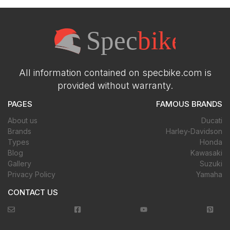
All information contained on specbike.com is
provided without warranty.
PAGES
FAMOUS BRANDS
About us
Ducati
Brands
Harley-Davidson
Types
Honda
Blog
Kawasaki
Gallery
Suzuki
Privacy Policy
Yamaha
CONTACT US