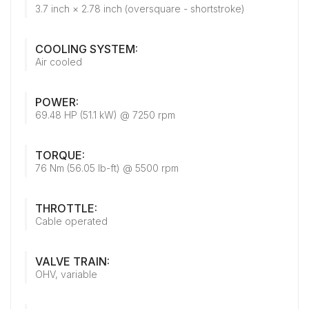
3.7 inch × 2.78 inch (oversquare - shortstroke)
COOLING SYSTEM:
Air cooled
POWER:
69.48 HP (51.1 kW) @ 7250 rpm
TORQUE:
76 Nm (56.05 lb-ft) @ 5500 rpm
THROTTLE:
Cable operated
VALVE TRAIN:
OHV, variable