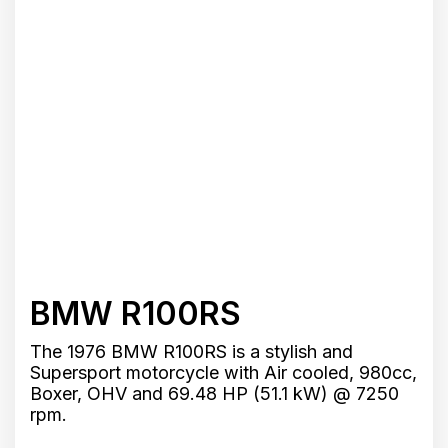
BMW R100RS
The 1976 BMW R100RS is a stylish and
Supersport motorcycle with Air cooled, 980cc,
Boxer, OHV and 69.48 HP (51.1 kW) @ 7250
rpm.