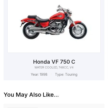
Honda VF 750 C
WATER COOLED, 748CC, V4
Year:
1998
Type:
Touring
You May Also Like...