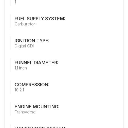
1
FUEL SUPPLY SYSTEM:
Carburetor
IGNITION TYPE:
Digital CDI
FUNNEL DIAMETER:
1.1 inch
COMPRESSION:
10.2:1
ENGINE MOUNTING:
Transverse