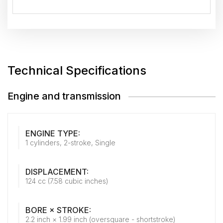
Technical Specifications
Engine and transmission
ENGINE TYPE:
1 cylinders, 2-stroke, Single
DISPLACEMENT:
124 cc (7.58 cubic inches)
BORE × STROKE:
2.2 inch × 1.99 inch (oversquare - shortstroke)