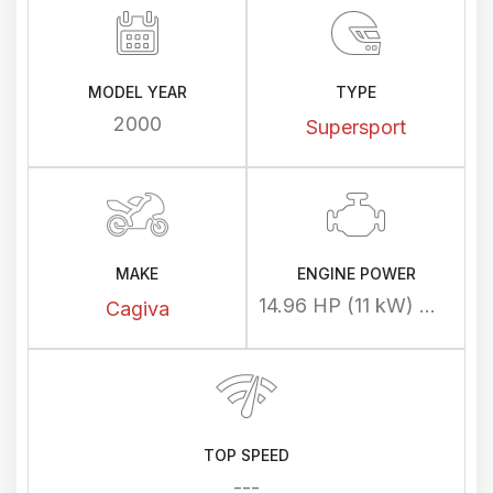
MODEL YEAR
TYPE
2000
Supersport
MAKE
ENGINE POWER
14.96 HP (11 kW) @ 8000 rpm
Cagiva
TOP SPEED
---