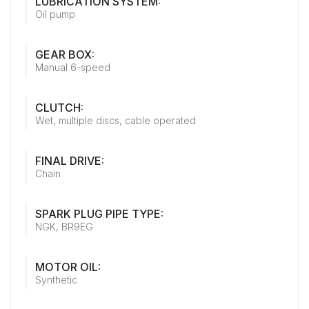
LUBRICATION SYSTEM:
Oil pump
GEAR BOX:
Manual 6-speed
CLUTCH:
Wet, multiple discs, cable operated
FINAL DRIVE:
Chain
SPARK PLUG PIPE TYPE:
NGK, BR9EG
MOTOR OIL:
Synthetic