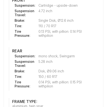
FRONT
Suspension:
Cartridge - upside-down
Suspension
4.72 inch
Travel:
Brake:
Single Disk, Ø12.6 inch
Tire:
110 / 70 R17
Tire
0.13 PSI, with pillion: 0.14 PSI
Pressure:
withpilion
REAR
Suspension:
mono shock, Swingarm
Suspension
5.28 inch
Travel:
Brake:
Disk, Ø9.06 inch
Tire:
150 / 60 R17
Tire
0.14 PSI, with pillion: 0.15 PSI
Pressure:
withpilion
FRAME TYPE:
aluminium, twin spar