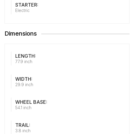
STARTER:
Electric
Dimensions
LENGTH:
77.9 inch
WIDTH:
29.9 inch
WHEEL BASE:
54.1 inch
TRAIL:
3.8 inch