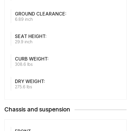
GROUND CLEARANCE:
6.89 inch
SEAT HEIGHT:
29.9 inch
CURB WEIGHT:
308.6 lbs
DRY WEIGHT:
275.6 lbs
Chassis and suspension