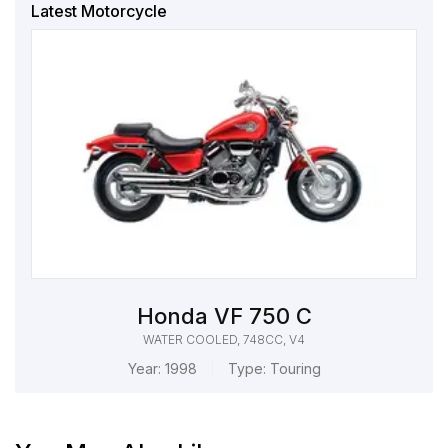
Latest Motorcycle
Honda VF 750 C
WATER COOLED, 748CC, V4
Year:
1998
Type:
Touring