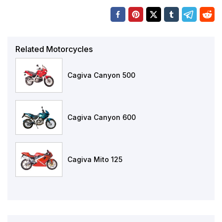
Related Motorcycles
Cagiva Canyon 500
Cagiva Canyon 600
Cagiva Mito 125