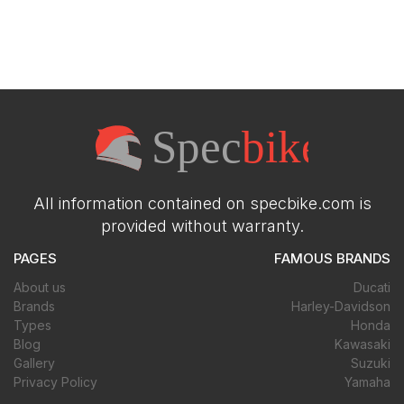
All information contained on specbike.com is
provided without warranty.
PAGES
FAMOUS BRANDS
About us
Ducati
Brands
Harley-Davidson
Types
Honda
Blog
Kawasaki
Gallery
Suzuki
Privacy Policy
Yamaha