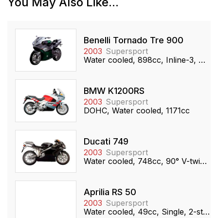
You May Also Like...
Benelli Tornado Tre 900
2003
Supersport
Water cooled, 898cc, Inline-3, DOHC
BMW K1200RS
2003
Supersport
DOHC, Water cooled, 1171cc
Ducati 749
2003
Supersport
Water cooled, 748cc, 90° V-twin, SOHC
Aprilia RS 50
2003
Supersport
Water cooled, 49cc, Single, 2-stroke