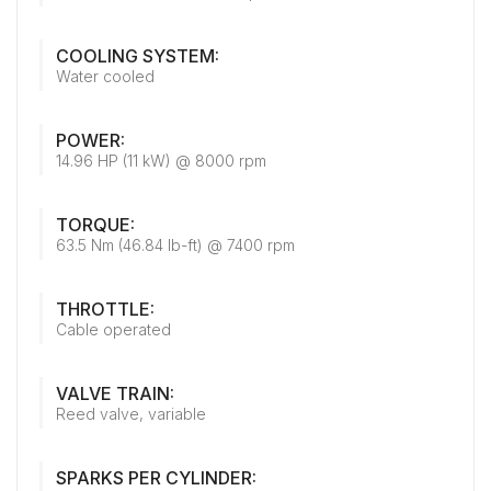
COOLING SYSTEM:
Water cooled
POWER:
14.96 HP (11 kW) @ 8000 rpm
TORQUE:
63.5 Nm (46.84 lb-ft) @ 7400 rpm
THROTTLE:
Cable operated
VALVE TRAIN:
Reed valve, variable
SPARKS PER CYLINDER: