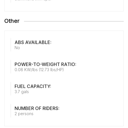
Other
ABS AVAILABLE:
No
POWER-TO-WEIGHT RATIO:
0.08 KW/lbs (12.73 lbs/HP)
FUEL CAPACITY:
3.7 gals
NUMBER OF RIDERS:
2 persons