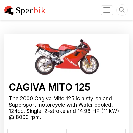
CAGIVA MITO 125
The 2000 Cagiva Mito 125 is a stylish and
Supersport motorcycle with Water cooled,
124cc, Single, 2-stroke and 14.96 HP (11 kW)
@ 8000 rpm.