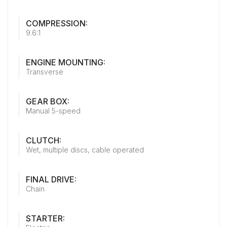
COMPRESSION:
9.6:1
ENGINE MOUNTING:
Transverse
GEAR BOX:
Manual 5-speed
CLUTCH:
Wet, multiple discs, cable operated
FINAL DRIVE:
Chain
STARTER: