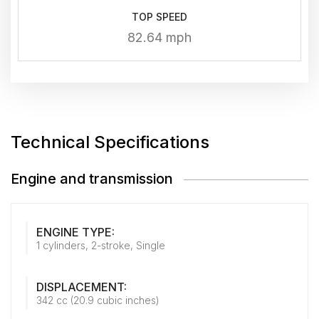
TOP SPEED
82.64 mph
Technical Specifications
Engine and transmission
ENGINE TYPE:
1 cylinders, 2-stroke, Single
DISPLACEMENT:
342 cc (20.9 cubic inches)