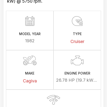
kW) @ 5750 rpm.
MODEL YEAR
TYPE
1982
Cruiser
MAKE
ENGINE POWER
26.78 HP (19.7 kW) @ 5750 rpm
Cagiva