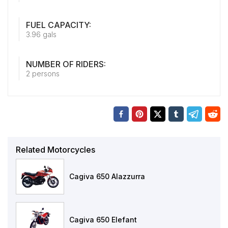
FUEL CAPACITY:
3.96 gals
NUMBER OF RIDERS:
2 persons
Related Motorcycles
Cagiva 650 Alazzurra
Cagiva 650 Elefant