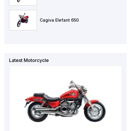
Cagiva Elefant 650
Latest Motorcycle