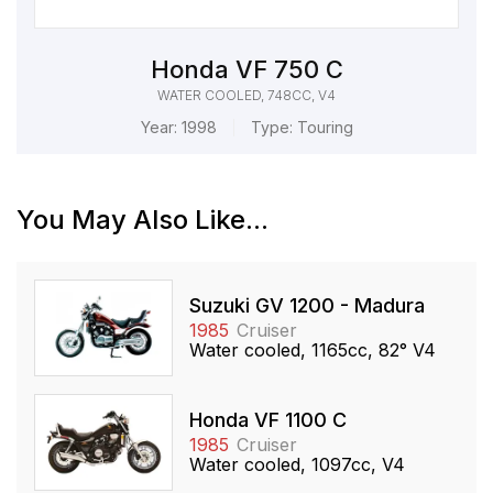
Honda VF 750 C
WATER COOLED, 748CC, V4
Year:
1998
Type:
Touring
You May Also Like...
Suzuki GV 1200 - Madura
1985
Cruiser
Water cooled, 1165cc, 82° V4
Honda VF 1100 C
1985
Cruiser
Water cooled, 1097cc, V4