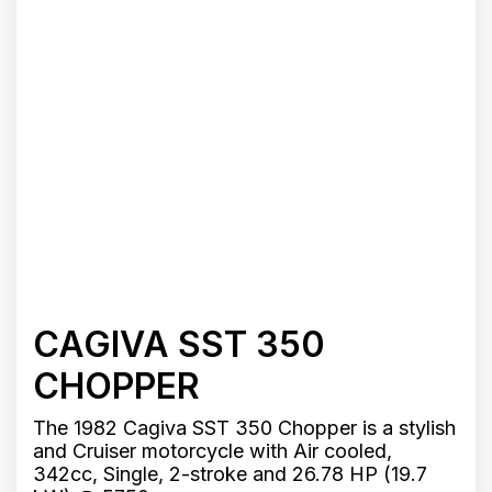
CAGIVA SST 350
CHOPPER
The 1982 Cagiva SST 350 Chopper is a stylish
and Cruiser motorcycle with Air cooled,
342cc, Single, 2-stroke and 26.78 HP (19.7