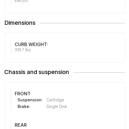
Electric
Dimensions
CURB WEIGHT:
319.7 lbs
Chassis and suspension
FRONT
Suspension:
Cartridge
Brake:
Single Disk
REAR