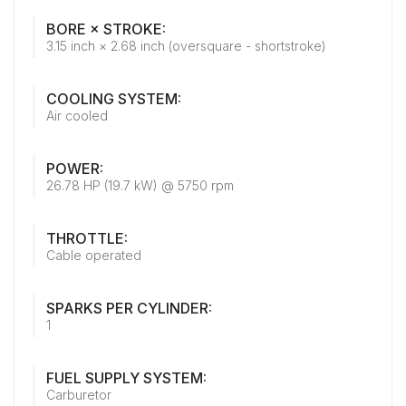
BORE × STROKE:
3.15 inch × 2.68 inch (oversquare - shortstroke)
COOLING SYSTEM:
Air cooled
POWER:
26.78 HP (19.7 kW) @ 5750 rpm
THROTTLE:
Cable operated
SPARKS PER CYLINDER:
1
FUEL SUPPLY SYSTEM:
Carburetor