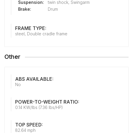
Suspension:
twin shock, Swingarm
Brake:
Drum
FRAME TYPE:
steel, Double cradle frame
Other
ABS AVAILABLE:
No
POWER-TO-WEIGHT RATIO:
0.14 KW/lbs (7.36 lbs/HP)
TOP SPEED:
82.64 mph