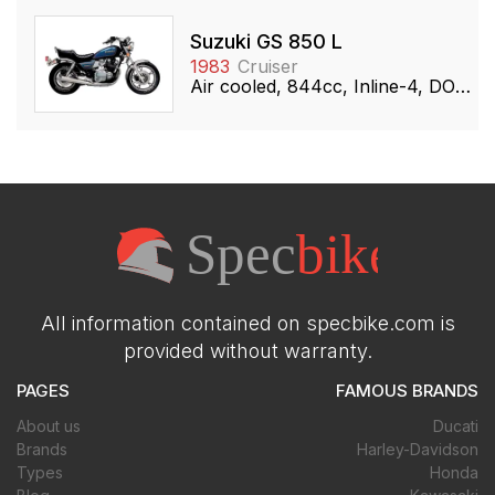
Suzuki GS 850 L
1983
Cruiser
Air cooled, 844cc, Inline-4, DOHC
All information contained on specbike.com is
provided without warranty.
PAGES
FAMOUS BRANDS
About us
Ducati
Brands
Harley-Davidson
Types
Honda