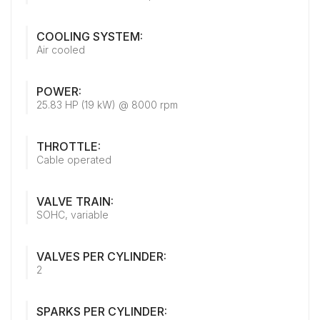
COOLING SYSTEM:
Air cooled
POWER:
25.83 HP (19 kW) @ 8000 rpm
THROTTLE:
Cable operated
VALVE TRAIN:
SOHC, variable
VALVES PER CYLINDER:
2
SPARKS PER CYLINDER: