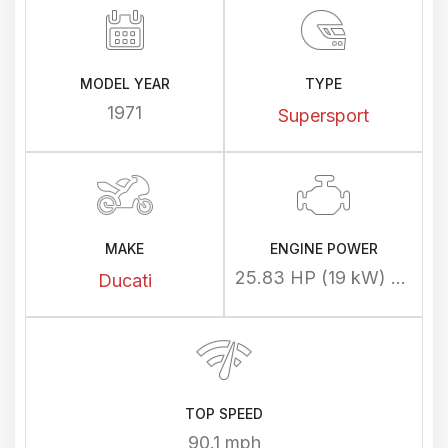
MODEL YEAR
TYPE
1971
Supersport
MAKE
ENGINE POWER
25.83 HP (19 kW) @ 8000 rpm
Ducati
TOP SPEED
90.1 mph