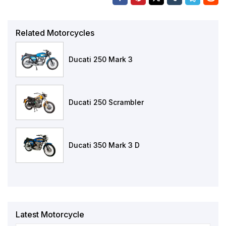
Related Motorcycles
Ducati 250 Mark 3
Ducati 250 Scrambler
Ducati 350 Mark 3 D
Latest Motorcycle