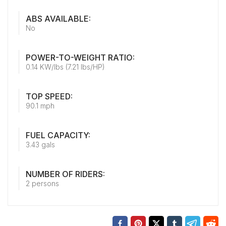
ABS AVAILABLE:
No
POWER-TO-WEIGHT RATIO:
0.14 KW/lbs (7.21 lbs/HP)
TOP SPEED:
90.1 mph
FUEL CAPACITY:
3.43 gals
NUMBER OF RIDERS:
2 persons