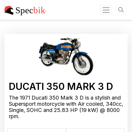
DUCATI 350 MARK 3 D
The 1971 Ducati 350 Mark 3 D is a stylish and
Supersport motorcycle with Air cooled, 340cc,
Single, SOHC and 25.83 HP (19 kW) @ 8000
rpm.