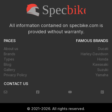
All information contained on specbike.com is
provided without warranty.
PAGES
FAMOUS BRANDS
About us
Ducati
Brands
Harley-Davidson
Types
Honda
Blog
Kawasaki
Gallery
Suzuki
Privacy Policy
Yamaha
CONTACT US
©
2021-2026
. All rights reserved.