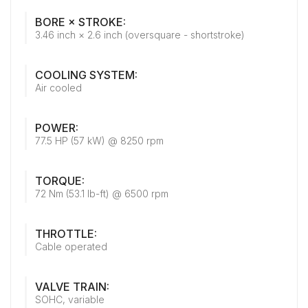
BORE × STROKE:
3.46 inch × 2.6 inch (oversquare - shortstroke)
COOLING SYSTEM:
Air cooled
POWER:
77.5 HP (57 kW) @ 8250 rpm
TORQUE:
72 Nm (53.1 lb-ft) @ 6500 rpm
THROTTLE:
Cable operated
VALVE TRAIN:
SOHC, variable