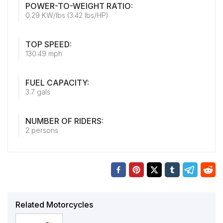
POWER-TO-WEIGHT RATIO:
0.29 KW/lbs (3.42 lbs/HP)
TOP SPEED:
130.49 mph
FUEL CAPACITY:
3.7 gals
NUMBER OF RIDERS:
2 persons
Related Motorcycles