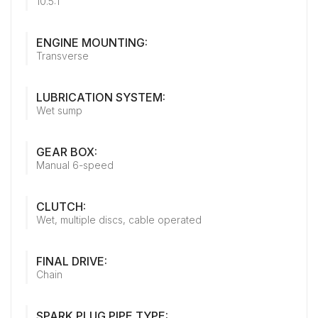
10.5:1
ENGINE MOUNTING:
Transverse
LUBRICATION SYSTEM:
Wet sump
GEAR BOX:
Manual 6-speed
CLUTCH:
Wet, multiple discs, cable operated
FINAL DRIVE:
Chain
SPARK PLUG PIPE TYPE: