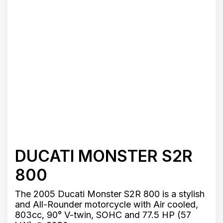
DUCATI MONSTER S2R
800
The 2005 Ducati Monster S2R 800 is a stylish
and All-Rounder motorcycle with Air cooled,
803cc, 90° V-twin, SOHC and 77.5 HP (57