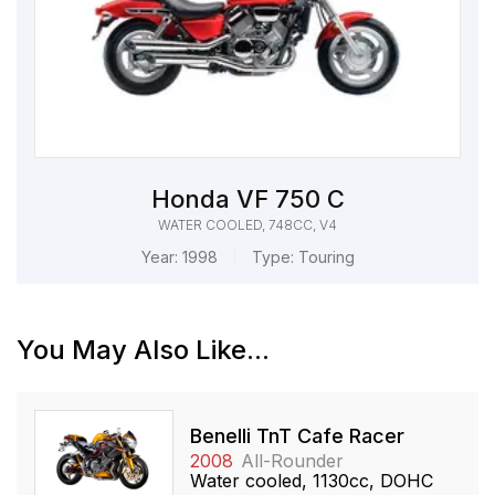
Honda VF 750 C
WATER COOLED, 748CC, V4
Year:
1998
Type:
Touring
You May Also Like...
Benelli TnT Cafe Racer
2008
All-Rounder
Water cooled, 1130cc, DOHC