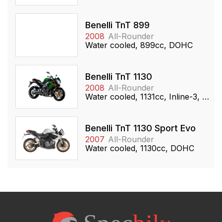
Benelli TnT 899
2008
All-Rounder
Water cooled, 899cc, DOHC
Benelli TnT 1130
2008
All-Rounder
Water cooled, 1131cc, Inline-3, DOHC
Benelli TnT 1130 Sport Evo
2007
All-Rounder
Water cooled, 1130cc, DOHC