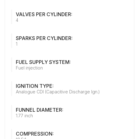
VALVES PER CYLINDER:
4
SPARKS PER CYLINDER:
1
FUEL SUPPLY SYSTEM:
Fuel injection
IGNITION TYPE:
Analogue CDI (Capacitive Discharge Ign.)
FUNNEL DIAMETER:
1.77 inch
COMPRESSION: