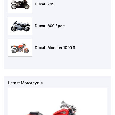
Ducati 749
Ducati 800 Sport
Ducati Monster 1000 S
Latest Motorcycle