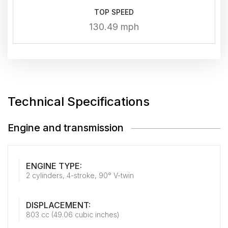
TOP SPEED
130.49 mph
Technical Specifications
Engine and transmission
ENGINE TYPE:
2 cylinders, 4-stroke, 90° V-twin
DISPLACEMENT:
803 cc (49.06 cubic inches)