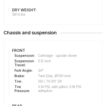
DRY WEIGHT:
381.4 lbs
Chassis and suspension
FRONT
Suspension:
Cartridge - upside-down
Suspension
5.12 inch
Travel:
Fork Angle:
24°
Brake:
Twin Disk, Ø11.81 inch
Tire:
120 / 70 R17 ZR
Tire
0.14 PSI, with pillion: 0.16 PSI
Pressure:
withpilion