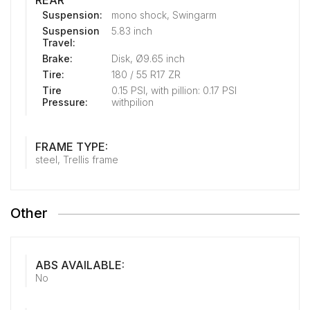
REAR
Suspension:
mono shock, Swingarm
Suspension
5.83 inch
Travel:
Brake:
Disk, Ø9.65 inch
Tire:
180 / 55 R17 ZR
Tire
0.15 PSI, with pillion: 0.17 PSI
Pressure:
withpilion
FRAME TYPE:
steel, Trellis frame
Other
ABS AVAILABLE:
No