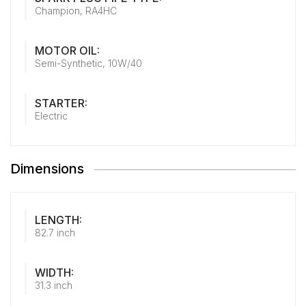
Champion, RA4HC
MOTOR OIL:
Semi-Synthetic, 10W/40
STARTER:
Electric
Dimensions
LENGTH:
82.7 inch
WIDTH:
31.3 inch