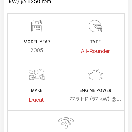
kW) @ 8250 rpm.
MODEL YEAR
TYPE
2005
All-Rounder
MAKE
ENGINE POWER
77.5 HP (57 kW) @ 8250 rpm
Ducati