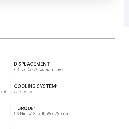
DISPLACEMENT:
618 cc (37.76 cubic inches)
COOLING SYSTEM:
oke)
Air cooled
TORQUE:
56 Nm (41.3 lb-ft) @ 6750 rpm