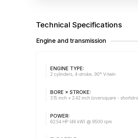
Technical Specifications
Engine and transmission
ENGINE TYPE:
2 cylinders, 4-stroke, 90° V-twin
BORE × STROKE:
3.15 inch × 2.42 inch (oversquare - shortstr
POWER:
62.54 HP (46 kW) @ 9500 rpm