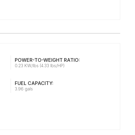
POWER-TO-WEIGHT RATIO:
0.23 KW/lbs (4.33 lbs/HP)
FUEL CAPACITY:
3.96 gals