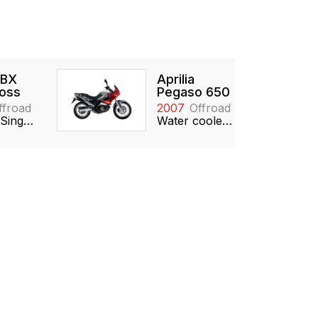
 BX
Aprilia
oss
Pegaso 650
ffroad
2007
Offroad
449cc, Single, DOHC
Water cooled, 651cc, SOHC