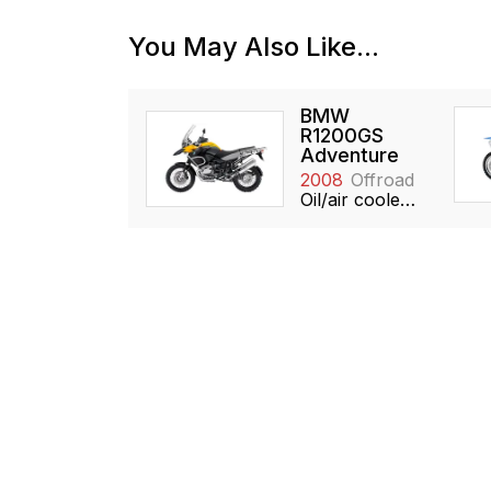
You May Also Like...
BMW
R1200GS
Adventure
2008
Offroad
Oil/air cooled, 1170cc, Boxer