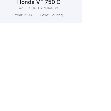
Honda VF 750 C
WATER COOLED, 748CC, V4
Year:
1998
Type:
Touring