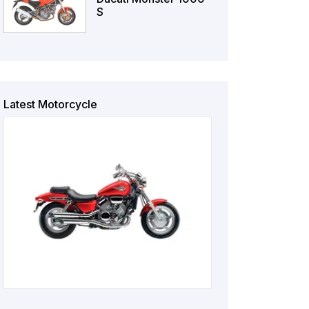
S
Latest Motorcycle