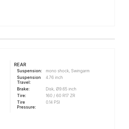
REAR
Suspension:
mono shock, Swingarm
Suspension
4.76 inch
Travel:
Brake:
Disk, Ø9.65 inch
Tire:
160 / 60 R17 ZR
Tire
0.14 PSI
Pressure: