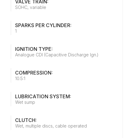
VALVE TRAIN:
SOHC, variable
SPARKS PER CYLINDER:
1
IGNITION TYPE:
Analogue CDI (Capacitive Discharge Ign.)
COMPRESSION:
10.5:1
LUBRICATION SYSTEM:
Wet sump
CLUTCH:
Wet, multiple discs, cable operated