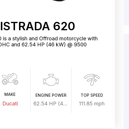
ISTRADA 620
 is a stylish and Offroad motorcycle with
, SOHC and 62.54 HP (46 kW) @ 9500
MAKE
ENGINE POWER
TOP SPEED
Ducati
62.54 HP (46 kW) @ 9500 rpm
111.85 mph