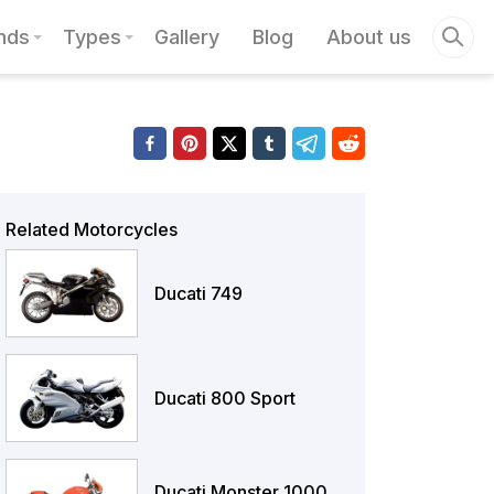
nds
Types
Gallery
Blog
About us
Related Motorcycles
Ducati 749
Ducati 800 Sport
Ducati Monster 1000