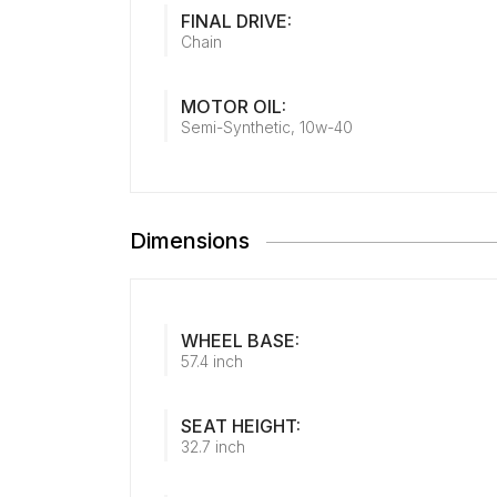
FINAL DRIVE:
Chain
MOTOR OIL:
Semi-Synthetic, 10w-40
Dimensions
WHEEL BASE:
57.4 inch
SEAT HEIGHT:
32.7 inch