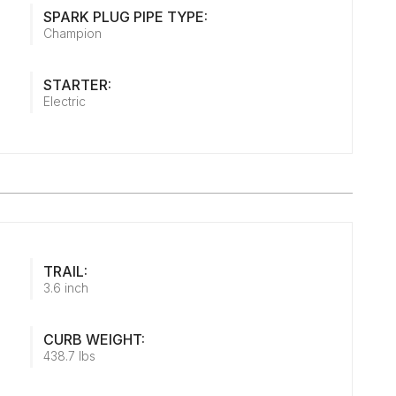
SPARK PLUG PIPE TYPE:
Champion
STARTER:
Electric
TRAIL:
3.6 inch
CURB WEIGHT:
438.7 lbs