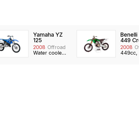
Yamaha YZ
Benelli
125
449 Cr
2008
Offroad
2008
O
Water cooled, 124cc, Reed valve