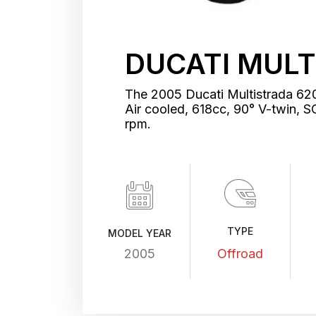
DUCATI MULT
The 2005 Ducati Multistrada 620
Air cooled, 618cc, 90° V-twin
rpm.
TYPE
MODEL YEAR
2005
Offroad