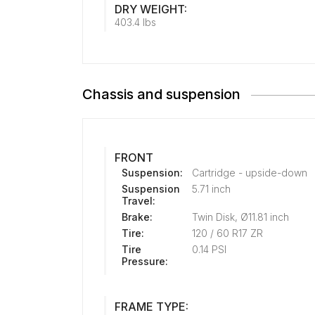
DRY WEIGHT:
403.4 lbs
Chassis and suspension
FRONT
Suspension:
Cartridge - upside-down
Suspension
5.71 inch
Travel:
Brake:
Twin Disk, Ø11.81 inch
Tire:
120 / 60 R17 ZR
Tire
0.14 PSI
Pressure:
FRAME TYPE: