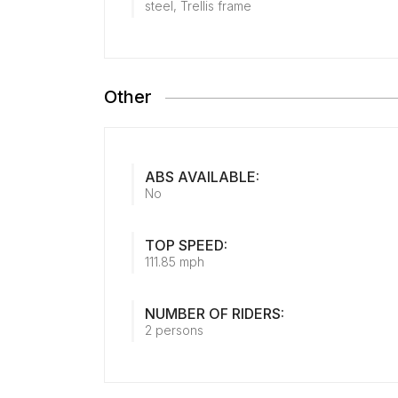
steel, Trellis frame
Other
ABS AVAILABLE:
No
TOP SPEED:
111.85 mph
NUMBER OF RIDERS:
2 persons