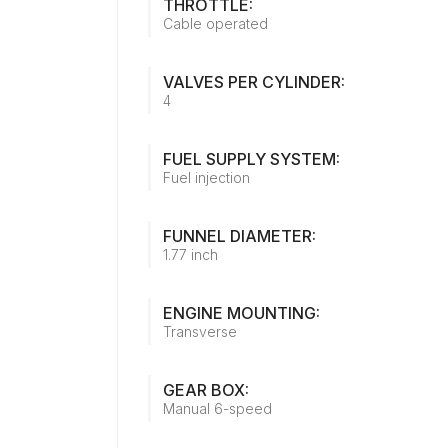
THROTTLE:
Cable operated
VALVES PER CYLINDER:
4
FUEL SUPPLY SYSTEM:
Fuel injection
FUNNEL DIAMETER:
1.77 inch
ENGINE MOUNTING:
Transverse
GEAR BOX:
Manual 6-speed