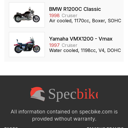
BMW R1200C Classic
1998
Cruiser
Air cooled, 1170cc, Boxer, SOHC
Yamaha VMX1200 - Vmax
1997
Cruiser
Water cooled, 1198cc, V4, DOHC
All information contained on specbike.com is
provided without warranty.