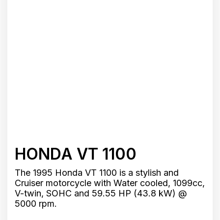
HONDA VT 1100
The 1995 Honda VT 1100 is a stylish and
Cruiser motorcycle with Water cooled, 1099cc,
V-twin, SOHC and 59.55 HP (43.8 kW) @
5000 rpm.