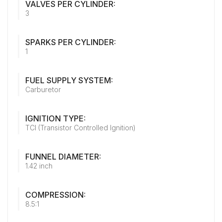
VALVES PER CYLINDER:
3
SPARKS PER CYLINDER:
1
FUEL SUPPLY SYSTEM:
Carburetor
IGNITION TYPE:
TCI (Transistor Controlled Ignition)
FUNNEL DIAMETER:
1.42 inch
COMPRESSION:
8.5:1