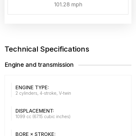
101.28 mph
Technical Specifications
Engine and transmission
ENGINE TYPE:
2 cylinders, 4-stroke, V-twin
DISPLACEMENT:
1099 cc (67.15 cubic inches)
BORE × STROKE: