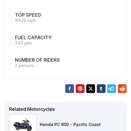
TOP SPEED:
101.28 mph
FUEL CAPACITY:
3.43 gals
NUMBER OF RIDERS:
2 persons
Related Motorcycles
Honda PC 800 - Pacific Coast