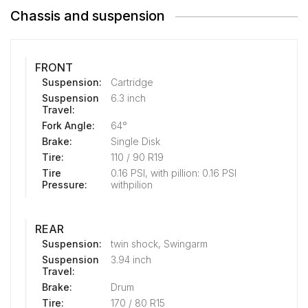
Chassis and suspension
FRONT
Suspension:
Cartridge
Suspension
6.3 inch
Travel:
Fork Angle:
64°
Brake:
Single Disk
Tire:
110 / 90 R19
Tire
0.16 PSI, with pillion: 0.16 PSI
Pressure:
withpilion
REAR
Suspension:
twin shock, Swingarm
Suspension
3.94 inch
Travel:
Brake:
Drum
Tire:
170 / 80 R15