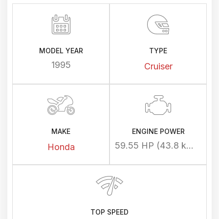
MODEL YEAR
TYPE
1995
Cruiser
MAKE
ENGINE POWER
59.55 HP (43.8 kW) @ 5000 rpm
Honda
TOP SPEED