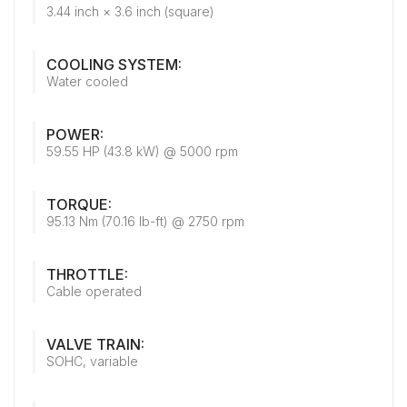
3.44 inch × 3.6 inch (square)
COOLING SYSTEM:
Water cooled
POWER:
59.55 HP (43.8 kW) @ 5000 rpm
TORQUE:
95.13 Nm (70.16 lb-ft) @ 2750 rpm
THROTTLE:
Cable operated
VALVE TRAIN:
SOHC, variable