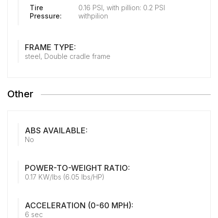
Tire
0.16 PSI, with pillion: 0.2 PSI
Pressure:
withpilion
FRAME TYPE:
steel, Double cradle frame
Other
ABS AVAILABLE:
No
POWER-TO-WEIGHT RATIO:
0.17 KW/lbs (6.05 lbs/HP)
ACCELERATION (0-60 MPH):
6 sec