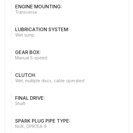
ENGINE MOUNTING:
Transverse
LUBRICATION SYSTEM:
Wet sump
GEAR BOX:
Manual 5-speed
CLUTCH:
Wet, multiple discs, cable operated
FINAL DRIVE:
Shaft
SPARK PLUG PIPE TYPE:
NGK, DPR7EA-9