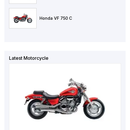
Honda VF 750 C
Latest Motorcycle