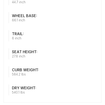
44.7 inch
WHEEL BASE:
66.1 inch
TRAIL:
6 inch
SEAT HEIGHT:
27.8 inch
CURB WEIGHT:
584.2 lbs
DRY WEIGHT:
540.1 lbs