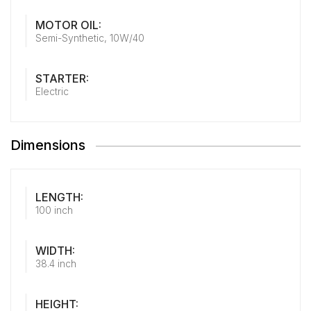
MOTOR OIL:
Semi-Synthetic, 10W/40
STARTER:
Electric
Dimensions
LENGTH:
100 inch
WIDTH:
38.4 inch
HEIGHT: