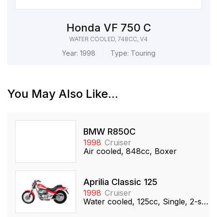
Honda VF 750 C
WATER COOLED, 748CC, V4
Year:
1998
Type:
Touring
You May Also Like...
BMW R850C
1998
Cruiser
Air cooled, 848cc, Boxer
Aprilia Classic 125
1998
Cruiser
Water cooled, 125cc, Single, 2-stroke