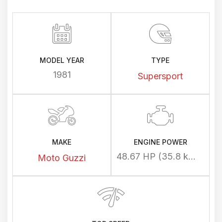
MODEL YEAR
TYPE
1981
Supersport
MAKE
ENGINE POWER
48.67 HP (35.8 kW) @ 7600 rpm
Moto Guzzi