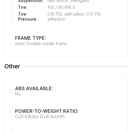
Suspension:
twin shock, Swingarm
Tire:
100 / 90 R18 S
Tire
0.15 PSI, with pillion: 0.17 PSI
Pressure:
withpilion
FRAME TYPE:
steel, Double cradle frame
Other
ABS AVAILABLE:
No
POWER-TO-WEIGHT RATIO:
0.20 KW/lbs (5.06 lbs/HP)