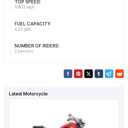
TOP SPEED:
108.12 mph
FUEL CAPACITY:
4.23 gals
NUMBER OF RIDERS:
2 persons
Latest Motorcycle