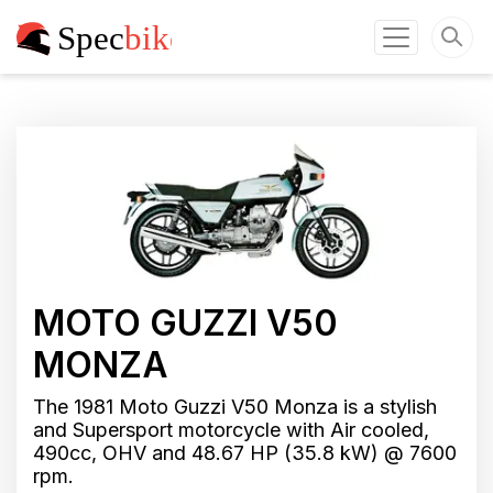
MOTO GUZZI V50
MONZA
The 1981 Moto Guzzi V50 Monza is a stylish
and Supersport motorcycle with Air cooled,
490cc, OHV and 48.67 HP (35.8 kW) @ 7600
rpm.