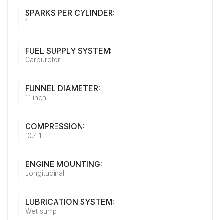
SPARKS PER CYLINDER:
1
FUEL SUPPLY SYSTEM:
Carburetor
FUNNEL DIAMETER:
1.1 inch
COMPRESSION:
10.4:1
ENGINE MOUNTING:
Longitudinal
LUBRICATION SYSTEM:
Wet sump