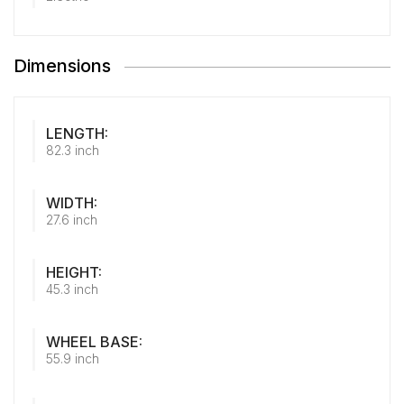
Dimensions
LENGTH:
82.3 inch
WIDTH:
27.6 inch
HEIGHT:
45.3 inch
WHEEL BASE:
55.9 inch