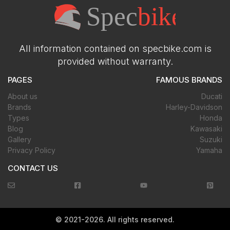
All information contained on specbike.com is
provided without warranty.
PAGES
FAMOUS BRANDS
About us
Ducati
Brands
Harley-Davidson
Types
Honda
Blog
Kawasaki
Gallery
Suzuki
Privacy Policy
Yamaha
CONTACT US
©
2021-2026
. All rights reserved.