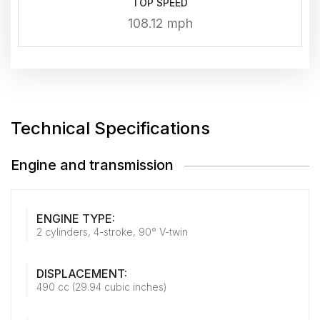
TOP SPEED
108.12 mph
Technical Specifications
Engine and transmission
ENGINE TYPE:
2 cylinders, 4-stroke, 90° V-twin
DISPLACEMENT:
490 cc (29.94 cubic inches)