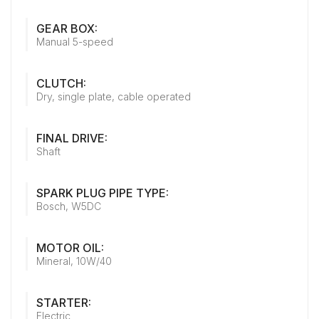
GEAR BOX:
Manual 5-speed
CLUTCH:
Dry, single plate, cable operated
FINAL DRIVE:
Shaft
SPARK PLUG PIPE TYPE:
Bosch, W5DC
MOTOR OIL:
Mineral, 10W/40
STARTER:
Electric