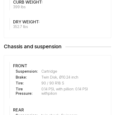
CURB WEIGHT:
399 lbs
DRY WEIGHT:
352.7 lbs
Chassis and suspension
FRONT
Suspension:
Cartridge
Brake:
Twin Disk, Ø10.24 inch
Tire:
90 / 90 R18 S
Tire
0.14 PSI, with pillion: 0.14 PSI
Pressure:
withpilion
REAR