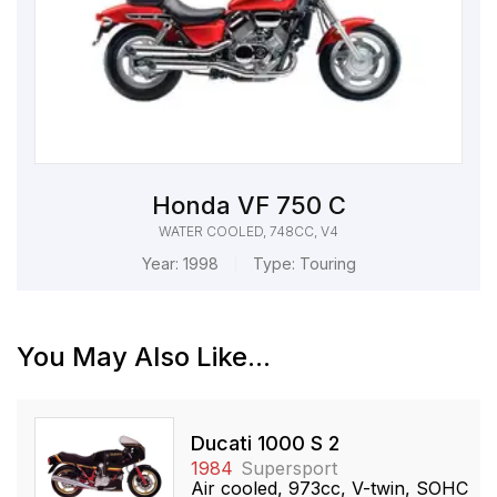
Honda VF 750 C
WATER COOLED, 748CC, V4
Year:
1998
Type:
Touring
You May Also Like...
Ducati 1000 S 2
1984
Supersport
Air cooled, 973cc, V-twin, SOHC