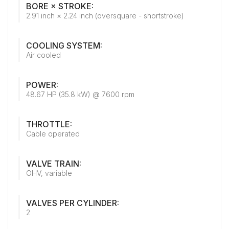
BORE × STROKE:
2.91 inch × 2.24 inch (oversquare - shortstroke)
COOLING SYSTEM:
Air cooled
POWER:
48.67 HP (35.8 kW) @ 7600 rpm
THROTTLE:
Cable operated
VALVE TRAIN:
OHV, variable
VALVES PER CYLINDER:
2