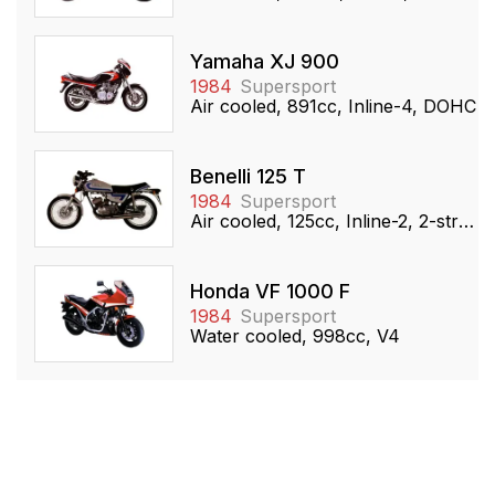
Yamaha XJ 900
1984
Supersport
Air cooled, 891cc, Inline-4, DOHC
Benelli 125 T
1984
Supersport
Air cooled, 125cc, Inline-2, 2-stroke
Honda VF 1000 F
1984
Supersport
Water cooled, 998cc, V4