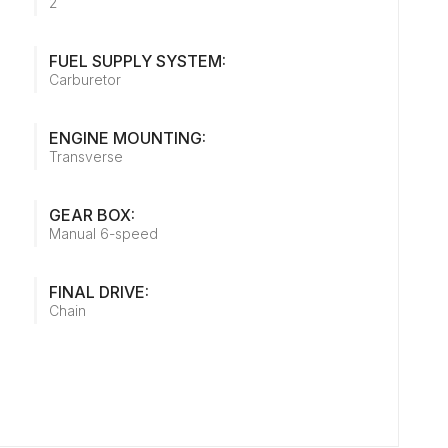
2
FUEL SUPPLY SYSTEM:
Carburetor
ENGINE MOUNTING:
Transverse
GEAR BOX:
Manual 6-speed
FINAL DRIVE:
Chain