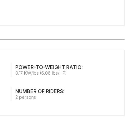
POWER-TO-WEIGHT RATIO:
0.17 KW/lbs (6.06 lbs/HP)
NUMBER OF RIDERS:
2 persons