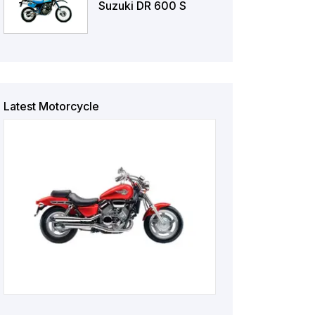
Suzuki DR 600 S
Latest Motorcycle