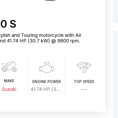
0 S
ylish and Touring motorcycle with Air
and 41.74 HP (30.7 kW) @ 8800 rpm.
MAKE
ENGINE POWER
TOP SPEED
Suzuki
41.74 HP (30.7 kW) @ 8800 rpm
---