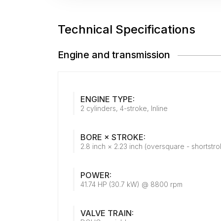
Technical Specifications
Engine and transmission
ENGINE TYPE:
2 cylinders, 4-stroke, Inline
BORE × STROKE:
2.8 inch × 2.23 inch (oversquare - shortstro
POWER:
41.74 HP (30.7 kW) @ 8800 rpm
VALVE TRAIN: