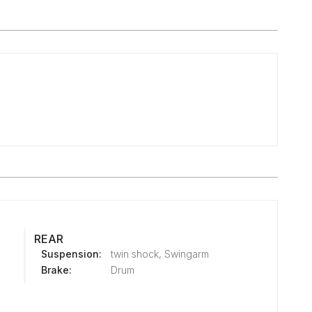
REAR
Suspension:
twin shock, Swingarm
Brake:
Drum