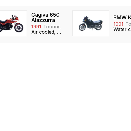
Cagiva 650
BMW K
Alazzurra
1991
To
1991
Touring
Air cooled, 649cc, 90° V-twin