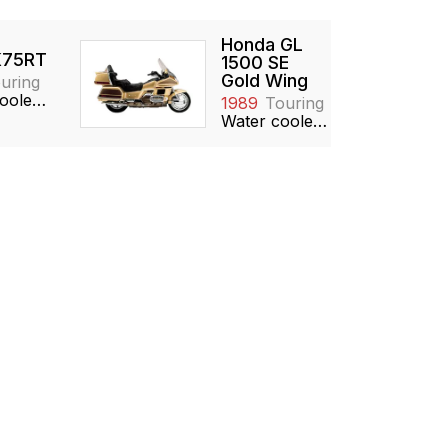
Honda GL
75RT
1500 SE
Gold Wing
uring
Water cooled, 740cc, Inline-3, DOHC
1989
Touring
Water cooled, 1520cc, Boxer-6