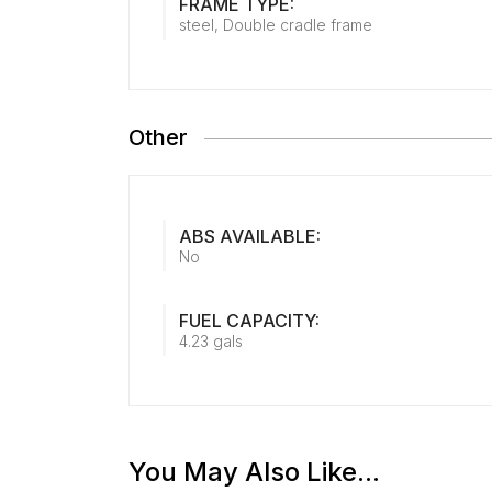
FRAME TYPE:
steel, Double cradle frame
Other
ABS AVAILABLE:
No
FUEL CAPACITY:
4.23 gals
You May Also Like...