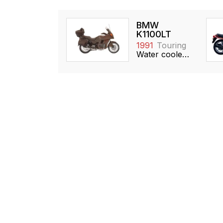
BMW
K1100LT
1991
Touring
Water cooled, 1092cc, DOHC