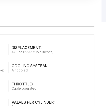
DISPLACEMENT:
448 cc (27.37 cubic inches)
COOLING SYSTEM:
ke)
Air cooled
THROTTLE:
Cable operated
VALVES PER CYLINDER: