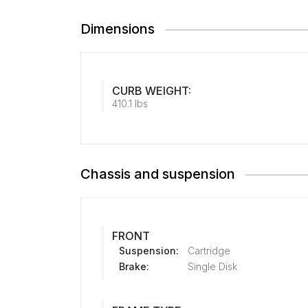
Dimensions
CURB WEIGHT:
410.1 lbs
Chassis and suspension
FRONT
Suspension:
Cartridge
Brake:
Single Disk