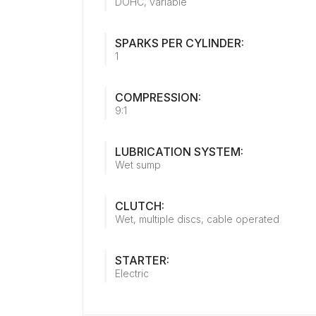
DOHC, variable
SPARKS PER CYLINDER:
1
COMPRESSION:
9:1
LUBRICATION SYSTEM:
Wet sump
CLUTCH:
Wet, multiple discs, cable operated
STARTER:
Electric