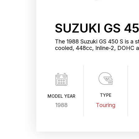
SUZUKI GS 45
The 1988 Suzuki GS 450 S is a st
cooled, 448cc, Inline-2, DOHC 
TYPE
MODEL YEAR
1988
Touring