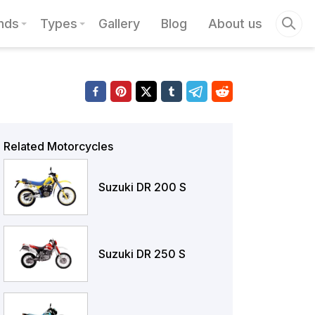
nds
Types
Gallery
Blog
About us
Related Motorcycles
Suzuki DR 200 S
Suzuki DR 250 S