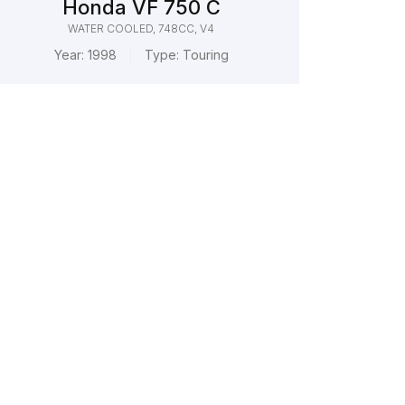
Honda VF 750 C
WATER COOLED, 748CC, V4
Year:
1998
Type:
Touring