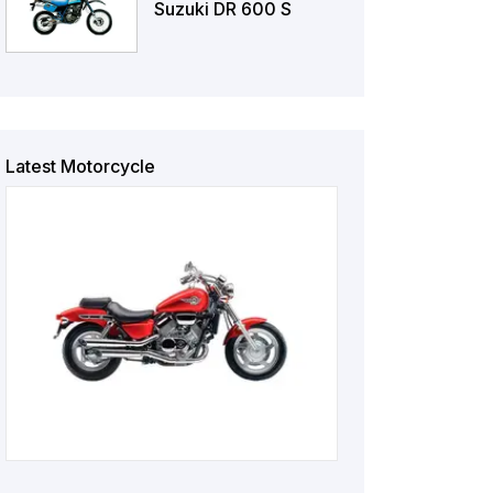
Suzuki DR 600 S
Latest Motorcycle