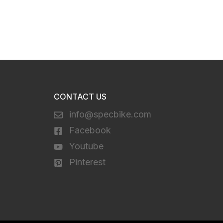
CONTACT US
info@specbike.com
Facebook
Youtube
Pinterest