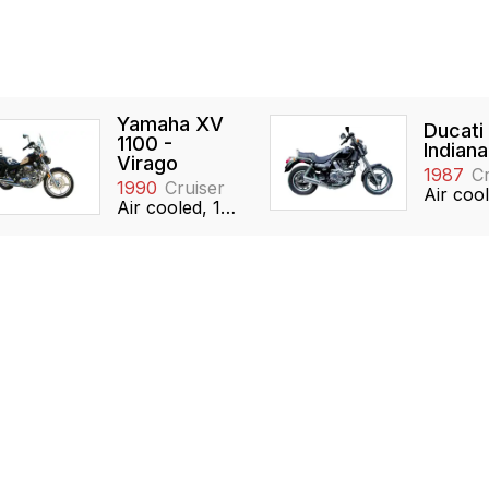
Yamaha XV
Ducati
1100 -
Indiana
Virago
1987
Cr
1990
Cruiser
Air cooled, 1063cc, V-twin, SOHC