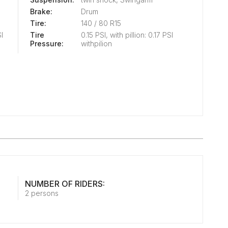
Brake:
Drum
Tire:
140 / 80 R15
SI
Tire
0.15 PSI, with pillion: 0.17 PSI
Pressure:
withpilion
NUMBER OF RIDERS:
2 persons