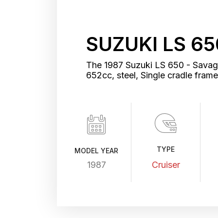
SUZUKI LS 65
The 1987 Suzuki LS 650 - Savage 
652cc, steel, Single cradle fra
TYPE
MODEL YEAR
1987
Cruiser