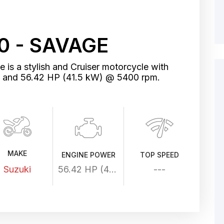
0 - SAVAGE
is a stylish and Cruiser motorcycle with
me and 56.42 HP (41.5 kW) @ 5400 rpm.
MAKE
ENGINE POWER
TOP SPEED
Suzuki
56.42 HP (41.5 kW) @ 5400 rpm
---