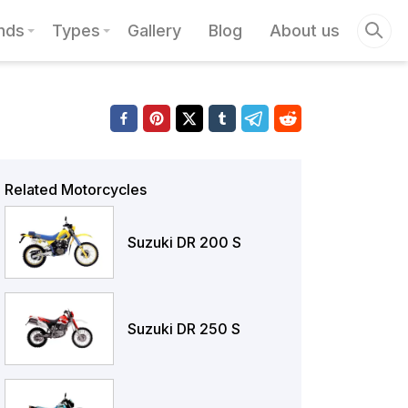
nds
Types
Gallery
Blog
About us
Related Motorcycles
Suzuki DR 200 S
Suzuki DR 250 S