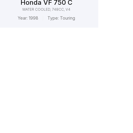
Honda VF 750 C
WATER COOLED, 748CC, V4
Year:
1998
Type:
Touring