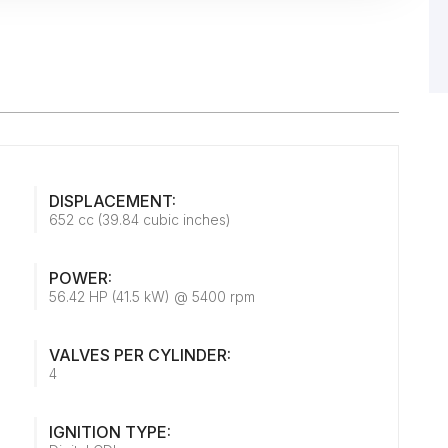
DISPLACEMENT:
652 cc (39.84 cubic inches)
POWER:
56.42 HP (41.5 kW) @ 5400 rpm
VALVES PER CYLINDER:
4
IGNITION TYPE: