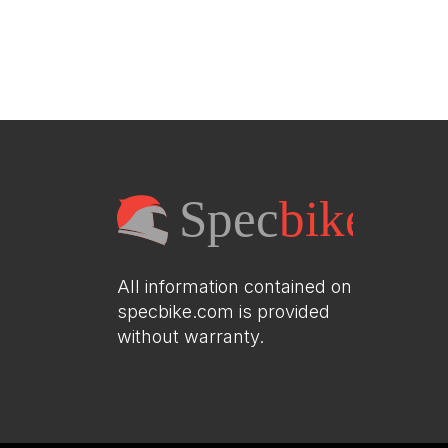
All information contained on
specbike.com is provided
without warranty.