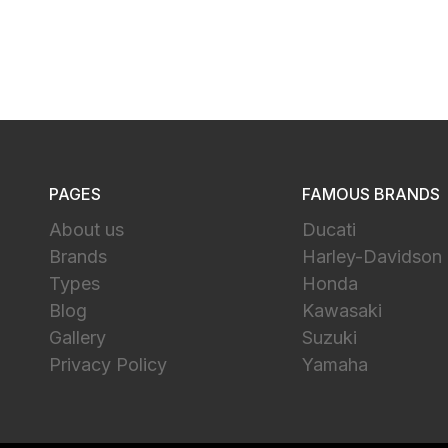
PAGES
FAMOUS BRANDS
About us
Ducati
Brands
Harley-Davidson
Types
Honda
Blog
Kawasaki
Gallery
Suzuki
Privacy Policy
Yamaha