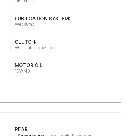
Digital CDI
LUBRICATION SYSTEM:
Wet sump
CLUTCH:
Wet, cable operated
MOTOR OIL:
10W/40
REAR
Suspension:
twin shock, Swingarm