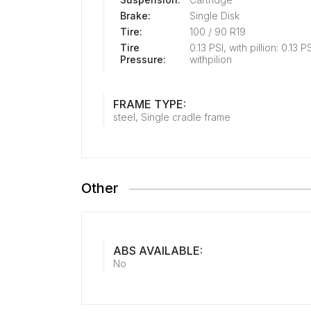
Brake:
Single Disk
Tire:
100 / 90 R19
Tire
0.13 PSI, with pillion: 0.13 P
Pressure:
withpilion
FRAME TYPE:
steel, Single cradle frame
Other
ABS AVAILABLE:
No