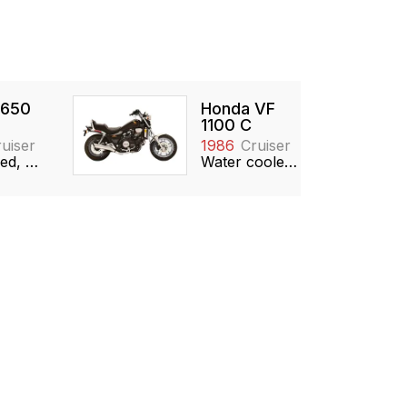
 650
Honda VF
1100 C
uiser
1986
Cruiser
Air cooled, 649cc, V-twin
Water cooled, 1097cc, DOHC