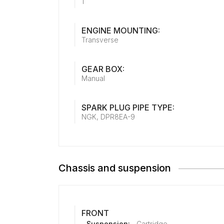
1
ENGINE MOUNTING:
Transverse
GEAR BOX:
Manual
SPARK PLUG PIPE TYPE:
NGK, DPR8EA-9
Chassis and suspension
FRONT
Suspension:
Cartridge