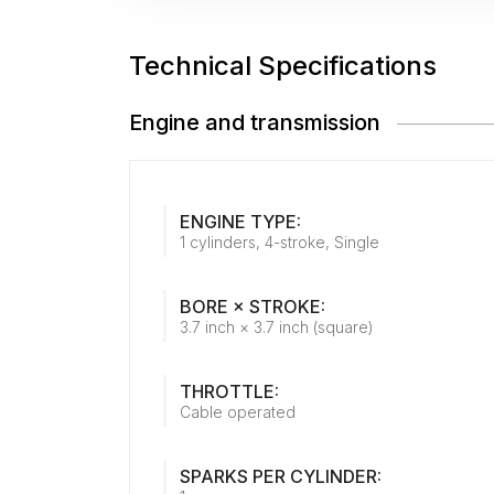
Technical Specifications
Engine and transmission
ENGINE TYPE:
1 cylinders, 4-stroke, Single
BORE × STROKE:
3.7 inch × 3.7 inch (square)
THROTTLE:
Cable operated
SPARKS PER CYLINDER: