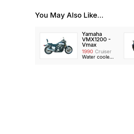
You May Also Like...
Yamaha
VMX1200 -
Vmax
1990
Cruiser
Water cooled, 1198cc, V4, DOHC