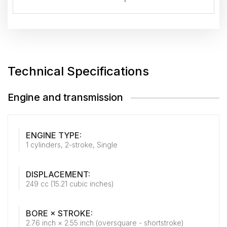
Technical Specifications
Engine and transmission
ENGINE TYPE:
1 cylinders, 2-stroke, Single
DISPLACEMENT:
249 cc (15.21 cubic inches)
BORE × STROKE:
2.76 inch × 2.55 inch (oversquare - shortstroke)