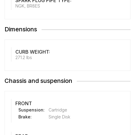
SPARK PLUG PIPE TYPE:
NGK, BR8ES
Dimensions
CURB WEIGHT:
271.2 lbs
Chassis and suspension
FRONT
Suspension:
Cartridge
Brake:
Single Disk