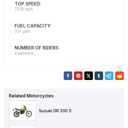
TOP SPEED:
75.19 mph
FUEL CAPACITY:
3.17 gals
NUMBER OF RIDERS:
2 persons
Related Motorcycles
Suzuki DR 200 S