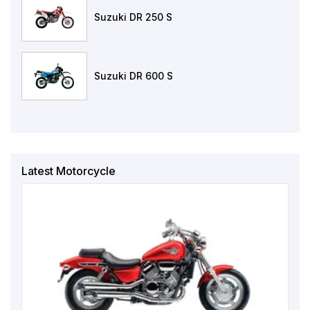
Suzuki DR 250 S
Suzuki DR 600 S
Latest Motorcycle