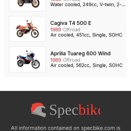
Water cooled, 249cc, V-twin, 2-stroke
Cagiva T4 500 E
1989
Offroad
Air cooled, 451cc, Single, SOHC
Aprilia Tuareg 600 Wind
1989
Offroad
Air cooled, 562cc, Single, SOHC
All information contained on specbike.com is