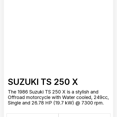
SUZUKI TS 250 X
The 1986 Suzuki TS 250 X is a stylish and
Offroad motorcycle with Water cooled, 249cc,
Single and 26.78 HP (19.7 kW) @ 7300 rpm.