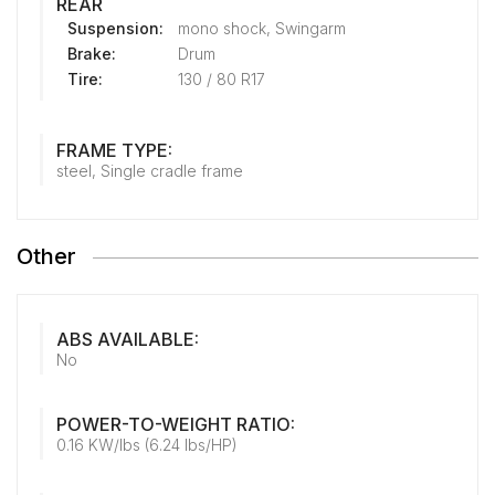
REAR
Suspension:
mono shock, Swingarm
Brake:
Drum
Tire:
130 / 80 R17
FRAME TYPE:
steel, Single cradle frame
Other
ABS AVAILABLE:
No
POWER-TO-WEIGHT RATIO:
0.16 KW/lbs (6.24 lbs/HP)