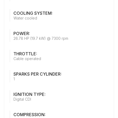
COOLING SYSTEM:
Water cooled
POWER:
26.78 HP (19.7 kW) @ 7300 rpm
THROTTLE:
Cable operated
SPARKS PER CYLINDER:
1
IGNITION TYPE:
Digital CDI
COMPRESSION: