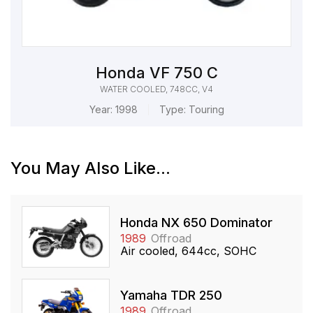
Honda VF 750 C
WATER COOLED, 748CC, V4
Year:
1998
Type:
Touring
You May Also Like...
Honda NX 650 Dominator
1989
Offroad
Air cooled, 644cc, SOHC
Yamaha TDR 250
1989
Offroad