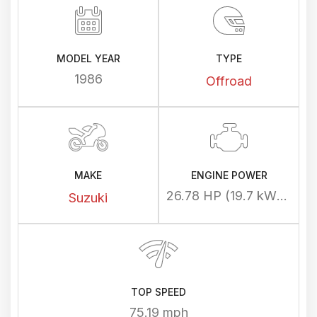
MODEL YEAR
TYPE
1986
Offroad
MAKE
ENGINE POWER
26.78 HP (19.7 kW) @ 7300 rpm
Suzuki
TOP SPEED
75.19 mph