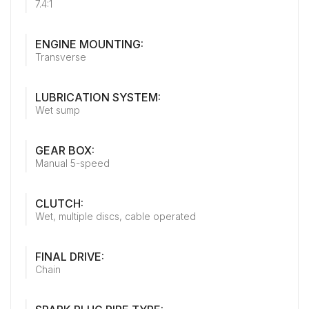
7.4:1
ENGINE MOUNTING:
Transverse
LUBRICATION SYSTEM:
Wet sump
GEAR BOX:
Manual 5-speed
CLUTCH:
Wet, multiple discs, cable operated
FINAL DRIVE:
Chain