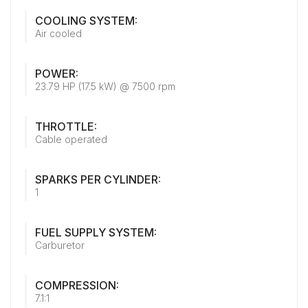
COOLING SYSTEM:
Air cooled
POWER:
23.79 HP (17.5 kW) @ 7500 rpm
THROTTLE:
Cable operated
SPARKS PER CYLINDER:
1
FUEL SUPPLY SYSTEM:
Carburetor
COMPRESSION:
7.1:1