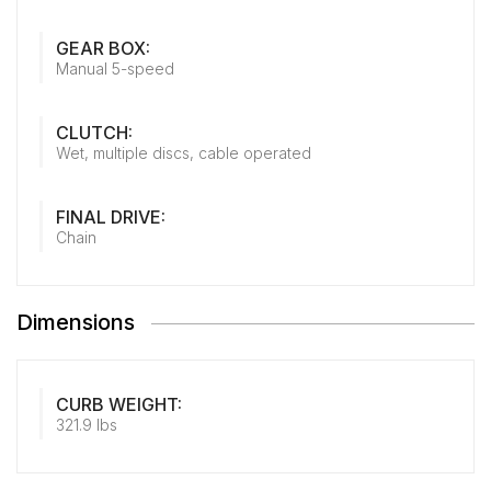
GEAR BOX:
Manual 5-speed
CLUTCH:
Wet, multiple discs, cable operated
FINAL DRIVE:
Chain
Dimensions
CURB WEIGHT:
321.9 lbs