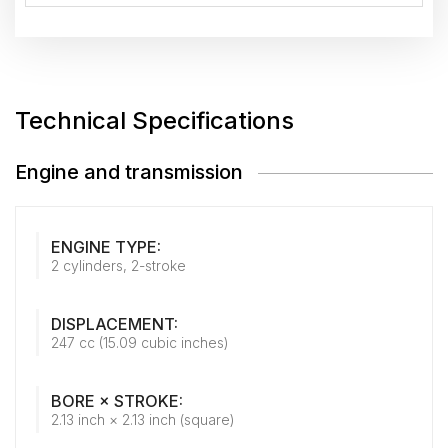
Technical Specifications
Engine and transmission
ENGINE TYPE:
2 cylinders, 2-stroke
DISPLACEMENT:
247 cc (15.09 cubic inches)
BORE × STROKE:
2.13 inch × 2.13 inch (square)