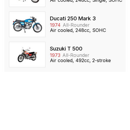
Ducati 250 Mark 3
1974
All-Rounder
Air cooled, 248cc, SOHC
Suzuki T 500
1973
All-Rounder
Air cooled, 492cc, 2-stroke