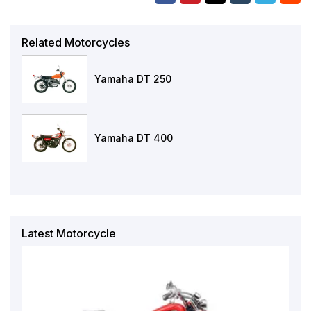
Related Motorcycles
Yamaha DT 250
Yamaha DT 400
Latest Motorcycle