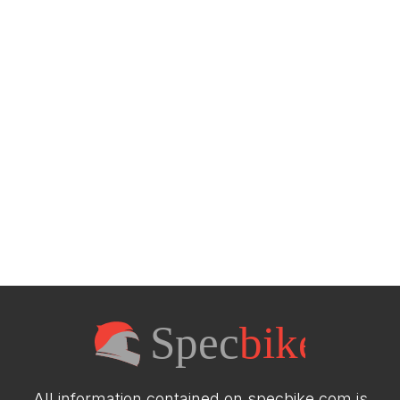
All information contained on specbike.com is