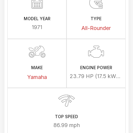
MODEL YEAR
TYPE
1971
All-Rounder
MAKE
ENGINE POWER
23.79 HP (17.5 kW) @ 7500 rpm
Yamaha
TOP SPEED
86.99 mph