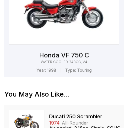
Honda VF 750 C
WATER COOLED, 748CC, V4
Year:
1998
Type:
Touring
You May Also Like...
Ducati 250 Scrambler
1974
All-Rounder
Air cooled, 248cc, Single, SOHC