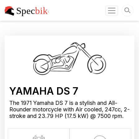
YAMAHA DS 7
The 1971 Yamaha DS 7 is a stylish and All-
Rounder motorcycle with Air cooled, 247cc, 2-
stroke and 23.79 HP (17.5 kW) @ 7500 rpm.