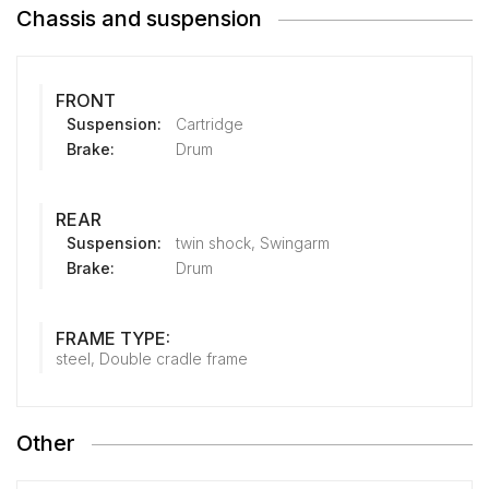
Chassis and suspension
FRONT
Suspension:
Cartridge
Brake:
Drum
REAR
Suspension:
twin shock, Swingarm
Brake:
Drum
FRAME TYPE:
steel, Double cradle frame
Other