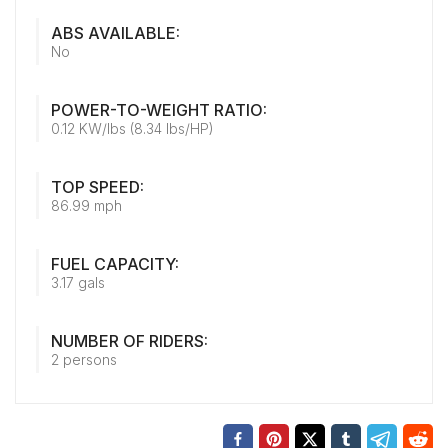
ABS AVAILABLE:
No
POWER-TO-WEIGHT RATIO:
0.12 KW/lbs (8.34 lbs/HP)
TOP SPEED:
86.99 mph
FUEL CAPACITY:
3.17 gals
NUMBER OF RIDERS:
2 persons