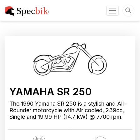
YAMAHA SR 250
The 1990 Yamaha SR 250 is a stylish and All-
Rounder motorcycle with Air cooled, 239cc,
Single and 19.99 HP (14.7 kW) @ 7700 rpm.