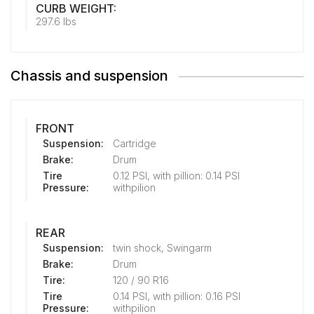
CURB WEIGHT:
297.6 lbs
Chassis and suspension
FRONT
Suspension:
Cartridge
Brake:
Drum
Tire
0.12 PSI, with pillion: 0.14 PSI
Pressure:
withpilion
REAR
Suspension:
twin shock, Swingarm
Brake:
Drum
Tire:
120 / 90 R16
Tire
0.14 PSI, with pillion: 0.16 PSI
Pressure:
withpilion