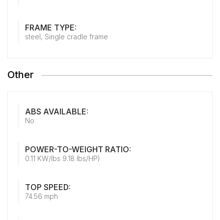
FRAME TYPE:
steel, Single cradle frame
Other
ABS AVAILABLE:
No
POWER-TO-WEIGHT RATIO:
0.11 KW/lbs 9.18 lbs/HP)
TOP SPEED:
74.56 mph