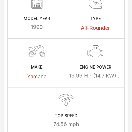
MODEL YEAR
TYPE
1990
All-Rounder
MAKE
ENGINE POWER
19.99 HP (14.7 kW) @ 7700 rpm
Yamaha
TOP SPEED
74.56 mph