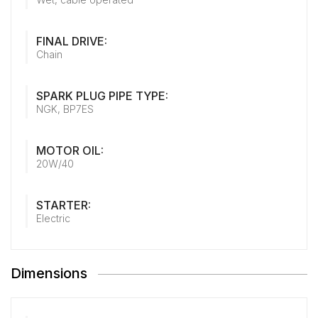
FINAL DRIVE:
Chain
SPARK PLUG PIPE TYPE:
NGK, BP7ES
MOTOR OIL:
20W/40
STARTER:
Electric
Dimensions