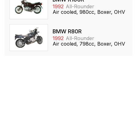
1992
All-Rounder
Air cooled, 980cc, Boxer, OHV
BMW R80R
1992
All-Rounder
Air cooled, 798cc, Boxer, OHV