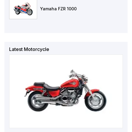
Yamaha FZR 1000
Latest Motorcycle