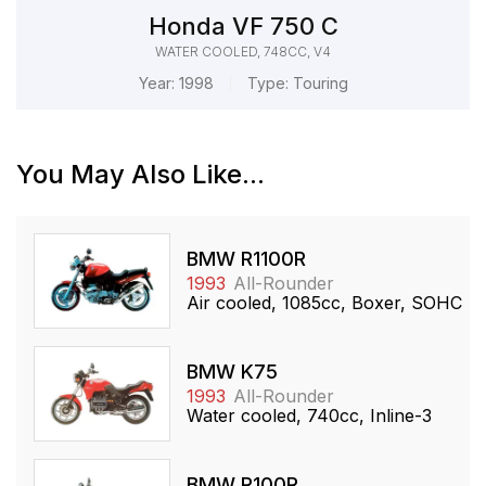
Honda VF 750 C
WATER COOLED, 748CC, V4
Year:
1998
Type:
Touring
You May Also Like...
BMW R1100R
1993
All-Rounder
Air cooled, 1085cc, Boxer, SOHC
BMW K75
1993
All-Rounder
Water cooled, 740cc, Inline-3
BMW R100R