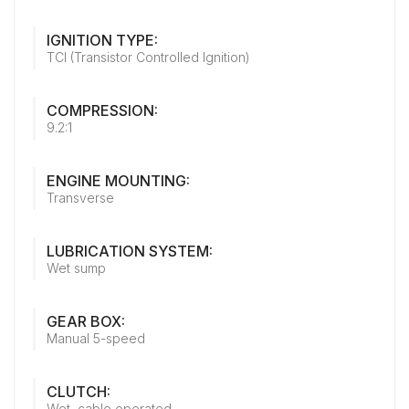
IGNITION TYPE:
TCI (Transistor Controlled Ignition)
COMPRESSION:
9.2:1
ENGINE MOUNTING:
Transverse
LUBRICATION SYSTEM:
Wet sump
GEAR BOX:
Manual 5-speed
CLUTCH:
Wet, cable operated