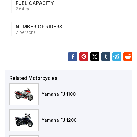
FUEL CAPACITY:
2.64 gals
NUMBER OF RIDERS:
2 persons
Related Motorcycles
Yamaha FJ 1100
Yamaha FJ 1200