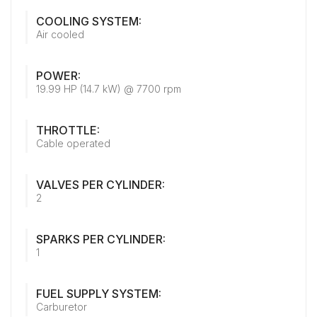
COOLING SYSTEM:
Air cooled
POWER:
19.99 HP (14.7 kW) @ 7700 rpm
THROTTLE:
Cable operated
VALVES PER CYLINDER:
2
SPARKS PER CYLINDER:
1
FUEL SUPPLY SYSTEM:
Carburetor