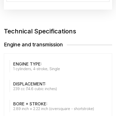
Technical Specifications
Engine and transmission
ENGINE TYPE:
1 cylinders, 4-stroke, Single
DISPLACEMENT:
239 cc (14.6 cubic inches)
BORE × STROKE:
2.89 inch × 2.22 inch (oversquare - shortstroke)