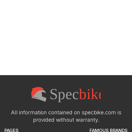
All information contained on specbike.com is
provided without warranty.
PAGES
FAMOUS BRANDS