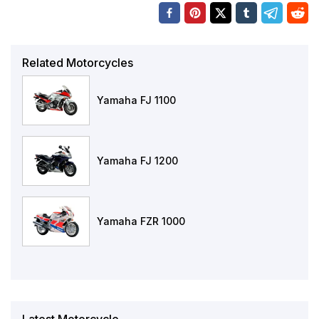
Related Motorcycles
Yamaha FJ 1100
Yamaha FJ 1200
Yamaha FZR 1000