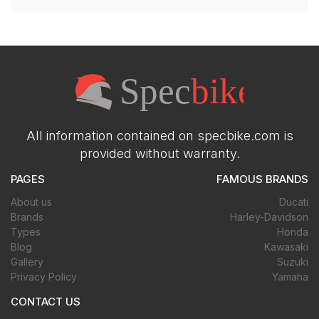
All information contained on specbike.com is
provided without warranty.
PAGES
FAMOUS BRANDS
About us
Ducati
Brands
Harley-Davidson
Types
Honda
Blog
Kawasaki
Gallery
Suzuki
Privacy Policy
Yamaha
CONTACT US