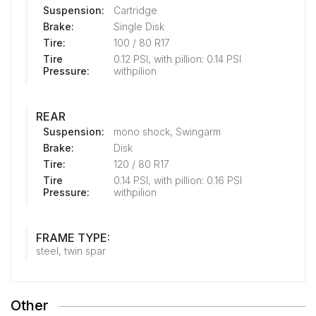
Suspension:
Cartridge
Brake:
Single Disk
Tire:
100 / 80 R17
Tire
0.12 PSI, with pillion: 0.14 PSI
Pressure:
withpilion
REAR
Suspension:
mono shock, Swingarm
Brake:
Disk
Tire:
120 / 80 R17
Tire
0.14 PSI, with pillion: 0.16 PSI
Pressure:
withpilion
FRAME TYPE:
steel, twin spar
Other