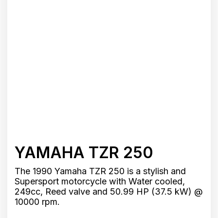
YAMAHA TZR 250
The 1990 Yamaha TZR 250 is a stylish and
Supersport motorcycle with Water cooled,
249cc, Reed valve and 50.99 HP (37.5 kW) @
10000 rpm.