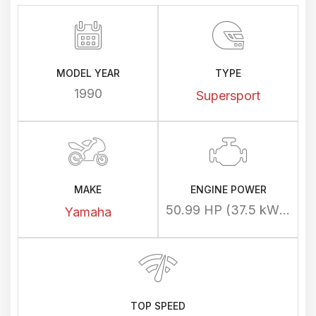
MODEL YEAR
TYPE
1990
Supersport
MAKE
ENGINE POWER
50.99 HP (37.5 kW) @ 10000 rpm
Yamaha
TOP SPEED