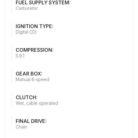
FUEL SUPPLY SYSTEM:
Carburetor
IGNITION TYPE:
Digital CDI
COMPRESSION:
5.9:1
GEAR BOX:
Manual 6-speed
CLUTCH:
Wet, cable operated
FINAL DRIVE:
Chain