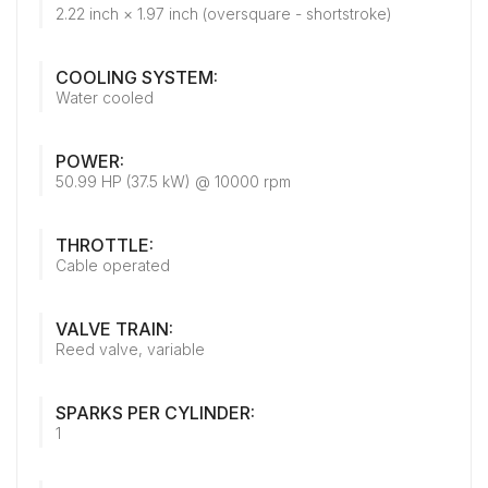
2.22 inch × 1.97 inch (oversquare - shortstroke)
COOLING SYSTEM:
Water cooled
POWER:
50.99 HP (37.5 kW) @ 10000 rpm
THROTTLE:
Cable operated
VALVE TRAIN:
Reed valve, variable
SPARKS PER CYLINDER:
1