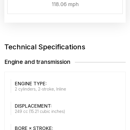
118.06 mph
Technical Specifications
Engine and transmission
ENGINE TYPE:
2 cylinders, 2-stroke, Inline
DISPLACEMENT:
249 cc (15.21 cubic inches)
BORE × STROKE: