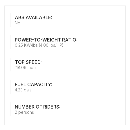
ABS AVAILABLE:
No
POWER-TO-WEIGHT RATIO:
0.25 KW/lbs (4.00 lbs/HP)
TOP SPEED:
118.06 mph
FUEL CAPACITY:
4.23 gals
NUMBER OF RIDERS:
2 persons