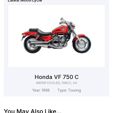
Latest Motorcycle
Honda VF 750 C
WATER COOLED, 748CC, V4
Year:
1998
Type:
Touring
You May Also Like...