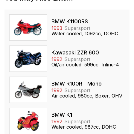
BMW K1100RS
1993
Supersport
Water cooled, 1092cc, DOHC
Kawasaki ZZR 600
1992
Supersport
Oil/air cooled, 599cc, Inline-4
BMW R100RT Mono
1992
Supersport
Air cooled, 980cc, Boxer, OHV
BMW K1
1992
Supersport
Water cooled, 987cc, DOHC