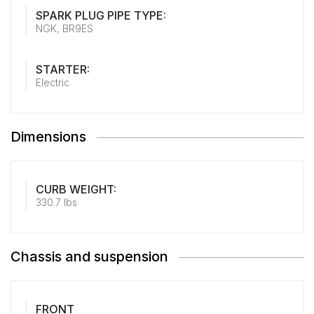
SPARK PLUG PIPE TYPE:
NGK, BR9ES
STARTER:
Electric
Dimensions
CURB WEIGHT:
330.7 lbs
Chassis and suspension
FRONT