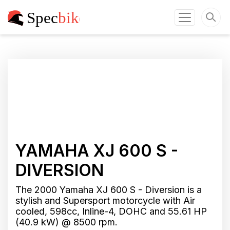
YAMAHA XJ 600 S -
DIVERSION
The 2000 Yamaha XJ 600 S - Diversion is a
stylish and Supersport motorcycle with Air
cooled, 598cc, Inline-4, DOHC and 55.61 HP
(40.9 kW) @ 8500 rpm.