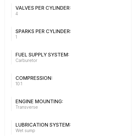
VALVES PER CYLINDER:
4
SPARKS PER CYLINDER:
1
FUEL SUPPLY SYSTEM:
Carburetor
COMPRESSION:
10:1
ENGINE MOUNTING:
Transverse
LUBRICATION SYSTEM:
Wet sump