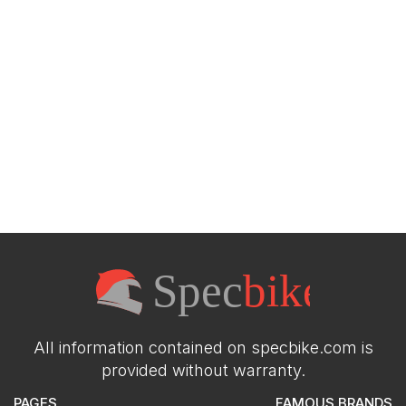
All information contained on specbike.com is
provided without warranty.
PAGES
FAMOUS BRANDS