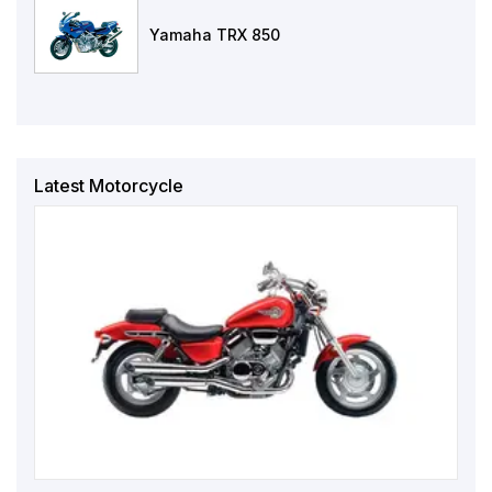
Yamaha TRX 850
Latest Motorcycle