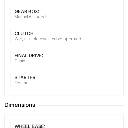
GEAR BOX:
Manual 6-speed
CLUTCH:
Wet, multiple discs, cable operated
FINAL DRIVE:
Chain
STARTER:
Electric
Dimensions
WHEEL BASE: