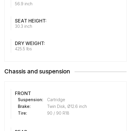
56.9 inch
SEAT HEIGHT:
30.3 inch
DRY WEIGHT:
425.5 lbs
Chassis and suspension
FRONT
Suspension:
Cartridge
Brake:
Twin Disk, Ø12.6 inch
Tire:
90 / 90 R18