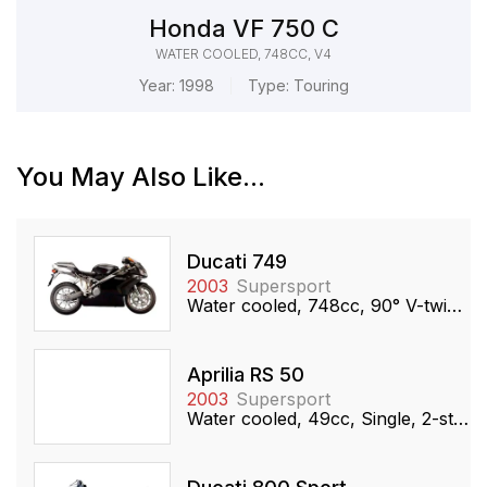
Honda VF 750 C
WATER COOLED, 748CC, V4
Year:
1998
Type:
Touring
You May Also Like...
Ducati 749
2003
Supersport
Water cooled, 748cc, 90° V-twin, SOHC
Aprilia RS 50
2003
Supersport
Water cooled, 49cc, Single, 2-stroke