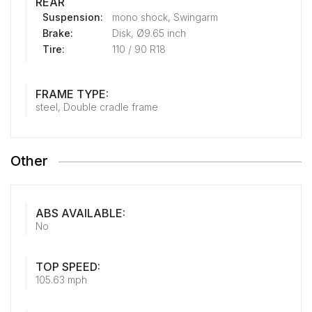
REAR
Suspension:
mono shock, Swingarm
Brake:
Disk, Ø9.65 inch
Tire:
110 / 90 R18
FRAME TYPE:
steel, Double cradle frame
Other
ABS AVAILABLE:
No
TOP SPEED:
105.63 mph