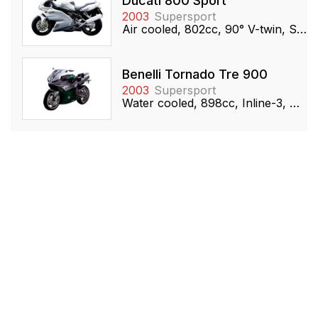
Ducati 800 Sport
2003
Supersport
Air cooled, 802cc, 90° V-twin, SOHC
Benelli Tornado Tre 900
2003
Supersport
Water cooled, 898cc, Inline-3, DOHC