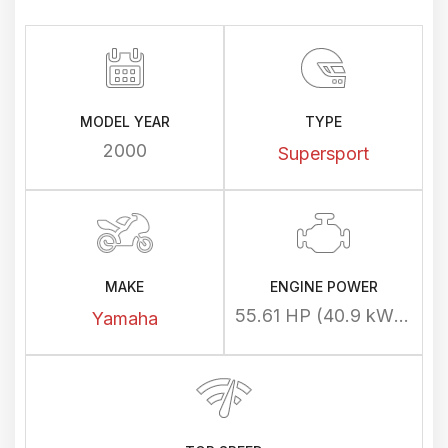
MODEL YEAR
TYPE
2000
Supersport
MAKE
ENGINE POWER
55.61 HP (40.9 kW) @ 8500 rpm
Yamaha