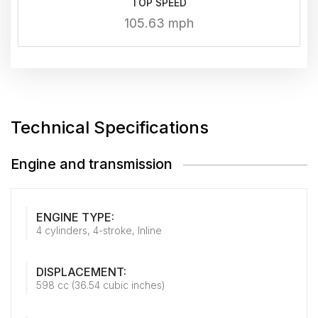
TOP SPEED
105.63 mph
Technical Specifications
Engine and transmission
ENGINE TYPE:
4 cylinders, 4-stroke, Inline
DISPLACEMENT:
598 cc (36.54 cubic inches)