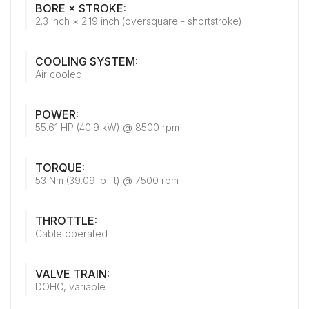
BORE × STROKE:
2.3 inch × 2.19 inch (oversquare - shortstroke)
COOLING SYSTEM:
Air cooled
POWER:
55.61 HP (40.9 kW) @ 8500 rpm
TORQUE:
53 Nm (39.09 lb-ft) @ 7500 rpm
THROTTLE:
Cable operated
VALVE TRAIN:
DOHC, variable