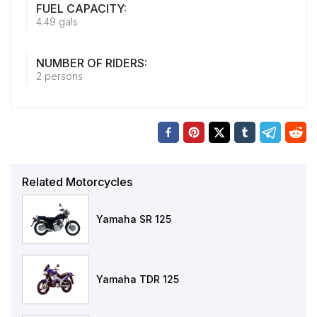
FUEL CAPACITY:
4.49 gals
NUMBER OF RIDERS:
2 persons
Related Motorcycles
Yamaha SR 125
Yamaha TDR 125