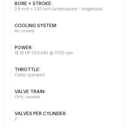
BORE × STROKE:
2.6 inch × 2.83 inch (undersquare - longstroke)
COOLING SYSTEM:
Air cooled
POWER:
18.35 HP (13.5 kW) @ 7000 rpm
THROTTLE:
Cable operated
VALVE TRAIN:
OHV, variable
VALVES PER CYLINDER:
2