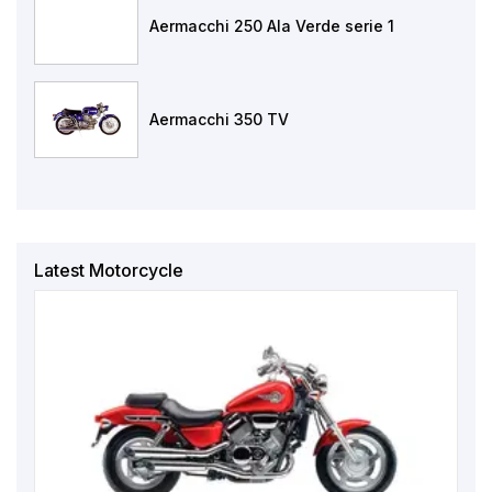
Aermacchi 250 Ala Verde serie 1
Aermacchi 350 TV
Latest Motorcycle