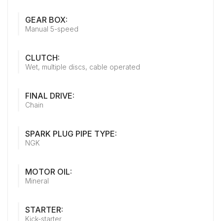
GEAR BOX:
Manual 5-speed
CLUTCH:
Wet, multiple discs, cable operated
FINAL DRIVE:
Chain
SPARK PLUG PIPE TYPE:
NGK
MOTOR OIL:
Mineral
STARTER:
Kick-starter