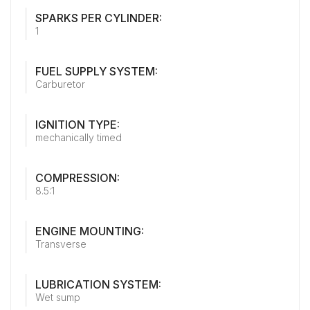
SPARKS PER CYLINDER:
1
FUEL SUPPLY SYSTEM:
Carburetor
IGNITION TYPE:
mechanically timed
COMPRESSION:
8.5:1
ENGINE MOUNTING:
Transverse
LUBRICATION SYSTEM:
Wet sump