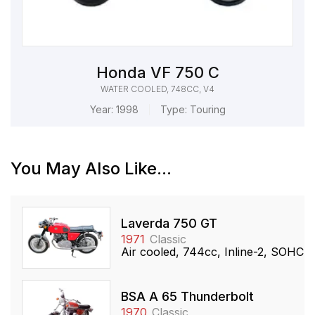
Honda VF 750 C
WATER COOLED, 748CC, V4
Year:
1998
Type:
Touring
You May Also Like...
Laverda 750 GT
1971
Classic
Air cooled, 744cc, Inline-2, SOHC
BSA A 65 Thunderbolt
1970
Classic