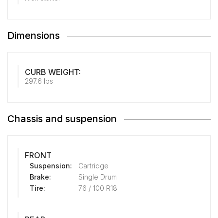
Dimensions
CURB WEIGHT:
297.6 lbs
Chassis and suspension
FRONT
Suspension:
Cartridge
Brake:
Single Drum
Tire:
76 / 100 R18