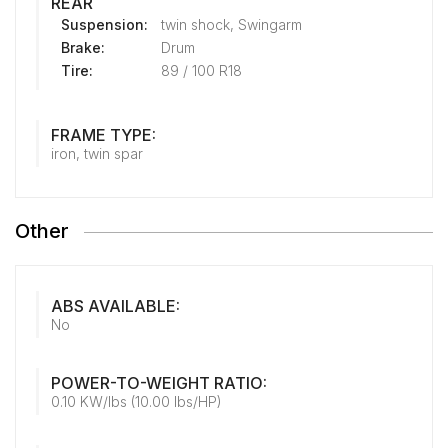
REAR
Suspension:
twin shock, Swingarm
Brake:
Drum
Tire:
89 / 100 R18
FRAME TYPE:
iron, twin spar
Other
ABS AVAILABLE:
No
POWER-TO-WEIGHT RATIO:
0.10 KW/lbs (10.00 lbs/HP)