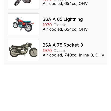
Air cooled, 654cc, OHV
BSA A 65 Lightning
1970
Classic
Air cooled, 654cc, OHV
BSA A 75 Rocket 3
1970
Classic
Air cooled, 740cc, Inline-3, OHV