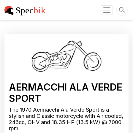
AERMACCHI ALA VERDE
SPORT
The 1970 Aermacchi Ala Verde Sport is a
stylish and Classic motorcycle with Air cooled,
246cc, OHV and 18.35 HP (13.5 kW) @ 7000
rpm.