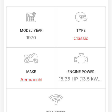
MODEL YEAR
TYPE
1970
Classic
MAKE
ENGINE POWER
18.35 HP (13.5 kW) @ 7000 rpm
Aermacchi