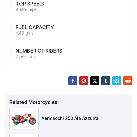
TOP SPEED:
86.99 mph
FUEL CAPACITY:
4.49 gals
NUMBER OF RIDERS:
2 persons
Related Motorcycles
Aermacchi 250 Ala Azzurra