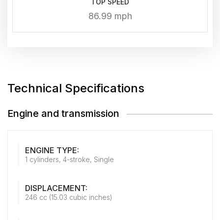
TOP SPEED
86.99 mph
Technical Specifications
Engine and transmission
ENGINE TYPE:
1 cylinders, 4-stroke, Single
DISPLACEMENT:
246 cc (15.03 cubic inches)