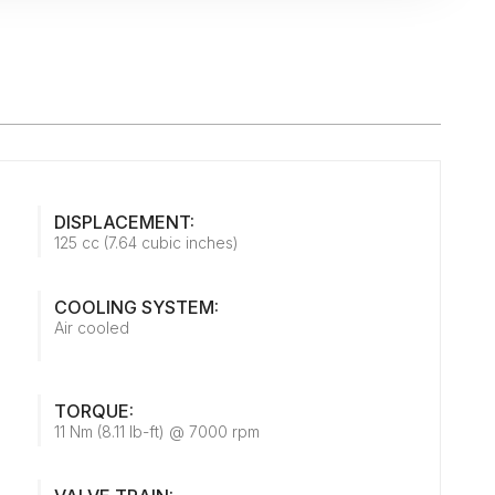
DISPLACEMENT:
125 cc (7.64 cubic inches)
COOLING SYSTEM:
Air cooled
TORQUE:
11 Nm (8.11 lb-ft) @ 7000 rpm