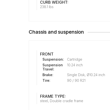
CURB WEIGHT:
238.1 lbs
Chassis and suspension
FRONT
Suspension:
Cartridge
Suspension
10.24 inch
Travel:
Brake:
Single Disk, Ø10.24 inch
Tire:
90 / 90 R21
FRAME TYPE:
steel, Double cradle frame