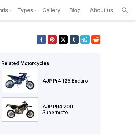
nds
Types
Gallery
Blog
About us
Related Motorcycles
AJP Pr4 125 Enduro
AJP PR4 200
Supermoto