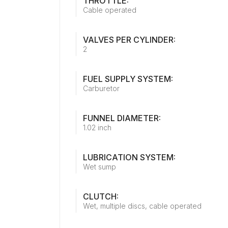
THROTTLE:
Cable operated
VALVES PER CYLINDER:
2
FUEL SUPPLY SYSTEM:
Carburetor
FUNNEL DIAMETER:
1.02 inch
LUBRICATION SYSTEM:
Wet sump
CLUTCH:
Wet, multiple discs, cable operated