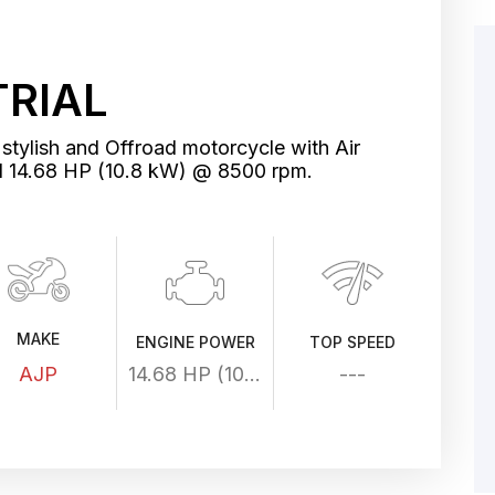
TRIAL
stylish and Offroad motorcycle with Air
d 14.68 HP (10.8 kW) @ 8500 rpm.
MAKE
ENGINE POWER
TOP SPEED
AJP
14.68 HP (10.8 kW) @ 8500 rpm
---