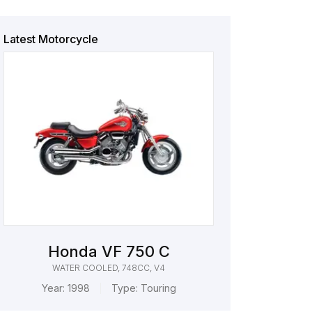
Latest Motorcycle
Honda VF 750 C
WATER COOLED, 748CC, V4
Year:
1998
Type:
Touring