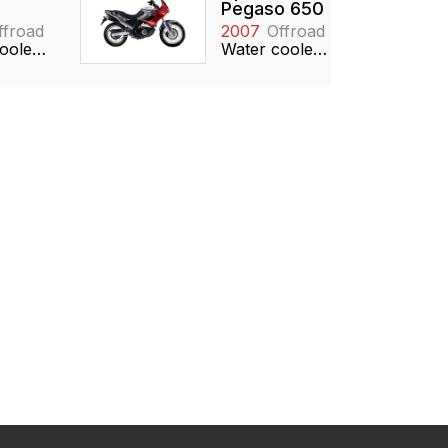
Pegaso 650
ffroad
2007
Offroad
Water cooled, 124cc, Reed valve
Water cooled, 651cc, SOHC