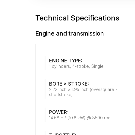
Technical Specifications
Engine and transmission
ENGINE TYPE:
1 cylinders, 4-stroke, Single
BORE × STROKE:
2.22 inch × 1.95 inch (oversquare -
shortstroke)
POWER:
14.68 HP (10.8 kW) @ 8500 rpm