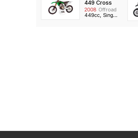
449 Cross
2008
Offroad
449cc, Single, DOHC