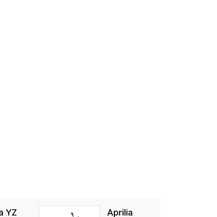
a YZ
Aprilia