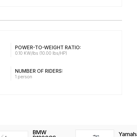
POWER-TO-WEIGHT RATIO:
0.10 KW/lbs (10.00 lbs/HP)
NUMBER OF RIDERS:
1 person
BMW
Yamah