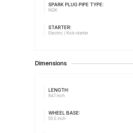
SPARK PLUG PIPE TYPE:
NGK
STARTER:
Electric / Kick-starter
Dimensions
LENGTH:
84.1 inch
WHEEL BASE:
55.5 inch