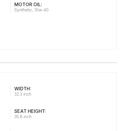
MOTOR OIL:
Synthetic, 10w-40
WIDTH:
32.3 inch
SEAT HEIGHT:
35.8 inch