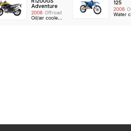
R1200GS
125
Adventure
2008
O
2008
Offroad
Oil/air cooled, 1170cc, Boxer