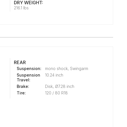
DRY WEIGHT:
216.1 lbs
REAR
Suspension:
mono shock, Swingarm
Suspension
10.24 inch
Travel:
Brake:
Disk, Ø7.28 inch
Tire:
120 / 80 R18