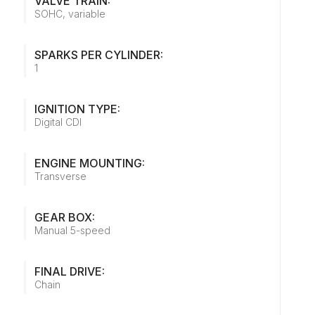
VALVE TRAIN:
SOHC, variable
SPARKS PER CYLINDER:
1
IGNITION TYPE:
Digital CDI
ENGINE MOUNTING:
Transverse
GEAR BOX:
Manual 5-speed
FINAL DRIVE:
Chain