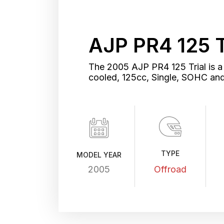
AJP PR4 125 
The 2005 AJP PR4 125 Trial is a 
cooled, 125cc, Single, SOHC an
TYPE
MODEL YEAR
2005
Offroad