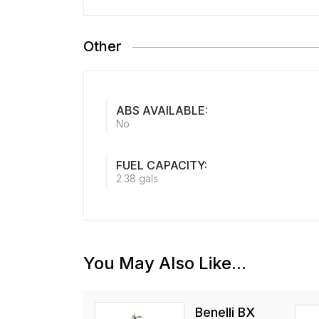
Other
ABS AVAILABLE:
No
FUEL CAPACITY:
2.38 gals
You May Also Like...
Benelli BX