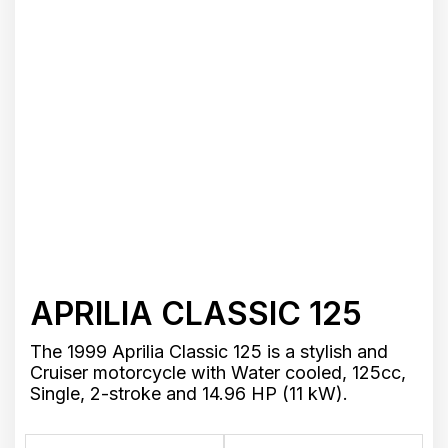
APRILIA CLASSIC 125
The 1999 Aprilia Classic 125 is a stylish and
Cruiser motorcycle with Water cooled, 125cc,
Single, 2-stroke and 14.96 HP (11 kW).