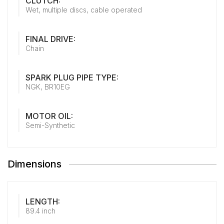
CLUTCH:
Wet, multiple discs, cable operated
FINAL DRIVE:
Chain
SPARK PLUG PIPE TYPE:
NGK, BR10EG
MOTOR OIL:
Semi-Synthetic
Dimensions
LENGTH:
89.4 inch