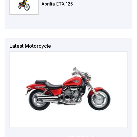
Aprilia ETX 125
Latest Motorcycle