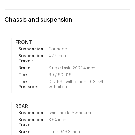
Chassis and suspension
FRONT
Suspension:
Cartridge
Suspension
4.72 inch
Travel:
Brake:
Single Disk, Ø10.24 inch
Tire:
90 / 90 R19
Tire
0.12 PSI, with pillion: 0.13 PSI
Pressure:
withpilion
REAR
Suspension:
twin shock, Swingarm
Suspension
3.94 inch
Travel:
Brake:
Drum, Ø6.3 inch