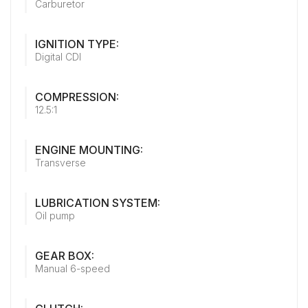
Carburetor
IGNITION TYPE:
Digital CDI
COMPRESSION:
12.5:1
ENGINE MOUNTING:
Transverse
LUBRICATION SYSTEM:
Oil pump
GEAR BOX:
Manual 6-speed