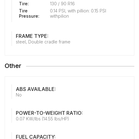
Tire:
130 / 90 R16
Tire
0.14 PSI, with pillion: 0.15 PSI
Pressure:
withpilion
FRAME TYPE:
steel, Double cradle frame
Other
ABS AVAILABLE:
No
POWER-TO-WEIGHT RATIO:
0.07 KW/lbs (14.55 lbs/HP)
FUEL CAPACITY: