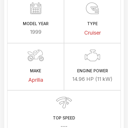
MODEL YEAR
TYPE
1999
Cruiser
MAKE
ENGINE POWER
14.96 HP (11 kW)
Aprilia
TOP SPEED
---