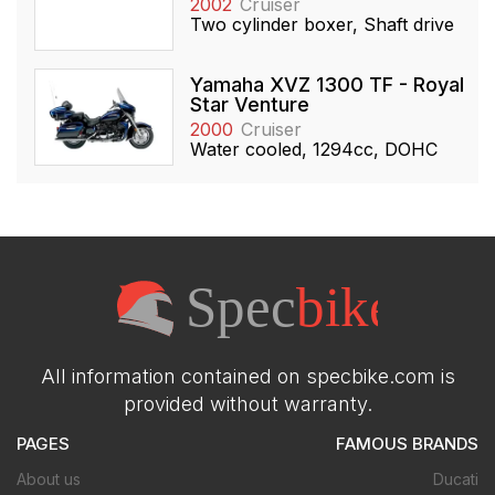
2002
Cruiser
Two cylinder boxer, Shaft drive
Yamaha XVZ 1300 TF - Royal
Star Venture
2000
Cruiser
Water cooled, 1294cc, DOHC
All information contained on specbike.com is
provided without warranty.
PAGES
FAMOUS BRANDS
About us
Ducati