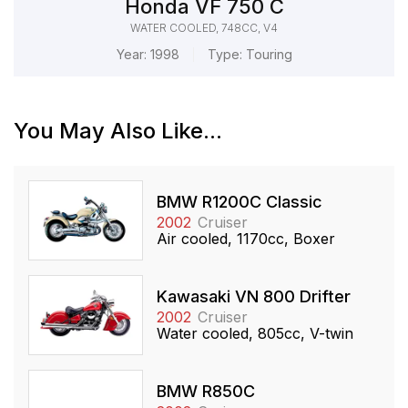
Honda VF 750 C
WATER COOLED, 748CC, V4
Year:
1998
Type:
Touring
You May Also Like...
BMW R1200C Classic
2002
Cruiser
Air cooled, 1170cc, Boxer
Kawasaki VN 800 Drifter
2002
Cruiser
Water cooled, 805cc, V-twin
BMW R850C