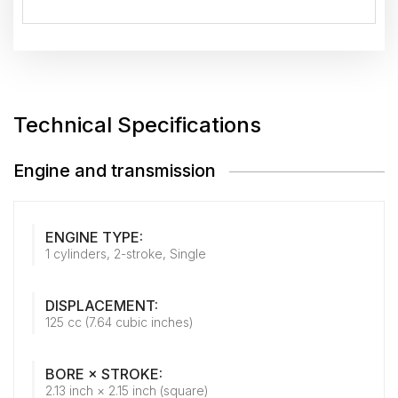
Technical Specifications
Engine and transmission
ENGINE TYPE:
1 cylinders, 2-stroke, Single
DISPLACEMENT:
125 cc (7.64 cubic inches)
BORE × STROKE:
2.13 inch × 2.15 inch (square)