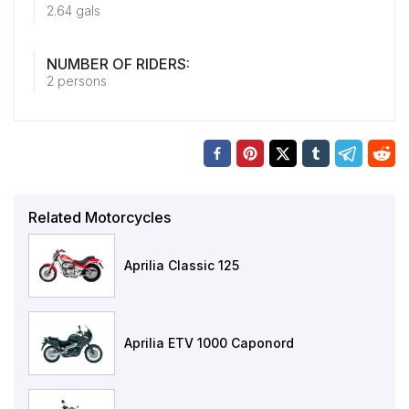
2.64 gals
NUMBER OF RIDERS:
2 persons
Related Motorcycles
Aprilia Classic 125
Aprilia ETV 1000 Caponord