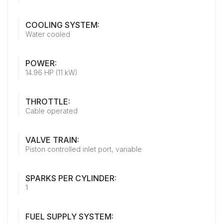
COOLING SYSTEM:
Water cooled
POWER:
14.96 HP (11 kW)
THROTTLE:
Cable operated
VALVE TRAIN:
Piston controlled inlet port, variable
SPARKS PER CYLINDER:
1
FUEL SUPPLY SYSTEM: