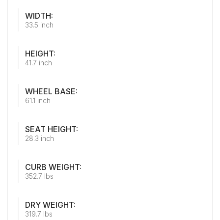
WIDTH:
33.5 inch
HEIGHT:
41.7 inch
WHEEL BASE:
61.1 inch
SEAT HEIGHT:
28.3 inch
CURB WEIGHT:
352.7 lbs
DRY WEIGHT:
319.7 lbs