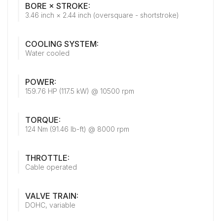
BORE × STROKE:
3.46 inch × 2.44 inch (oversquare - shortstroke)
COOLING SYSTEM:
Water cooled
POWER:
159.76 HP (117.5 kW) @ 10500 rpm
TORQUE:
124 Nm (91.46 lb-ft) @ 8000 rpm
THROTTLE:
Cable operated
VALVE TRAIN:
DOHC, variable