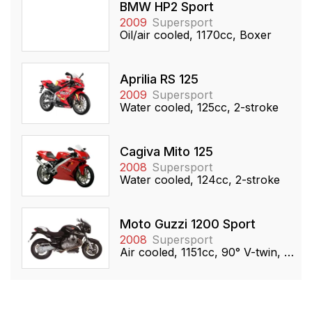
BMW HP2 Sport
2009
Supersport
Oil/air cooled, 1170cc, Boxer
Aprilia RS 125
2009
Supersport
Water cooled, 125cc, 2-stroke
Cagiva Mito 125
2008
Supersport
Water cooled, 124cc, 2-stroke
Moto Guzzi 1200 Sport
2008
Supersport
Air cooled, 1151cc, 90° V-twin, OHV