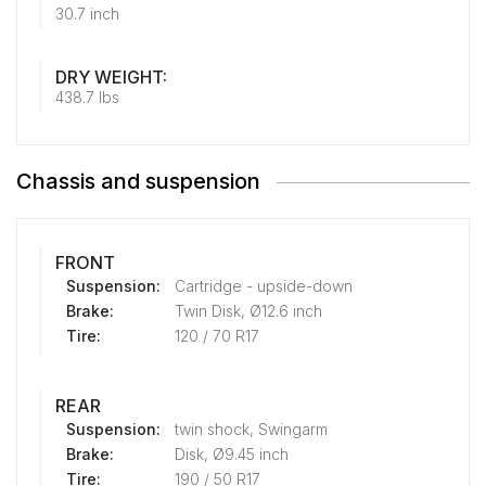
30.7 inch
DRY WEIGHT:
438.7 lbs
Chassis and suspension
FRONT
Suspension:
Cartridge - upside-down
Brake:
Twin Disk, Ø12.6 inch
Tire:
120 / 70 R17
REAR
Suspension:
twin shock, Swingarm
Brake:
Disk, Ø9.45 inch
Tire:
190 / 50 R17