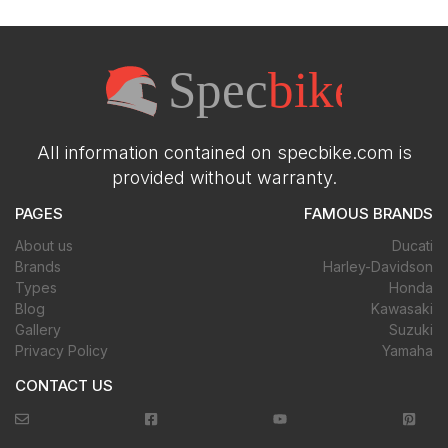
All information contained on specbike.com is
provided without warranty.
PAGES
FAMOUS BRANDS
About us
Ducati
Brands
Harley-Davidson
Types
Honda
Blog
Kawasaki
Gallery
Suzuki
Privacy Policy
Yamaha
CONTACT US