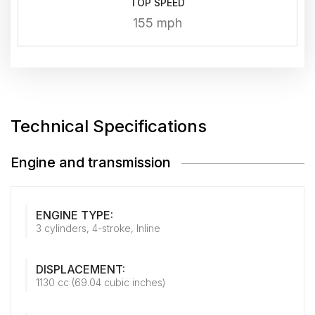
TOP SPEED
155 mph
Technical Specifications
Engine and transmission
ENGINE TYPE:
3 cylinders, 4-stroke, Inline
DISPLACEMENT:
1130 cc (69.04 cubic inches)