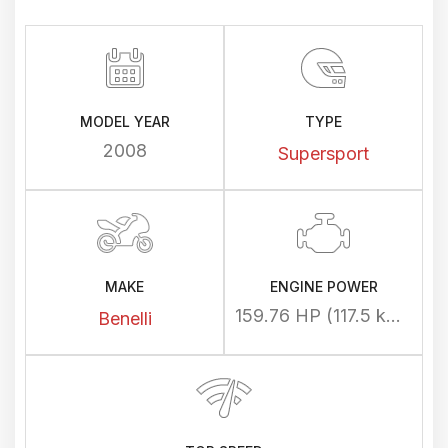
MODEL YEAR
TYPE
2008
Supersport
MAKE
ENGINE POWER
159.76 HP (117.5 kW) @ 10500 rpm
Benelli