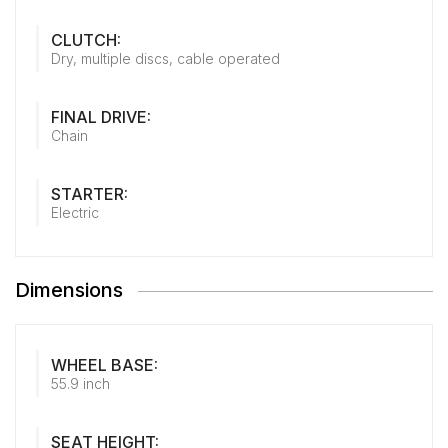
CLUTCH:
Dry, multiple discs, cable operated
FINAL DRIVE:
Chain
STARTER:
Electric
Dimensions
WHEEL BASE:
55.9 inch
SEAT HEIGHT: