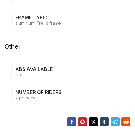
FRAME TYPE:
aluminium, Trellis frame
Other
ABS AVAILABLE:
No
NUMBER OF RIDERS:
2 persons