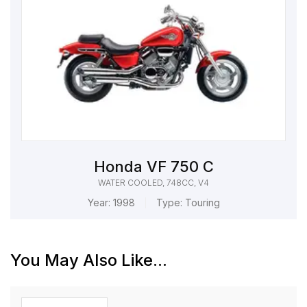
Honda VF 750 C
WATER COOLED, 748CC, V4
Year:
1998
Type:
Touring
You May Also Like...