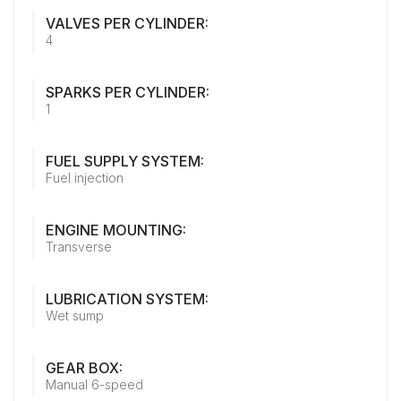
VALVES PER CYLINDER:
4
SPARKS PER CYLINDER:
1
FUEL SUPPLY SYSTEM:
Fuel injection
ENGINE MOUNTING:
Transverse
LUBRICATION SYSTEM:
Wet sump
GEAR BOX:
Manual 6-speed