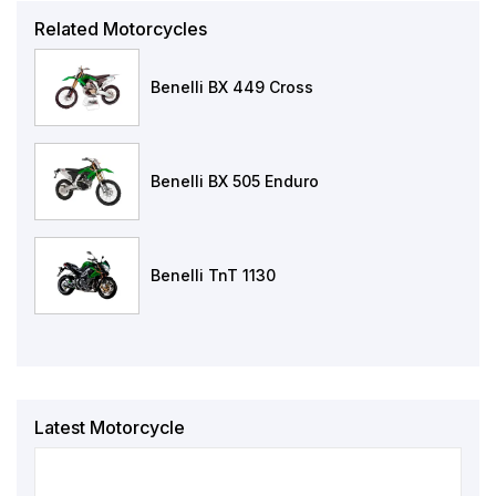
Related Motorcycles
Benelli BX 449 Cross
Benelli BX 505 Enduro
Benelli TnT 1130
Latest Motorcycle