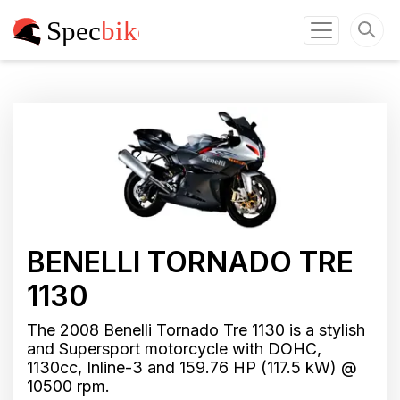
BENELLI TORNADO TRE
1130
The 2008 Benelli Tornado Tre 1130 is a stylish
and Supersport motorcycle with DOHC,
1130cc, Inline-3 and 159.76 HP (117.5 kW) @
10500 rpm.