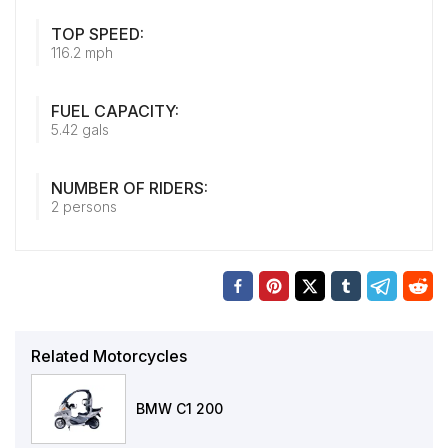
TOP SPEED:
116.2 mph
FUEL CAPACITY:
5.42 gals
NUMBER OF RIDERS:
2 persons
Related Motorcycles
BMW C1 200