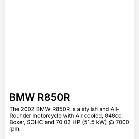
BMW R850R
The 2002 BMW R850R is a stylish and All-
Rounder motorcycle with Air cooled, 848cc,
Boxer, SOHC and 70.02 HP (51.5 kW) @ 7000
rpm.