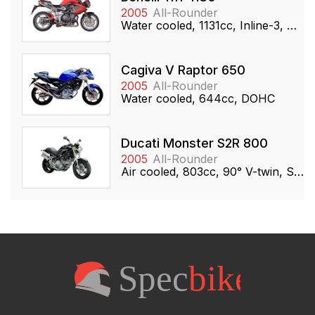
2005
All-Rounder
Water cooled, 1131cc, Inline-3, DOHC
Cagiva V Raptor 650
2005
All-Rounder
Water cooled, 644cc, DOHC
Ducati Monster S2R 800
2005
All-Rounder
Air cooled, 803cc, 90° V-twin, SOHC