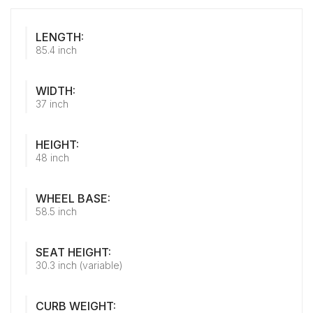
LENGTH:
85.4 inch
WIDTH:
37 inch
HEIGHT:
48 inch
WHEEL BASE:
58.5 inch
SEAT HEIGHT:
30.3 inch (variable)
CURB WEIGHT: