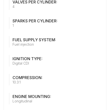
VALVES PER CYLINDER:
4
SPARKS PER CYLINDER:
1
FUEL SUPPLY SYSTEM:
Fuel injection
IGNITION TYPE:
Digital CDI
COMPRESSION:
10.3:1
ENGINE MOUNTING:
Longitudinal