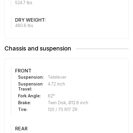
524.7 lbs
DRY WEIGHT:
480.6 lbs
Chassis and suspension
FRONT
Suspension:
Telelever
Suspension
4.72 inch
Travel:
Fork Angle:
62°
Brake:
Twin Disk, Ø12.6 inch
Tire:
120 / 70 R17 ZR
REAR