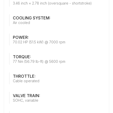
3.46 inch × 2.78 inch (oversquare - shortstroke)
COOLING SYSTEM:
Air cooled
POWER:
70.02 HP (51.5 kW) @ 7000 rpm
TORQUE:
77 Nm (56.79 lb-ft) @ 5600 rpm
THROTTLE:
Cable operated
VALVE TRAIN:
SOHC, variable