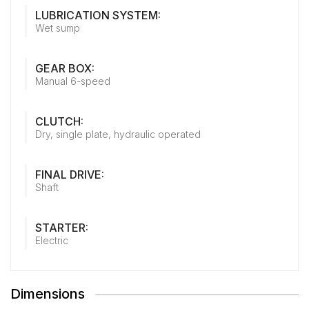
LUBRICATION SYSTEM:
Wet sump
GEAR BOX:
Manual 6-speed
CLUTCH:
Dry, single plate, hydraulic operated
FINAL DRIVE:
Shaft
STARTER:
Electric
Dimensions