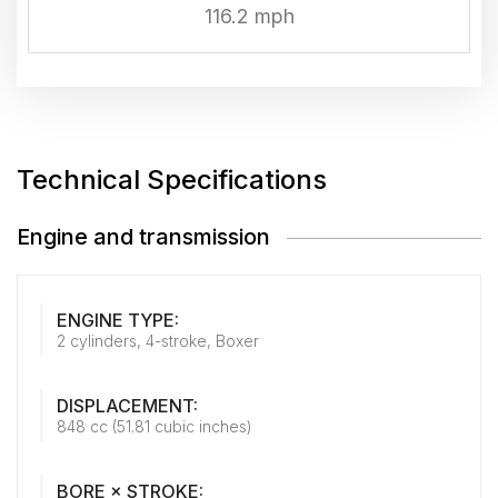
116.2 mph
Technical Specifications
Engine and transmission
ENGINE TYPE:
2 cylinders, 4-stroke, Boxer
DISPLACEMENT:
848 cc (51.81 cubic inches)
BORE × STROKE: