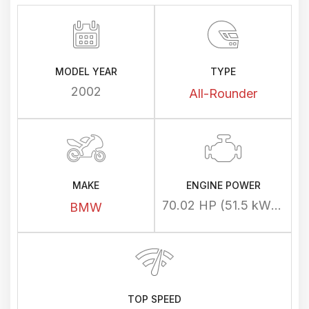
MODEL YEAR
TYPE
2002
All-Rounder
MAKE
ENGINE POWER
70.02 HP (51.5 kW) @ 7000 rpm
BMW
TOP SPEED