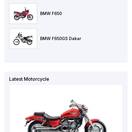
BMW F650
BMW F650GS Dakar
Latest Motorcycle