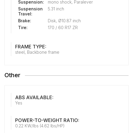
Suspension:
mono shock, Paralever
Suspension
5.31 inch
Travel:
Brake:
Disk, Ø10.87 inch
Tire:
170 / 60 R17 ZR
FRAME TYPE:
steel, Backbone frame
Other
ABS AVAILABLE:
Yes
POWER-TO-WEIGHT RATIO:
0.22 KW/lbs (4.62 lbs/HP)