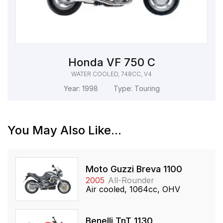
Honda VF 750 C
WATER COOLED, 748CC, V4
Year:
1998
Type:
Touring
You May Also Like...
Moto Guzzi Breva 1100
2005
All-Rounder
Air cooled, 1064cc, OHV
Benelli TnT 1130