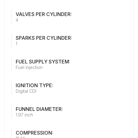
VALVES PER CYLINDER:
4
SPARKS PER CYLINDER:
1
FUEL SUPPLY SYSTEM:
Fuel injection
IGNITION TYPE:
Digital CDI
FUNNEL DIAMETER:
1.97 inch
COMPRESSION: