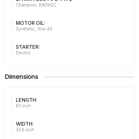
Champion, RA59GC
MOTOR OIL:
Synthetic, 10w-40
STARTER:
Electric
Dimensions
LENGTH:
83 inch
WIDTH:
34.8 inch