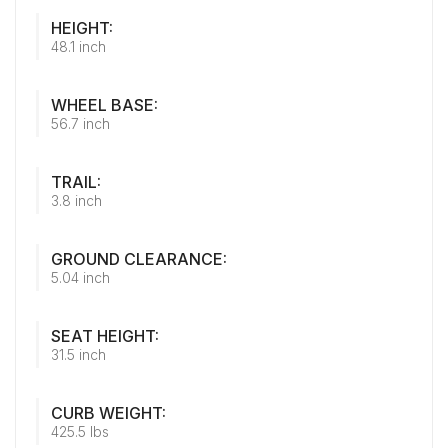
HEIGHT:
48.1 inch
WHEEL BASE:
56.7 inch
TRAIL:
3.8 inch
GROUND CLEARANCE:
5.04 inch
SEAT HEIGHT:
31.5 inch
CURB WEIGHT:
425.5 lbs