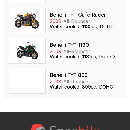
Benelli TnT Cafe Racer
2009
All-Rounder
Water cooled, 1130cc, DOHC
Benelli TnT 1130
2009
All-Rounder
Water cooled, 1131cc, Inline-3, DOHC
Benelli TnT 899
2008
All-Rounder
Water cooled, 899cc, DOHC