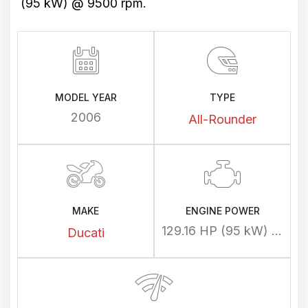
(95 kW) @ 9500 rpm.
MODEL YEAR
TYPE
2006
All-Rounder
MAKE
ENGINE POWER
129.16 HP (95 kW) @ 9500 rpm
Ducati