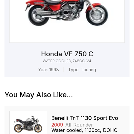
Honda VF 750 C
WATER COOLED, 748CC, V4
Year:
1998
Type:
Touring
You May Also Like...
Benelli TnT 1130 Sport Evo
2009
All-Rounder
Water cooled, 1130cc, DOHC