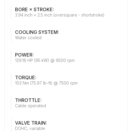
BORE × STROKE:
3.94 inch × 2.5 inch (oversquare - shortstroke)
COOLING SYSTEM:
Water cooled
POWER:
129.16 HP (95 kW) @ 9500 rpm
TORQUE:
103 Nm (75.97 lb-ft) @ 7500 rpm
THROTTLE:
Cable operated
VALVE TRAIN:
DOHC, variable