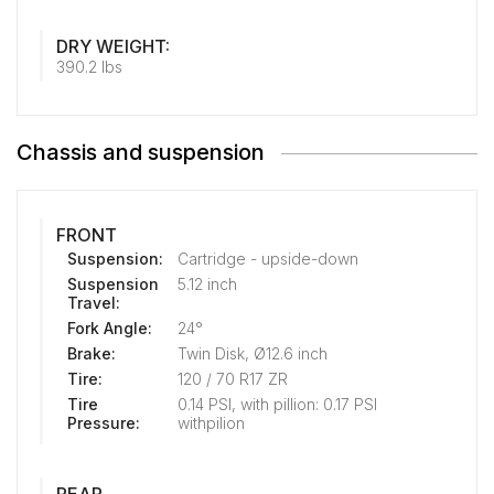
DRY WEIGHT:
390.2 lbs
Chassis and suspension
FRONT
Suspension:
Cartridge - upside-down
Suspension
5.12 inch
Travel:
Fork Angle:
24°
Brake:
Twin Disk, Ø12.6 inch
Tire:
120 / 70 R17 ZR
Tire
0.14 PSI, with pillion: 0.17 PSI
Pressure:
withpilion