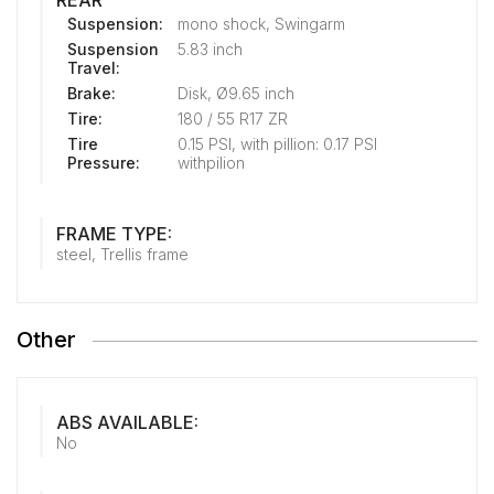
REAR
Suspension:
mono shock, Swingarm
Suspension
5.83 inch
Travel:
Brake:
Disk, Ø9.65 inch
Tire:
180 / 55 R17 ZR
Tire
0.15 PSI, with pillion: 0.17 PSI
Pressure:
withpilion
FRAME TYPE:
steel, Trellis frame
Other
ABS AVAILABLE:
No