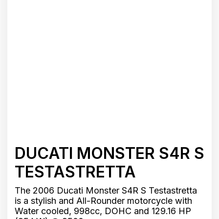
DUCATI MONSTER S4R S
TESTASTRETTA
The 2006 Ducati Monster S4R S Testastretta
is a stylish and All-Rounder motorcycle with
Water cooled, 998cc, DOHC and 129.16 HP