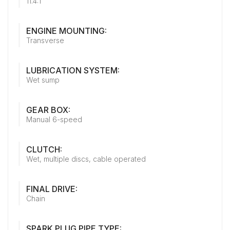
11.4:1
ENGINE MOUNTING:
Transverse
LUBRICATION SYSTEM:
Wet sump
GEAR BOX:
Manual 6-speed
CLUTCH:
Wet, multiple discs, cable operated
FINAL DRIVE:
Chain
SPARK PLUG PIPE TYPE: