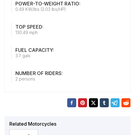
POWER-TO-WEIGHT RATIO:
0.49 KW/lbs (2.03 lbs/HP)
TOP SPEED:
130.49 mph
FUEL CAPACITY:
3.7 gals
NUMBER OF RIDERS:
2 persons
Related Motorcycles