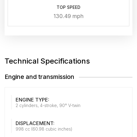
TOP SPEED
130.49 mph
Technical Specifications
Engine and transmission
ENGINE TYPE:
2 cylinders, 4-stroke, 90° V-twin
DISPLACEMENT:
998 cc (60.98 cubic inches)