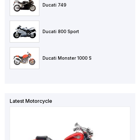
Ducati 749
Ducati 800 Sport
Ducati Monster 1000 S
Latest Motorcycle