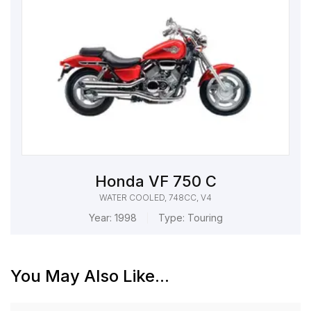
Honda VF 750 C
WATER COOLED, 748CC, V4
Year:
1998
Type:
Touring
You May Also Like...