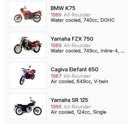
BMW K75
1989
All-Rounder
Water cooled, 740cc, DOHC
Yamaha FZX 750
1989
All-Rounder
Water cooled, 749cc, Inline-4, DOHC
Cagiva Elefant 650
1987
All-Rounder
Air cooled, 649cc, V-twin
Yamaha SR 125
1986
All-Rounder
Air cooled, 124cc, Single