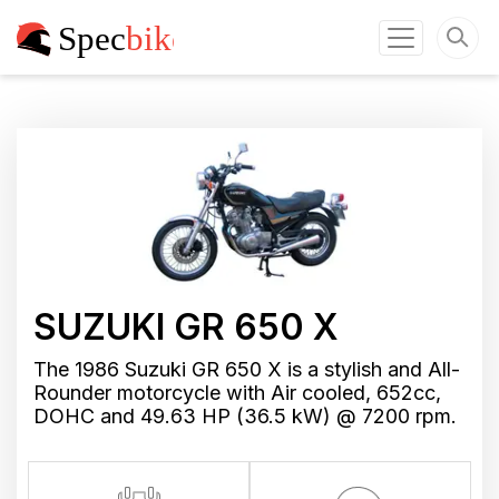
SUZUKI GR 650 X
The 1986 Suzuki GR 650 X is a stylish and All-
Rounder motorcycle with Air cooled, 652cc,
DOHC and 49.63 HP (36.5 kW) @ 7200 rpm.