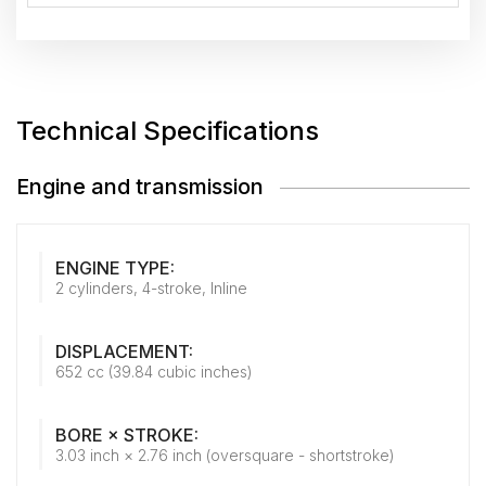
Technical Specifications
Engine and transmission
ENGINE TYPE:
2 cylinders, 4-stroke, Inline
DISPLACEMENT:
652 cc (39.84 cubic inches)
BORE × STROKE:
3.03 inch × 2.76 inch (oversquare - shortstroke)