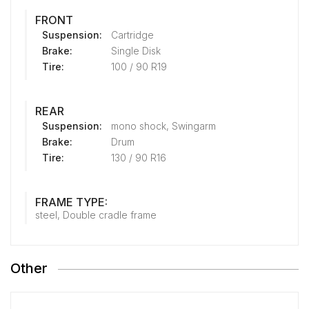
FRONT
Suspension:
Cartridge
Brake:
Single Disk
Tire:
100 / 90 R19
REAR
Suspension:
mono shock, Swingarm
Brake:
Drum
Tire:
130 / 90 R16
FRAME TYPE:
steel, Double cradle frame
Other