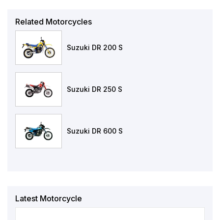
Related Motorcycles
Suzuki DR 200 S
Suzuki DR 250 S
Suzuki DR 600 S
Latest Motorcycle