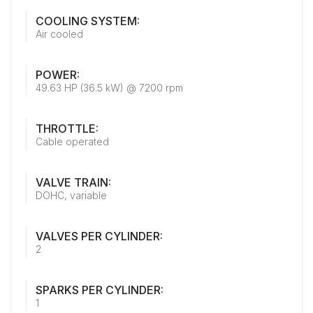
COOLING SYSTEM:
Air cooled
POWER:
49.63 HP (36.5 kW) @ 7200 rpm
THROTTLE:
Cable operated
VALVE TRAIN:
DOHC, variable
VALVES PER CYLINDER:
2
SPARKS PER CYLINDER:
1