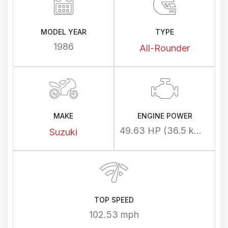
MODEL YEAR
TYPE
1986
All-Rounder
MAKE
ENGINE POWER
49.63 HP (36.5 kW) @ 7200 rpm
Suzuki
TOP SPEED
102.53 mph