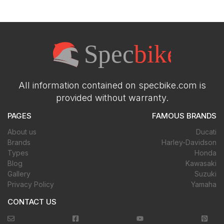
All information contained on specbike.com is
provided without warranty.
PAGES
FAMOUS BRANDS
About us
Ducati
Brands
Harley-Davidson
Types
Honda
Blog
Kawasaki
Gallery
Suzuki
Privacy Policy
Yamaha
CONTACT US