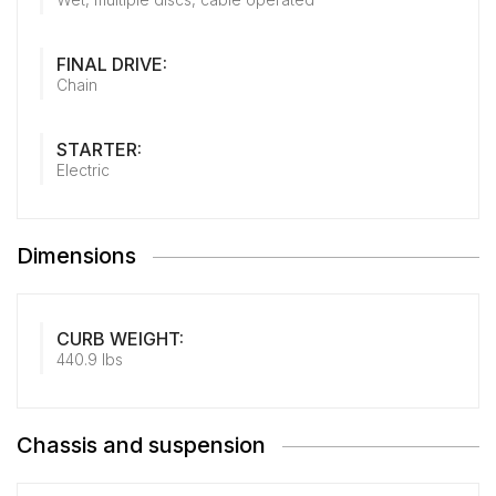
FINAL DRIVE:
Chain
STARTER:
Electric
Dimensions
CURB WEIGHT:
440.9 lbs
Chassis and suspension