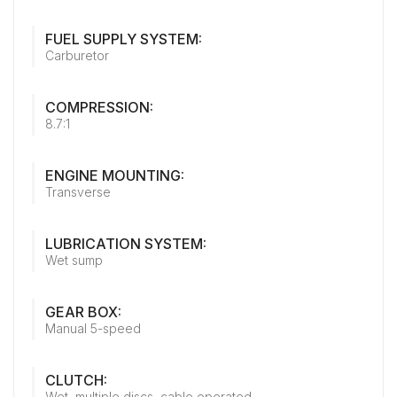
FUEL SUPPLY SYSTEM:
Carburetor
COMPRESSION:
8.7:1
ENGINE MOUNTING:
Transverse
LUBRICATION SYSTEM:
Wet sump
GEAR BOX:
Manual 5-speed
CLUTCH:
Wet, multiple discs, cable operated