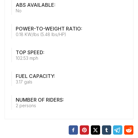
ABS AVAILABLE:
No
POWER-TO-WEIGHT RATIO:
0.18 KW/lbs (5.48 lbs/HP)
TOP SPEED:
102.53 mph
FUEL CAPACITY:
3.17 gals
NUMBER OF RIDERS:
2 persons