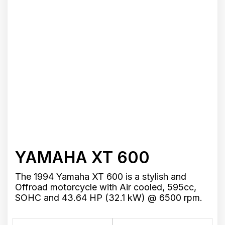
YAMAHA XT 600
The 1994 Yamaha XT 600 is a stylish and
Offroad motorcycle with Air cooled, 595cc,
SOHC and 43.64 HP (32.1 kW) @ 6500 rpm.