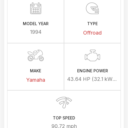
MODEL YEAR
TYPE
1994
Offroad
MAKE
ENGINE POWER
43.64 HP (32.1 kW) @ 6500 rpm
Yamaha
TOP SPEED
90.72 mph