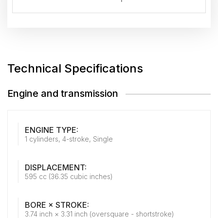
Technical Specifications
Engine and transmission
ENGINE TYPE:
1 cylinders, 4-stroke, Single
DISPLACEMENT:
595 cc (36.35 cubic inches)
BORE × STROKE:
3.74 inch × 3.31 inch (oversquare - shortstroke)