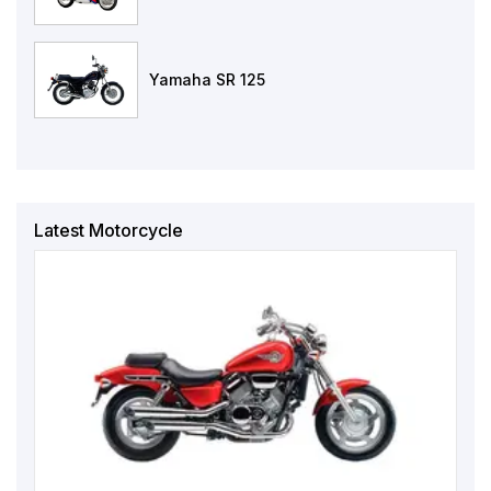
Yamaha SR 125
Latest Motorcycle