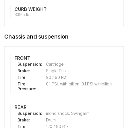
CURB WEIGHT:
339.5 lbs
Chassis and suspension
FRONT
Suspension:
Cartridge
Brake:
Single Disk
Tire:
90 / 90 R21
Tire
0.1 PSI, with pillion: 0.1 PSI withpilion
Pressure:
REAR
Suspension:
mono shock, Swingarm
Brake:
Drum
Tire:
120 / 90 R17