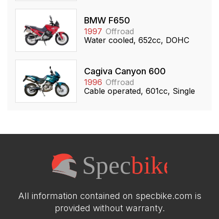
BMW F650
1997
Offroad
Water cooled, 652cc, DOHC
Cagiva Canyon 600
1996
Offroad
Cable operated, 601cc, Single
All information contained on specbike.com is
provided without warranty.