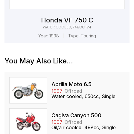
Honda VF 750 C
WATER COOLED, 748CC, V4
Year:
1998
Type:
Touring
You May Also Like...
Aprilia Moto 6.5
1997
Offroad
Water cooled, 650cc, Single
Cagiva Canyon 500
1997
Offroad
Oil/air cooled, 498cc, Single