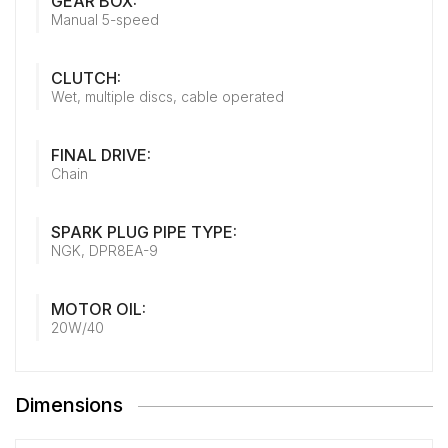
GEAR BOX:
Manual 5-speed
CLUTCH:
Wet, multiple discs, cable operated
FINAL DRIVE:
Chain
SPARK PLUG PIPE TYPE:
NGK, DPR8EA-9
MOTOR OIL:
20W/40
Dimensions