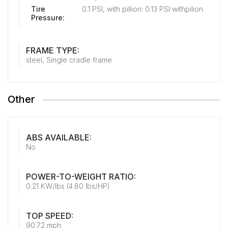
Tire
0.1 PSI, with pillion: 0.13 PSI withpilion
Pressure:
FRAME TYPE:
steel, Single cradle frame
Other
ABS AVAILABLE:
No
POWER-TO-WEIGHT RATIO:
0.21 KW/lbs (4.80 lbs/HP)
TOP SPEED:
90.72 mph