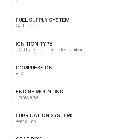
1
FUEL SUPPLY SYSTEM:
Carburetor
IGNITION TYPE:
TCI (Transistor Controlled Ignition)
COMPRESSION:
8.5:1
ENGINE MOUNTING:
Transverse
LUBRICATION SYSTEM:
Wet sump