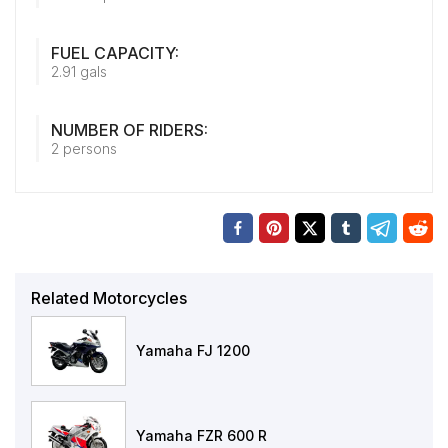
FUEL CAPACITY:
2.91 gals
NUMBER OF RIDERS:
2 persons
Related Motorcycles
Yamaha FJ 1200
Yamaha FZR 600 R