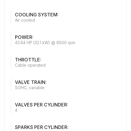
COOLING SYSTEM:
Air cooled
POWER:
43.64 HP (32.1 kW) @ 6500 rpm
THROTTLE:
Cable operated
VALVE TRAIN:
SOHC, variable
VALVES PER CYLINDER:
4
SPARKS PER CYLINDER: