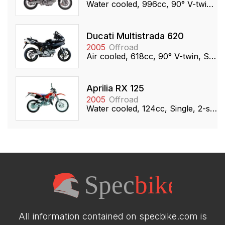
Water cooled, 996cc, 90° V-twin, DOHC
Ducati Multistrada 620
2005
Offroad
Air cooled, 618cc, 90° V-twin, SOHC
Aprilia RX 125
2005
Offroad
Water cooled, 124cc, Single, 2-stroke
All information contained on specbike.com is