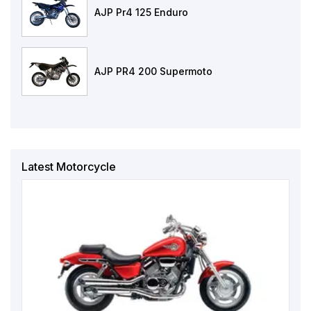
AJP Pr4 125 Enduro
AJP PR4 200 Supermoto
Latest Motorcycle