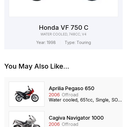
Honda VF 750 C
WATER COOLED, 748CC, V4
Year:
1998
Type:
Touring
You May Also Like...
Aprilia Pegaso 650
2006
Offroad
Water cooled, 651cc, Single, SOHC
Cagiva Navigator 1000
2006
Offroad