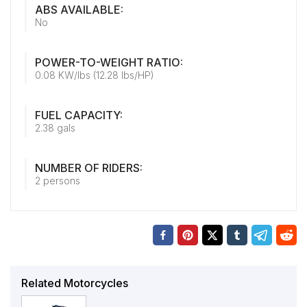
ABS AVAILABLE:
No
POWER-TO-WEIGHT RATIO:
0.08 KW/lbs (12.28 lbs/HP)
FUEL CAPACITY:
2.38 gals
NUMBER OF RIDERS:
2 persons
Related Motorcycles