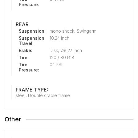
Pressure:
REAR
Suspension:
mono shock, Swingarm
Suspension
10.24 inch
Travel:
Brake:
Disk, Ø8.27 inch
Tire:
120 / 80 R18
Tire
0.1 PSI
Pressure:
FRAME TYPE:
steel, Double cradle frame
Other