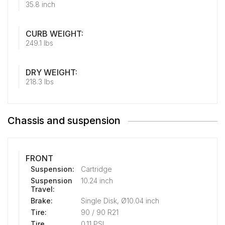
35.8 inch
CURB WEIGHT:
249.1 lbs
DRY WEIGHT:
218.3 lbs
Chassis and suspension
FRONT
Suspension:
Cartridge
Suspension
10.24 inch
Travel:
Brake:
Single Disk, Ø10.04 inch
Tire:
90 / 90 R21
Tire
0.11 PSI