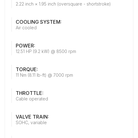
2.22 inch × 1.95 inch (oversquare - shortstroke)
COOLING SYSTEM:
Air cooled
POWER:
12.51 HP (9.2 kW) @ 8500 rpm
TORQUE:
11 Nm (8.11 lb-ft) @ 7000 rpm
THROTTLE:
Cable operated
VALVE TRAIN:
SOHC, variable