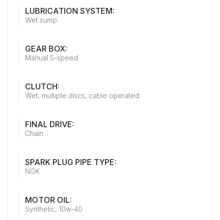
LUBRICATION SYSTEM:
Wet sump
GEAR BOX:
Manual 5-speed
CLUTCH:
Wet, multiple discs, cable operated
FINAL DRIVE:
Chain
SPARK PLUG PIPE TYPE:
NGK
MOTOR OIL:
Synthetic, 10w-40