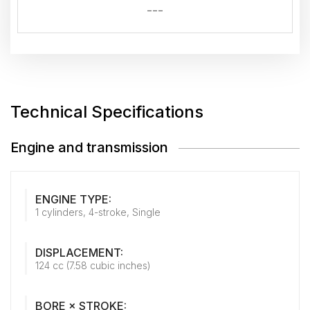
---
Technical Specifications
Engine and transmission
ENGINE TYPE:
1 cylinders, 4-stroke, Single
DISPLACEMENT:
124 cc (7.58 cubic inches)
BORE × STROKE: