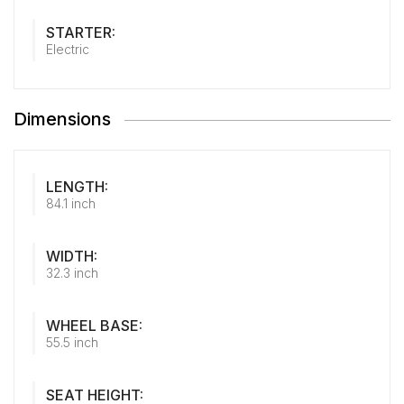
STARTER:
Electric
Dimensions
LENGTH:
84.1 inch
WIDTH:
32.3 inch
WHEEL BASE:
55.5 inch
SEAT HEIGHT: