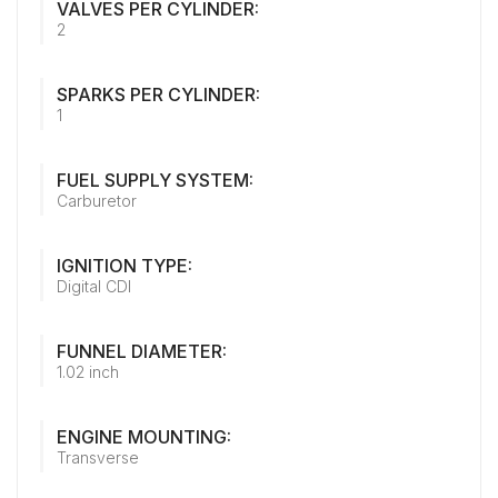
VALVES PER CYLINDER:
2
SPARKS PER CYLINDER:
1
FUEL SUPPLY SYSTEM:
Carburetor
IGNITION TYPE:
Digital CDI
FUNNEL DIAMETER:
1.02 inch
ENGINE MOUNTING:
Transverse