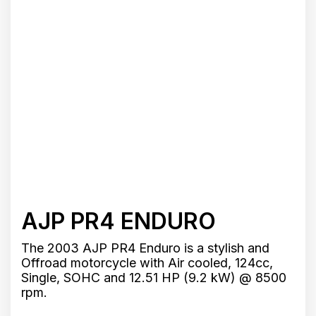
AJP PR4 ENDURO
The 2003 AJP PR4 Enduro is a stylish and
Offroad motorcycle with Air cooled, 124cc,
Single, SOHC and 12.51 HP (9.2 kW) @ 8500
rpm.