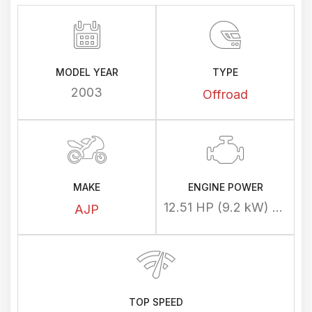
MODEL YEAR
TYPE
2003
Offroad
MAKE
ENGINE POWER
12.51 HP (9.2 kW) @ 8500 rpm
AJP
TOP SPEED