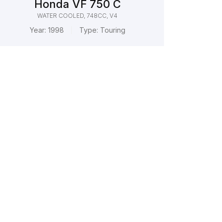
Honda VF 750 C
WATER COOLED, 748CC, V4
Year:
1998
Type:
Touring