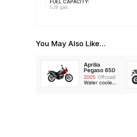
FUEL CAPACITY:
5.28 gals
You May Also Like...
Aprilia
Pegaso 650
2005
Offroad
Water cooled, 651cc, Single, SOHC