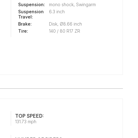
Suspension:
mono shock, Swingarm
Suspension
6.3 inch
Travel:
Brake:
Disk, Ø8.66 inch
Tire:
140 / 80 R17 ZR
TOP SPEED:
131.73 mph