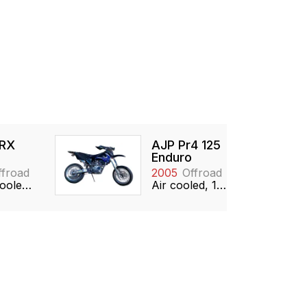
 RX
AJP Pr4 125
Enduro
ffroad
2005
Offroad
Water cooled, 124cc, Single, 2-stroke
Air cooled, 124cc, Single, SOHC