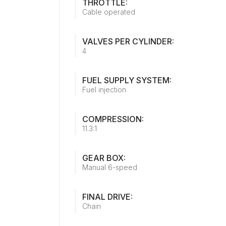
THROTTLE:
Cable operated
VALVES PER CYLINDER:
4
FUEL SUPPLY SYSTEM:
Fuel injection
COMPRESSION:
11.3:1
GEAR BOX:
Manual 6-speed
FINAL DRIVE:
Chain