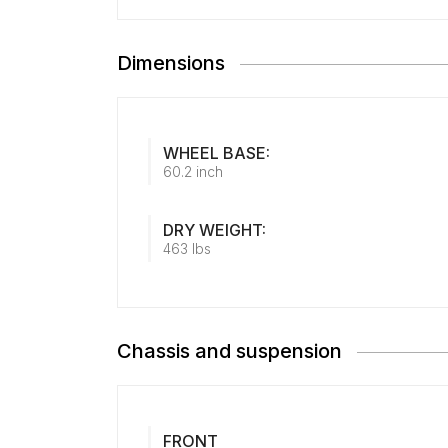
Dimensions
WHEEL BASE:
60.2 inch
DRY WEIGHT:
463 lbs
Chassis and suspension
FRONT