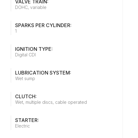
VALVE TRAIN:
DOHC, variable
SPARKS PER CYLINDER:
1
IGNITION TYPE:
Digital CDI
LUBRICATION SYSTEM:
Wet sump
CLUTCH:
Wet, multiple discs, cable operated
STARTER:
Electric