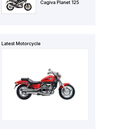
Cagiva Planet 125
Latest Motorcycle