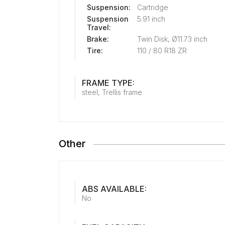
Suspension:
Cartridge
Suspension
5.91 inch
Travel:
Brake:
Twin Disk, Ø11.73 inch
Tire:
110 / 80 R18 ZR
FRAME TYPE:
steel, Trellis frame
Other
ABS AVAILABLE:
No