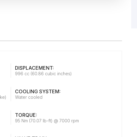
DISPLACEMENT:
996 cc (60.86 cubic inches)
COOLING SYSTEM:
oke)
Water cooled
TORQUE:
95 Nm (70.07 lb-ft) @ 7000 rpm