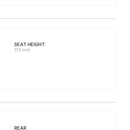
SEAT HEIGHT:
31.5 inch
REAR