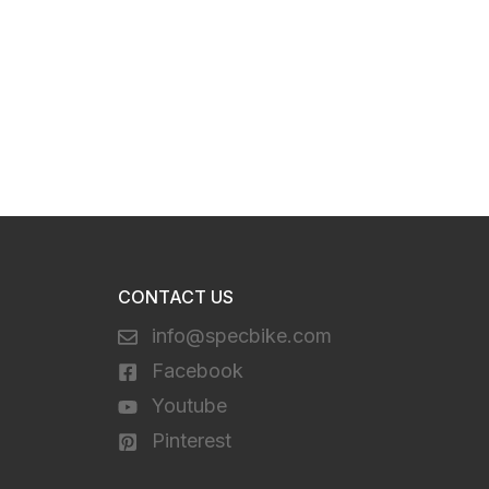
CONTACT US
info@specbike.com
Facebook
Youtube
Pinterest