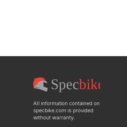
All information contained on
specbike.com is provided
without warranty.