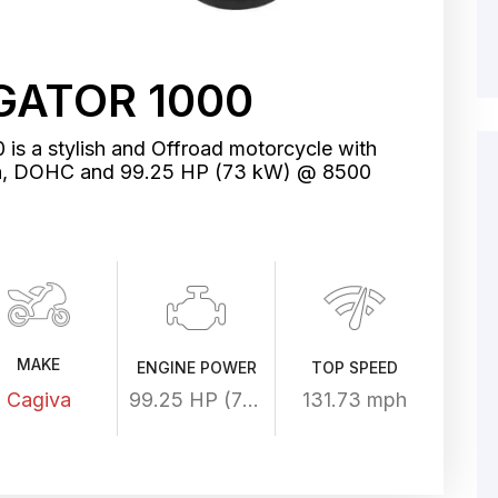
GATOR 1000
is a stylish and Offroad motorcycle with
in, DOHC and 99.25 HP (73 kW) @ 8500
MAKE
ENGINE POWER
TOP SPEED
Cagiva
99.25 HP (73 kW) @ 8500 rpm
131.73 mph