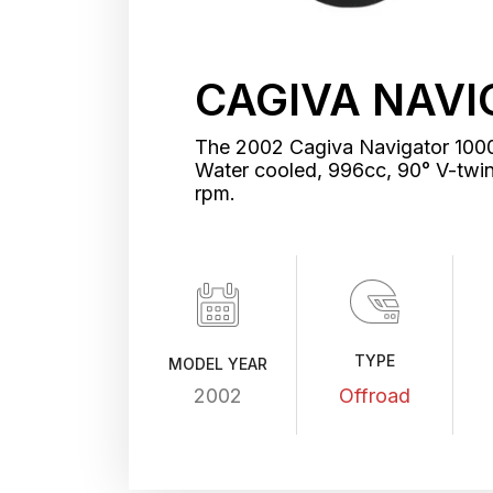
CAGIVA NAVI
The 2002 Cagiva Navigator 1000 
Water cooled, 996cc, 90° V-tw
rpm.
TYPE
MODEL YEAR
2002
Offroad