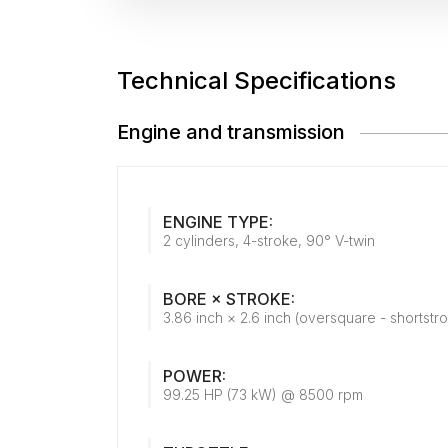
Technical Specifications
Engine and transmission
ENGINE TYPE:
2 cylinders, 4-stroke, 90° V-twin
BORE × STROKE:
3.86 inch × 2.6 inch (oversquare - shortstr
POWER:
99.25 HP (73 kW) @ 8500 rpm