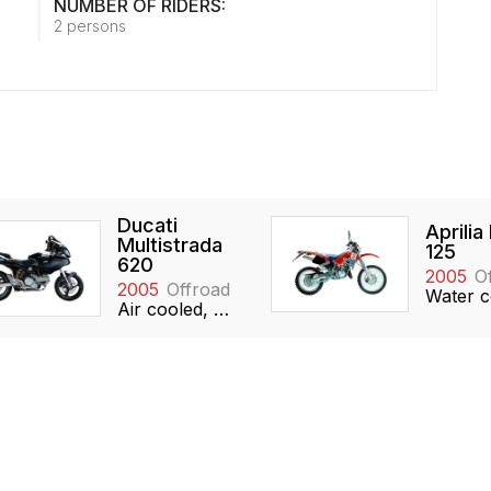
NUMBER OF RIDERS:
2 persons
Ducati
Aprilia
Multistrada
125
620
2005
O
2005
Offroad
Air cooled, 618cc, 90° V-twin, SOHC