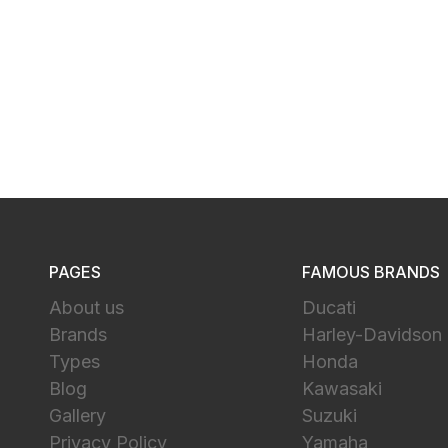
PAGES
FAMOUS BRANDS
About us
Ducati
Brands
Harley-Davidson
Types
Honda
Blog
Kawasaki
Gallery
Suzuki
Privacy Policy
Yamaha