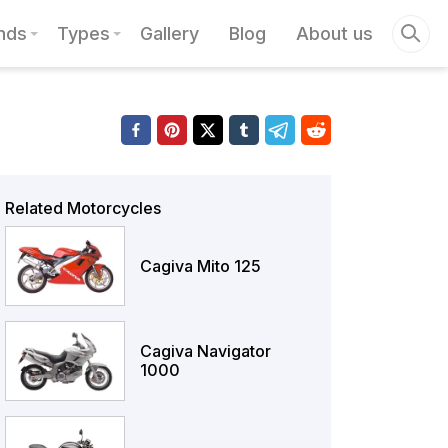
nds
Types
Gallery
Blog
About us
Related Motorcycles
Cagiva Mito 125
Cagiva Navigator
1000