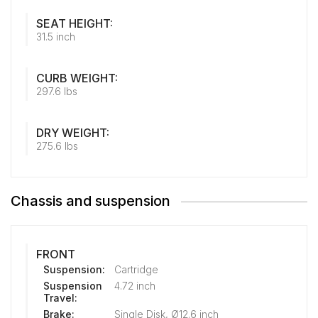
SEAT HEIGHT:
31.5 inch
CURB WEIGHT:
297.6 lbs
DRY WEIGHT:
275.6 lbs
Chassis and suspension
FRONT
Suspension:
Cartridge
Suspension
4.72 inch
Travel:
Brake:
Single Disk, Ø12.6 inch