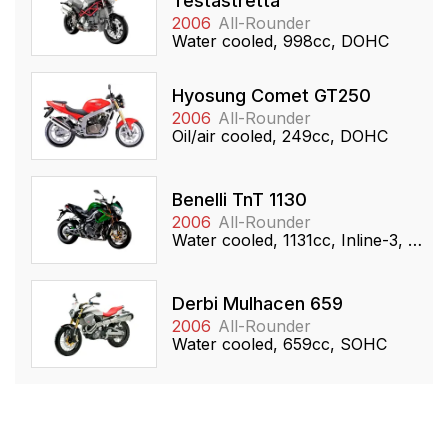
Testastretta
2006
All-Rounder
Water cooled, 998cc, DOHC
Hyosung Comet GT250
2006
All-Rounder
Oil/air cooled, 249cc, DOHC
Benelli TnT 1130
2006
All-Rounder
Water cooled, 1131cc, Inline-3, DOHC
Derbi Mulhacen 659
2006
All-Rounder
Water cooled, 659cc, SOHC