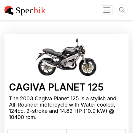
CAGIVA PLANET 125
The 2003 Cagiva Planet 125 is a stylish and
All-Rounder motorcycle with Water cooled,
124cc, 2-stroke and 14.82 HP (10.9 kW) @
10400 rpm.