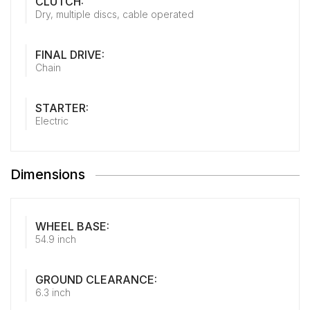
CLUTCH:
Dry, multiple discs, cable operated
FINAL DRIVE:
Chain
STARTER:
Electric
Dimensions
WHEEL BASE:
54.9 inch
GROUND CLEARANCE:
6.3 inch