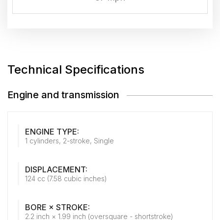
Technical Specifications
Engine and transmission
ENGINE TYPE:
1 cylinders, 2-stroke, Single
DISPLACEMENT:
124 cc (7.58 cubic inches)
BORE × STROKE:
2.2 inch × 1.99 inch (oversquare - shortstroke)