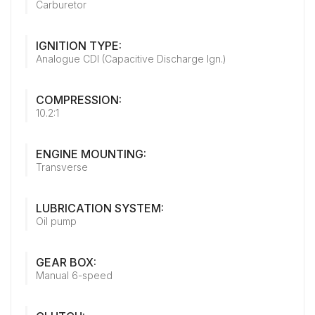
Carburetor
IGNITION TYPE:
Analogue CDI (Capacitive Discharge Ign.)
COMPRESSION:
10.2:1
ENGINE MOUNTING:
Transverse
LUBRICATION SYSTEM:
Oil pump
GEAR BOX:
Manual 6-speed