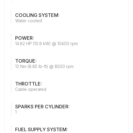
COOLING SYSTEM:
Water cooled
POWER:
14.82 HP (10.9 kW) @ 10400 rpm
TORQUE:
12 Nm (8.85 lb-ft) @ 8500 rpm
THROTTLE:
Cable operated
SPARKS PER CYLINDER:
1
FUEL SUPPLY SYSTEM: