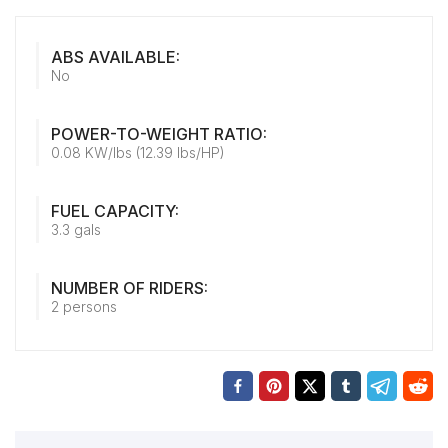
ABS AVAILABLE:
No
POWER-TO-WEIGHT RATIO:
0.08 KW/lbs (12.39 lbs/HP)
FUEL CAPACITY:
3.3 gals
NUMBER OF RIDERS:
2 persons