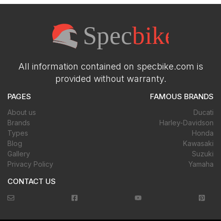
All information contained on specbike.com is
provided without warranty.
PAGES
FAMOUS BRANDS
About us
Ducati
Brands
Harley-Davidson
Types
Honda
Blog
Kawasaki
Gallery
Suzuki
Privacy Policy
Yamaha
CONTACT US