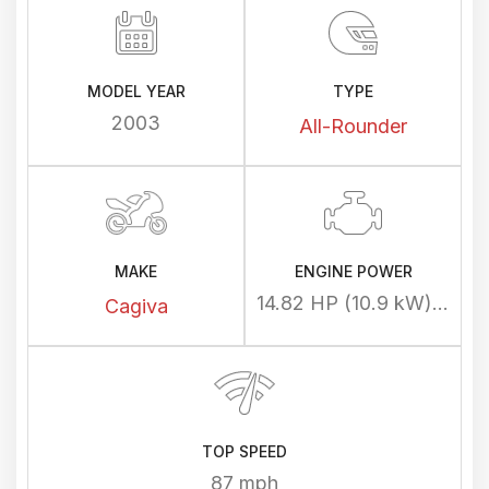
MODEL YEAR
TYPE
2003
All-Rounder
MAKE
ENGINE POWER
14.82 HP (10.9 kW) @ 10400 rpm
Cagiva
TOP SPEED
87 mph