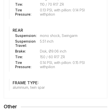
Tire:
110 / 70 R17 ZR
Tire
0.13 PSI, with pillion: 0.14 PSI
Pressure:
withpilion
REAR
Suspension:
mono shock, Swingarm
Suspension
5.51 inch
Travel:
Brake:
Disk, Ø9.06 inch
Tire:
150 / 60 R17 ZR
Tire
0.14 PSI, with pillion: 0.15 PSI
Pressure:
withpilion
FRAME TYPE:
aluminium, twin spar
Other