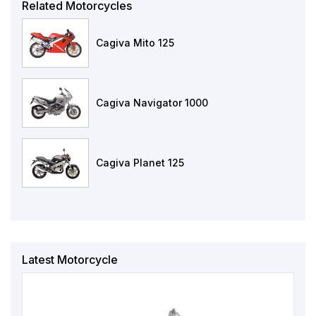
Related Motorcycles
Cagiva Mito 125
Cagiva Navigator 1000
Cagiva Planet 125
Latest Motorcycle