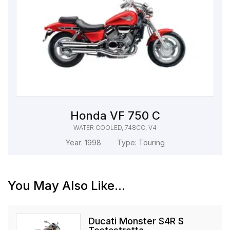
Honda VF 750 C
WATER COOLED, 748CC, V4
Year:
1998
Type:
Touring
You May Also Like...
Ducati Monster S4R S